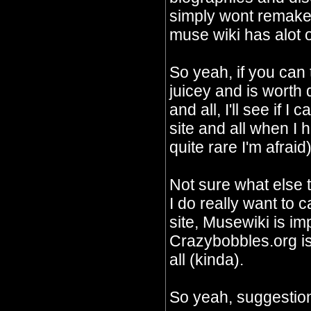
simply wont remake 
muse wiki has alot o
So yeah, if you can
juicey and is worth
and all, I'll see if I
site and all when I 
quite rare I'm afraid)
Not sure what else 
I do really want to c
site, Musewiki is im
Crazybobbles.org is 
all (kinda).
So yeah, suggestion