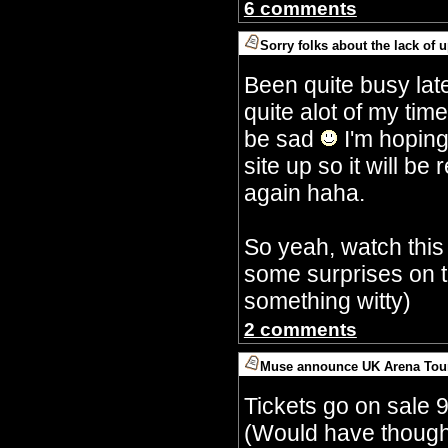
6 comments
Sorry folks about the lack of 
By Crazy Bobbles (Saturday 30th Septembe
Been quite busy lat
quite alot of my tim
be sad
I'm hoping
site up so it will 
again haha.
So yeah, watch this
some surprises on t
something witty)
2 comments
Muse announce UK Arena Tou
By Crazy Bobbles (Monday 10th July 5:15a
Tickets go on sale 
(Would have though