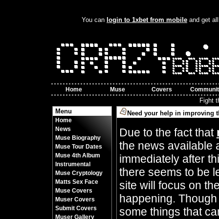
You can
login to 1xbet from mobile
and get all
Home
Muse
Covers
Communit
Fight 
Menu
Need your help in improving t
Home
By Crazy Bobbles (Friday 10th November 8
News
Due to the fact that
Muse Biography
the news available 
Muse Tour Dates
Muse 4th Album
immediately after t
Instrumental
there seems to be l
Muse Cryptology
Matts Sex Face
site will focus on t
Muse Covers
happening. Though 
Muser Covers
Submit Covers
some things that can
Muser Gallery