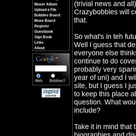
(trivial news and all
Muser Album
Upload a File
Crazybobbles will co
Bobbles Board
that.
Muse Board
Register
Guestbook
So what's in teh fu
Sign Book
Links
Well I guess that d
About
everyone else thinks 
continue to do cover
probably very sparin
year of uni) and I wi
Web
Bobbles?
site, but I guess I j
to keep this place a
question. What would
include?
Take it in mind that 
biographies and dis