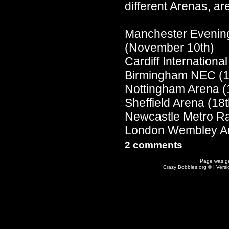
different Arenas, are
Manchester Evenin
(November 10th)
Cardiff Internationa
Birmingham NEC (1
Nottingham Arena (
Sheffield Arena (18t
Newcastle Metro Ra
London Wembley Ar
2 comments
Page was g
Crazy Bobbles.org © | Vers