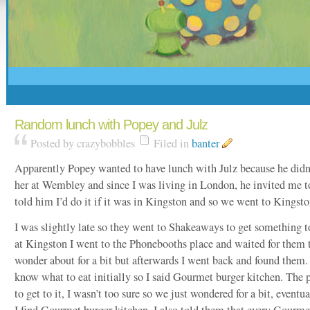
Random lunch with Popey and Julz
Posted by crazybobbles
Filed in
banter
Apparently Popey wanted to have lunch with Julz because he didn’
her at Wembley and since I was living in London, he invited me t
told him I’d do it if it was in Kingston and so we went to Kingsto
I was slightly late so they went to Shakeaways to get something t
at Kingston I went to the Phonebooths place and waited for them to
wonder about for a bit but afterwards I went back and found them.
know what to eat initially so I said Gourmet burger kitchen. The
to get to it, I wasn’t too sure so we just wondered for a bit, eventu
I find Gourmet burger kitchen, I also told them that every Gourme