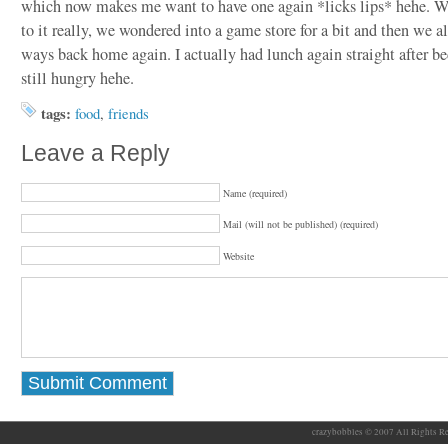
which now makes me want to have one again *licks lips* hehe. W
to it really, we wondered into a game store for a bit and then we 
ways back home again. I actually had lunch again straight after b
still hungry hehe.
tags:
food
,
friends
Leave a Reply
Name (required)
Mail (will not be published) (required)
Website
crazybobbles © 2007 All Rights Re