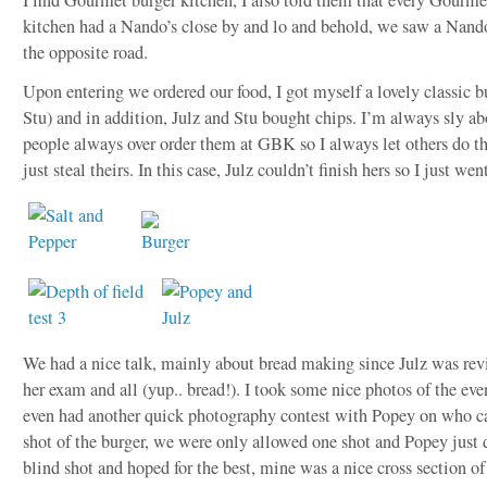
kitchen had a Nando’s close by and lo and behold, we saw a Nando’
the opposite road.
Upon entering we ordered our food, I got myself a lovely classic b
Stu) and in addition, Julz and Stu bought chips. I’m always sly ab
people always over order them at GBK so I always let others do t
just steal theirs. In this case, Julz couldn’t finish hers so I just went
We had a nice talk, mainly about bread making since Julz was revi
her exam and all (yup.. bread!). I took some nice photos of the even
even had another quick photography contest with Popey on who ca
shot of the burger, we were only allowed one shot and Popey just
blind shot and hoped for the best, mine was a nice cross section of