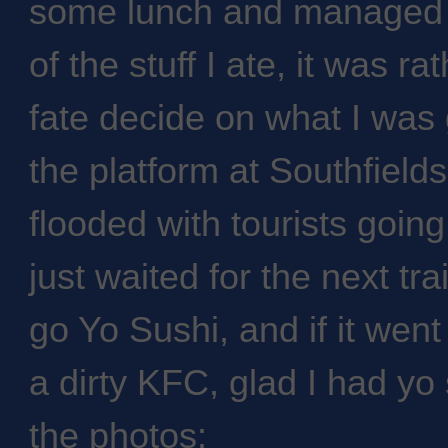
some lunch and managed t
of the stuff I ate, it was ra
fate decide on what I was 
the platform at Southfield
flooded with tourists goi
just waited for the next trai
go Yo Sushi, and if it wen
a dirty KFC, glad I had yo
the photos: