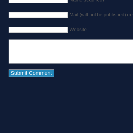
Mail (will not be published) (r
Website