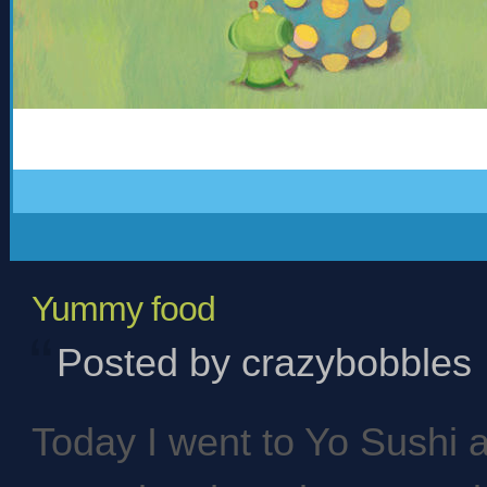
Yummy food
Posted by crazybobbles
Today I went to Yo Sushi 