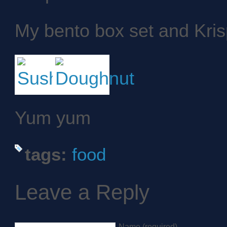
My bento box set and Kri
Yum yum
tags:
food
Leave a Reply
Name (required)