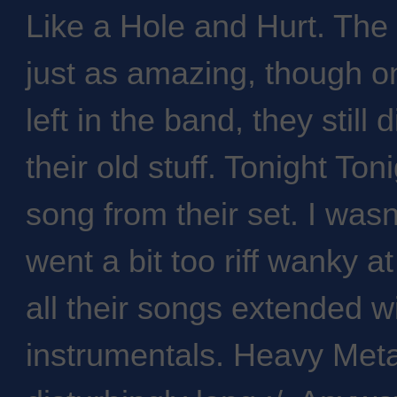
Like a Hole and Hurt. Th
just as amazing, though o
left in the band, they still
their old stuff. Tonight To
song from their set. I was
went a bit too riff wanky a
all their songs extended w
instrumentals. Heavy Met