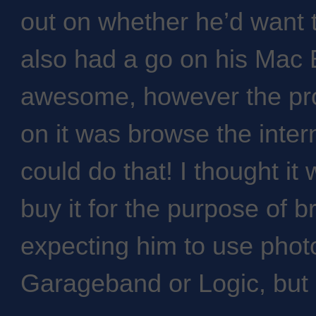
out on whether he’d want t
also had a go on his Mac B
awesome, however the pro
on it was browse the inte
could do that! I thought it
buy it for the purpose of b
expecting him to use phot
Garageband or Logic, but 