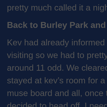
pretty much called it a nig
Back to Burley Park and
Kev had already informed 
visiting so we had to pret
around 11 odd. We cleared
stayed at kev’s room for a 
muse board and all, once 
decided to head off. I ne