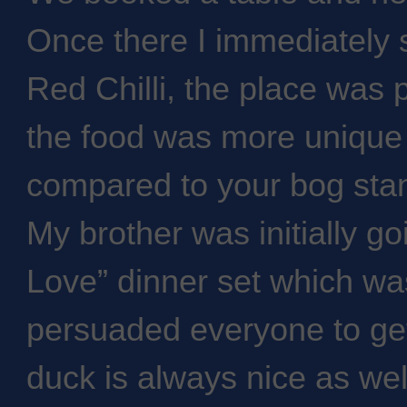
Once there I immediately 
Red Chilli, the place was p
the food was more unique
compared to your bog stan
My brother was initially go
Love” dinner set which wa
persuaded everyone to ge
duck is always nice as well