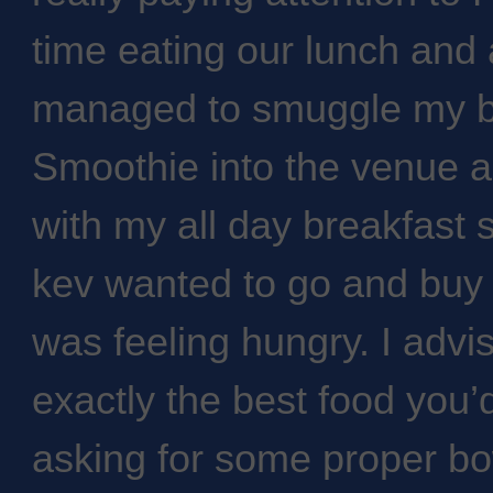
time eating our lunch and a
managed to smuggle my bo
Smoothie into the venue an
with my all day breakfast s
kev wanted to go and buy 
was feeling hungry. I advi
exactly the best food you’d
asking for some proper b