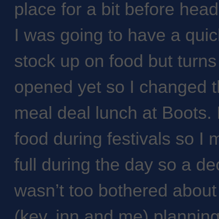
place for a bit before head
I was going to have a qui
stock up on food but turn
opened yet so I changed 
meal deal lunch at Boots. 
food during festivals so I
full during the day so a d
wasn’t too bothered about
(kev, inn and me) planning 