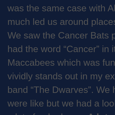
was the same case with Al
much led us around place
We saw the Cancer Bats p
had the word “Cancer” in i
Maccabees which was fun
vividly stands out in my e
band “The Dwarves”. We h
were like but we had a lo