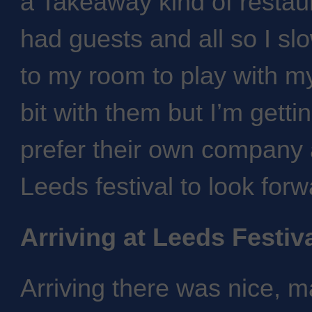
a Takeaway kind of restau
had guests and all so I sl
to my room to play with my 
bit with them but I’m gettin
prefer their own company 
Leeds festival to look forw
Arriving at Leeds Festiv
Arriving there was nice, 