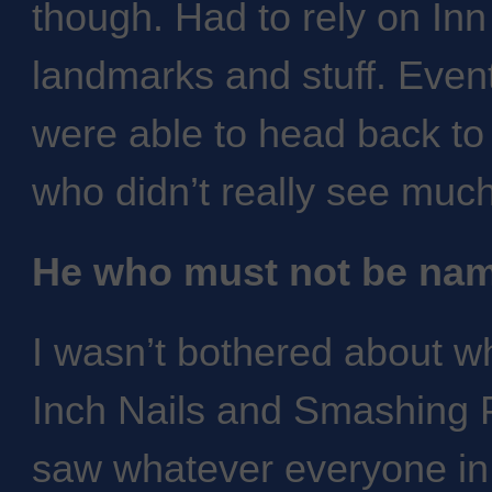
though. Had to rely on Inn
landmarks and stuff. Event
were able to head back to
who didn’t really see muc
He who must not be na
I wasn’t bothered about 
Inch Nails and Smashing 
saw whatever everyone in 