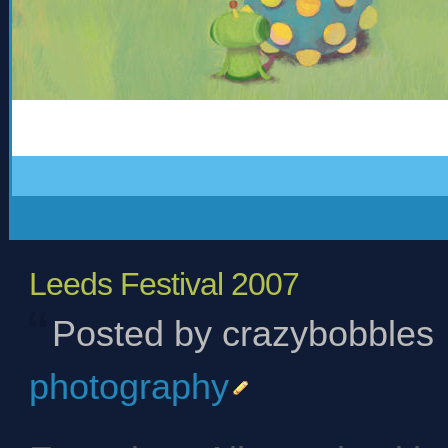
Leeds Festival 2007
Posted by crazybobbles
photography