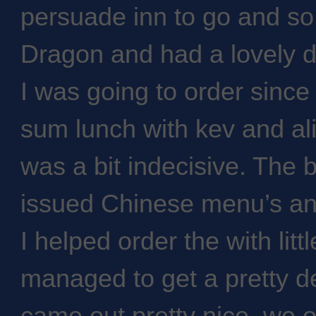
persuade inn to go and s
Dragon and had a lovely 
I was going to order since
sum lunch with kev and ali
was a bit indecisive. The
issued Chinese menu’s and i
I helped order the with lit
managed to get a pretty de