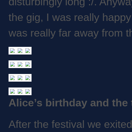
disturbingly long :/. Anyw
the gig, I was really happ
was really far away from t
Alice’s birthday and the
After the festival we exite