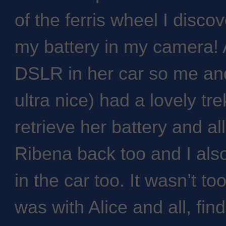
of the ferris wheel I discov
my battery in my camera! 
DSLR in her car so me and
ultra nice) had a lovely tre
retrieve her battery and al
Ribena back too and I als
in the car too. It wasn’t too
was with Alice and all, fin