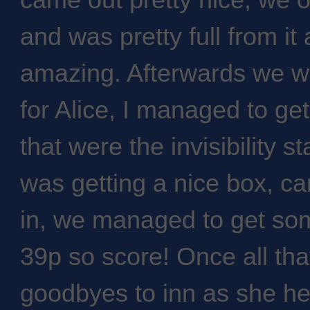
came out pretty nice, we 
and was pretty full from it 
amazing. Afterwards we we
for Alice, I managed to get
that were the invisibility s
was getting a nice box, car
in, we managed to get some
39p so score! Once all th
goodbyes to inn as she he