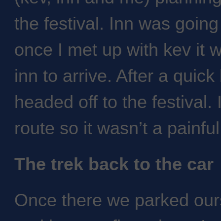
the festival. Inn was going 
once I met up with kev it w
inn to arrive. After a quic
headed off to the festival.
route so it wasn’t a painful
The trek back to the car
Once there we parked our