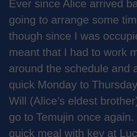
Ever since Alice arrived 
going to arrange some tim
though since I was occupie
meant that I had to work my
around the schedule and a
quick Monday to Thursday 
Will (Alice’s eldest brother
go to Temujin once again. 
quick meal with kev at Lu