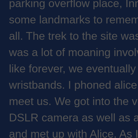
parking overflow place, I
some landmarks to remem
all. The trek to the site wa
was a lot of moaning invol
like forever, we eventually
wristbands. I phoned alic
meet us. We got into the
DSLR camera as well as a
and met up with Alice. As 