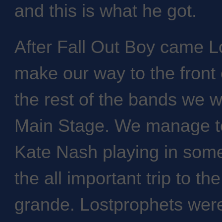
and this is what he got.
After Fall Out Boy came L
make our way to the front 
the rest of the bands we 
Main Stage. We manage to
Kate Nash playing in some
the all important trip to the
grande. Lostprophets were