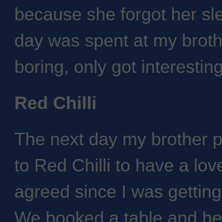
because she forgot her sle
day was spent at my brothe
boring, only got interestin
Red Chilli
The next day my brother p
to Red Chilli to have a lov
agreed since I was getting
We booked a table and he