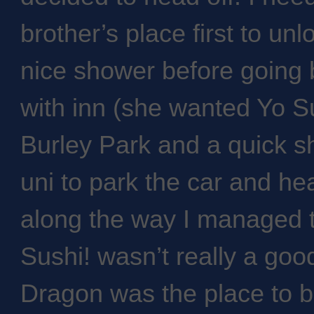
brother’s place first to un
nice shower before going 
with inn (she wanted Yo Sus
Burley Park and a quick 
uni to park the car and he
along the way I managed t
Sushi! wasn’t really a goo
Dragon was the place to be