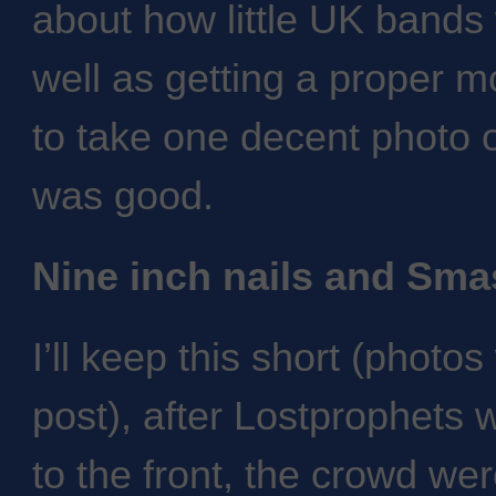
about how little UK bands 
well as getting a proper m
to take one decent photo o
was good.
Nine inch nails and Sm
I’ll keep this short (photos
post), after Lostprophets
to the front, the crowd we