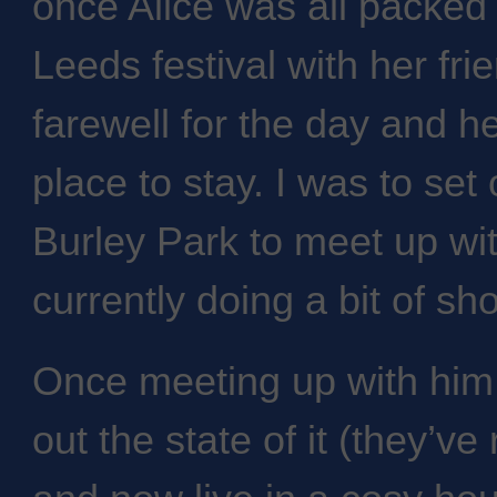
once Alice was all packed
Leeds festival with her frie
farewell for the day and h
place to stay. I was to set
Burley Park to meet up wi
currently doing a bit of sh
Once meeting up with him 
out the state of it (they’