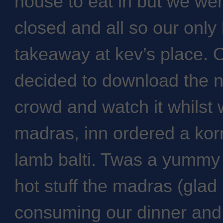
house to eat in but we wer
closed and all so our only
takeaway at kev’s place. 
decided to download the n
crowd and watch it whilst 
madras, inn ordered a kor
lamb balti. Twas a yummy 
hot stuff the madras (glad I
consuming our dinner and