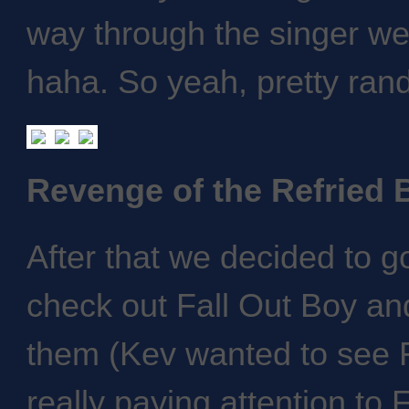
way through the singer wen
haha. So yeah, pretty ran
Revenge of the Refried 
After that we decided to g
check out Fall Out Boy and
them (Kev wanted to see F
really paying attention to