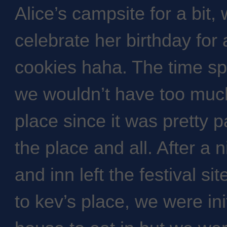
Alice’s campsite for a bit,
celebrate her birthday for
cookies haha. The time sp
we wouldn’t have too much
place since it was pretty 
the place and all. After a 
and inn left the festival s
to kev’s place, we were init