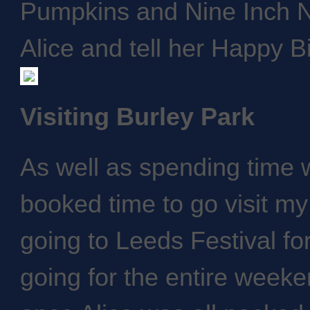
Pumpkins and Nine Inch Na
Alice and tell her Happy B
Visiting Burley Park
As well as spending time w
booked time to go visit my
going to Leeds Festival fo
going for the entire weeke