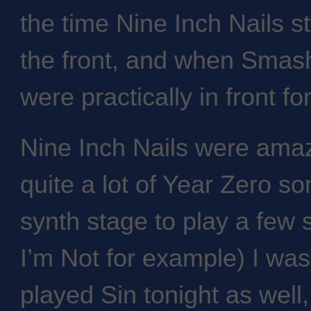
the time Nine Inch Nails s
the front, and when Smas
were practically in front for 
Nine Inch Nails were amazi
quite a lot of Year Zero so
synth stage to play a few 
I’m Not for example) I was
played Sin tonight as well