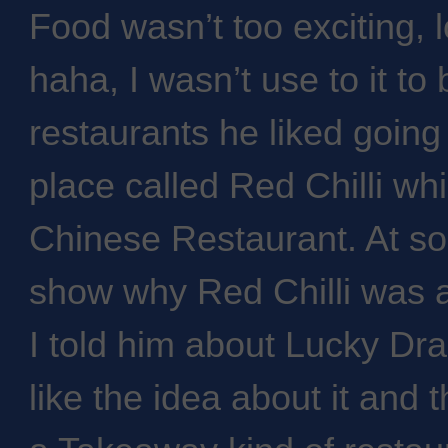
Food wasn’t too exciting, 
haha, I wasn’t use to it to 
restaurants he liked goin
place called Red Chilli wh
Chinese Restaurant. At so
show why Red Chilli was 
I told him about Lucky Dra
like the idea about it and 