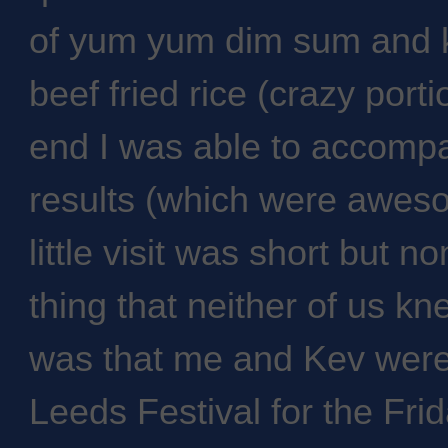
of yum yum dim sum and 
beef fried rice (crazy port
end I was able to accompa
results (which were awesom
little visit was short but n
thing that neither of us 
was that me and Kev were 
Leeds Festival for the Fr