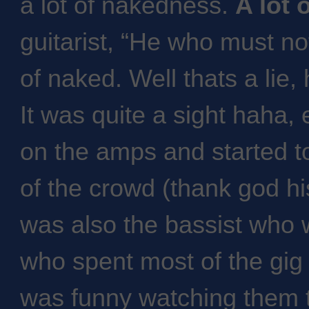
a lot of nakedness.
A lot 
guitarist, “He who must n
of naked. Well thats a lie
It was quite a sight haha,
on the amps and started to
of the crowd (thank god h
was also the bassist who 
who spent most of the gig 
was funny watching them tr