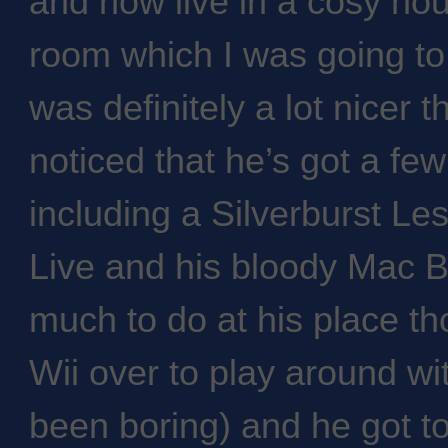
and now live in a cosy ho
room which I was going to 
was definitely a lot nicer 
noticed that he’s got a few
including a Silverburst Le
Live and his bloody Mac B
much to do at his place th
Wii over to play around wi
been boring) and he got to