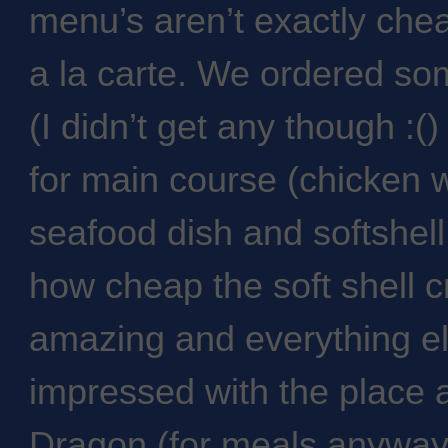
menu’s aren’t exactly che
a la carte. We ordered so
(I didn’t get any though :(
for main course (chicken 
seafood dish and softshell
how cheap the soft shell 
amazing and everything el
impressed with the place a
Dragon (for meals anyway