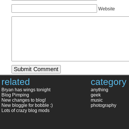
Website
related
category
Bryan has wings tonight
anything
Blog Pimping
geek
New changes to blog!
music
New bloggle for bobble :)
photography
Lots of crazy blog mods