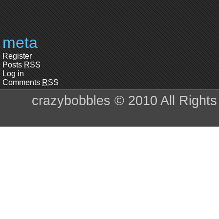
meta
Register
Posts
RSS
Log in
Comments
RSS
crazybobbles © 2010 All Right