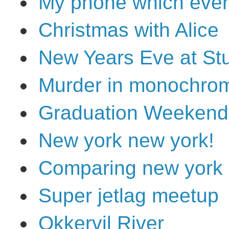
My phone which ever
Christmas with Alice
New Years Eve at Stu
Murder in monochrom
Graduation Weekend
New york new york!
Comparing new york
Super jetlag meetup
Okkervil River