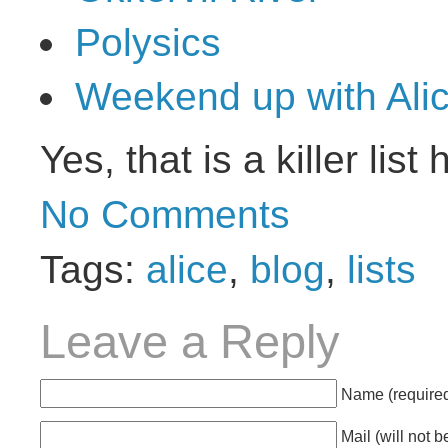
Polysics
Weekend up with Ali
Yes, that is a killer lis
No Comments
Tags:
alice
,
blog
,
lists
Leave a Reply
Name (require
Mail
(will not 