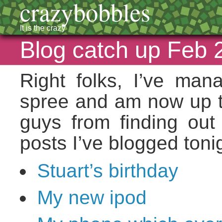
crazybobbles
It is the crazy
Blog catch up Feb 
Right folks, I’ve ma
spree and am now up to
guys from finding out
posts I’ve blogged toni
Stuart’s birthday
My new ipod