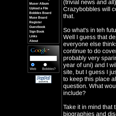
(trivial news and all
Muser Album
Crazybobbles will co
Upload a File
Bobbles Board
that.
Muse Board
Register
Guestbook
So what's in teh fu
Sign Book
Well I guess that d
Links
About
everyone else thinks 
continue to do cover
probably very sparin
year of uni) and I wi
Web
Bobbles?
site, but I guess I j
to keep this place a
question. What would
include?
Take it in mind that 
biographies and dis