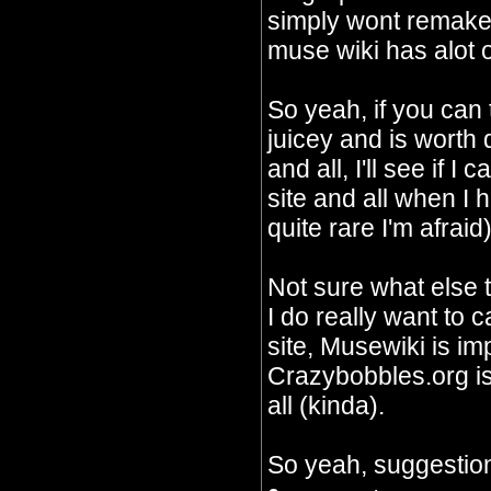
simply wont remake 
muse wiki has alot o
So yeah, if you can
juicey and is worth
and all, I'll see if I
site and all when I 
quite rare I'm afraid)
Not sure what else 
I do really want to c
site, Musewiki is im
Crazybobbles.org is 
all (kinda).
So yeah, suggestion