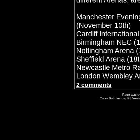
different Arenas, are
Manchester Evenin
(November 10th)
Cardiff Internationa
Birmingham NEC (1
Nottingham Arena (
Sheffield Arena (18t
Newcastle Metro Ra
London Wembley Ar
2 comments
Page was g
Crazy Bobbles.org © | Vers