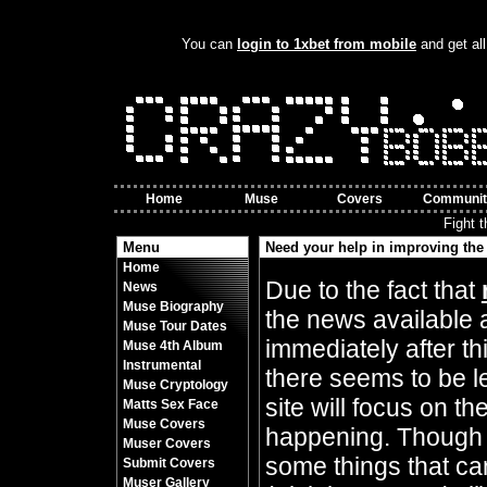
You can
login to 1xbet from mobile
and get all
Home
Muse
Covers
Communit
Fight 
Menu
Need your help in improving the 
Home
By Crazy Bobbles (Friday 10th November 8
Due to the fact that
News
Muse Biography
the news available 
Muse Tour Dates
immediately after t
Muse 4th Album
Instrumental
there seems to be l
Muse Cryptology
site will focus on t
Matts Sex Face
Muse Covers
happening. Though 
Muser Covers
some things that can
Submit Covers
Muser Gallery