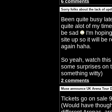
6 comments
Sorry folks about the lack of upd
By Crazy Bobbles (Saturday 30th Septembe
Been quite busy lat
quite alot of my tim
be sad
I'm hoping
site up so it will 
again haha.
So yeah, watch this
some surprises on t
something witty)
2 comments
Muse announce UK Arena Tour D
By Crazy Bobbles (Monday 10th July 5:15a
Tickets go on sale 
(Would have though