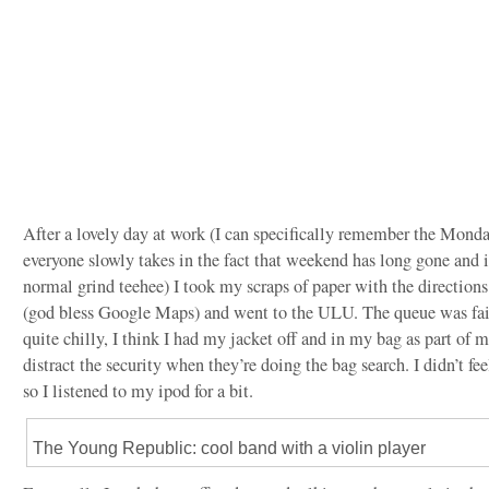
After a lovely day at work (I can specifically remember the Monda
everyone slowly takes in the fact that weekend has long gone and i
normal grind teehee) I took my scraps of paper with the directions
(god bless Google Maps) and went to the ULU. The queue was fair
quite chilly, I think I had my jacket off and in my bag as part of 
distract the security when they’re doing the bag search. I didn’t fee
so I listened to my ipod for a bit.
The Young Republic: cool band with a violin player