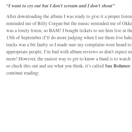
“I want to cry out but I don’t scream and I don’t shout”
After downloading the album I was ready to give it a proper listen
reminded me of Billy Corgan but the music reminded me of Okkerv
was a lovely listen, so BAM! I bought tickets to see him live at 
15th of September (I’ll do more judging when I see them live haha
tracks was a bit faulty so I made sure my complains were heard to
appropriate people. I’m bad with album reviews so don’t expect m
more! However, the easiest way to get to know a band is to watch
Sax Rohmer
so check this out and see what you think, it’s called
.
continue reading: