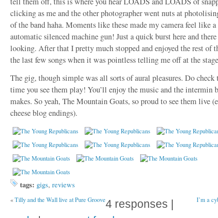
tell them off, this is where you hear LOADS and LOADS of snap
clicking as me and the other photographer went nuts at photolising
of the band haha. Moments like these made my camera feel like a
automatic silenced machine gun! Just a quick burst here and ther
looking. After that I pretty much stopped and enjoyed the rest of 
the last few songs when it was pointless telling me off at the stage
The gig, though simple was all sorts of aural pleasures. Do check
time you see them play! You’ll enjoy the music and the intermin 
makes. So yeah, The Mountain Goats, so proud to see them live (e
cheese blog endings).
tags:
gigs
,
reviews
«
Tilly and the Wall live at Pure Groove
I’m a cyb
4 responses |