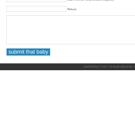
Website
crazybobbles © 2007 All Rights Reserved ·