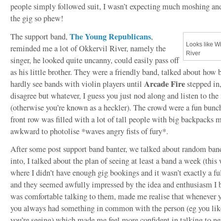
people simply followed suit, I wasn’t expecting much moshing and
the gig so phew!
The Young Republicans
The support band,
,
Looks like Wi
reminded me a lot of Okkervil River, namely the
River
singer, he looked quite uncanny, could easily pass off
as his little brother. They were a friendly band, talked about how 
Arcade Fire
hardly see bands with violin players until
stepped in
disagree but whatever, I guess you just nod along and listen to the
(otherwise you’re known as a heckler). The crowd were a fun bunc
front row was filled with a lot of tall people with big backpacks 
awkward to photolise *waves angry fists of fury*.
After some post support band banter, we talked about random ba
into, I talked about the plan of seeing at least a band a week (this
where I didn’t have enough gig bookings and it wasn’t exactly a ful
and they seemed awfully impressed by the idea and enthusiasm I b
was comfortable talking to them, made me realise that whenever yo
you always had something in common with the person (eg you lik
you’re seeing) which made me feel more confident in talking to n