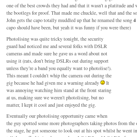
one of the best crowds they had and that it wasn’t a platitude and
the bootlegs for proof. That made me chuckle, well that and the s
4
John gets the capo totally muddled up that he renamed the song
capo should have been, but yeah it was funny if you were there)
Photolising was quite tricky tonight, the security
guard had noticed me and several folks with DSLR
cameras and made sure he gave us a word about not
using it (rats, don’t bring DSLRs out during support
unless they’re a band you equally want to photolise!).
This meant I couldn’t whip the camera out during the
gig because he had given me a warning already
It
was annoying watching him stand at the front staring
at us, making sure we weren’t photolising, but no
matter, I kept it cool and just enjoyed the gig.
Eventually our photolising opportunity came when
the guy spotted some more photographers taking photos from the o
the stage, he got someone to look out at his spot whilst he went i