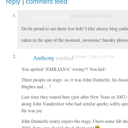
reply
|
comment feed
Island shouted
October 21st at 11:47 pm
Do be proud to see them live bob! I like cheesy blog endi
taken in the spur of the moment, awesome! Sneaky phot
Anthony
replied
October 23rd at 4:03 am
You spelled “EMILIANA” wrong!!! You fail!
Three people on stage- so, it was John Darnielle, his bassi
Hughes and… ?
Last time they toured here (just after New Years in 2007)
along John Vanderslice who had similar quirky softly-spo
He was joy.
John Darnielle really enjoys the stage. I have some fab sh
2007 show, you should check them out!