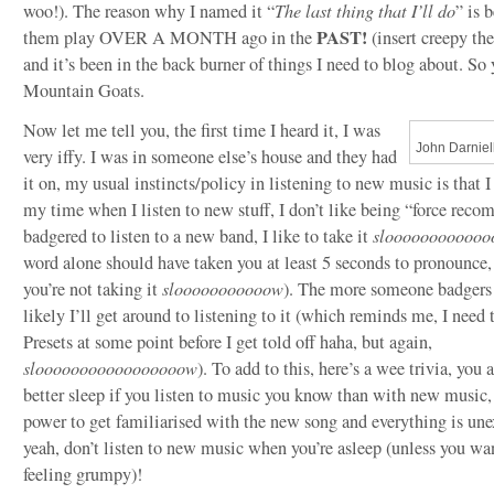
woo!). The reason why I named it “
The last thing that I’ll do
” is 
PAST!
them play OVER A MONTH ago in the
(insert creepy th
and it’s been in the back burner of things I need to blog about. So y
Mountain Goats.
Now let me tell you, the first time I heard it, I was
John Darniel
very iffy. I was in someone else’s house and they had
it on, my usual instincts/policy in listening to new music is that I 
my time when I listen to new stuff, I don’t like being “force rec
badgered to listen to a new band, I like to take it
slooooooooooo
word alone should have taken you at least 5 seconds to pronounce,
you’re not taking it
slooooooooooow
). The more someone badgers 
likely I’ll get around to listening to it (which reminds me, I need t
Presets at some point before I get told off haha, but again,
slooooooooooooooooow
). To add to this, here’s a wee trivia, you 
better sleep if you listen to music you know than with new music, i
power to get familiarised with the new song and everything is une
yeah, don’t listen to new music when you’re asleep (unless you wa
feeling grumpy)!