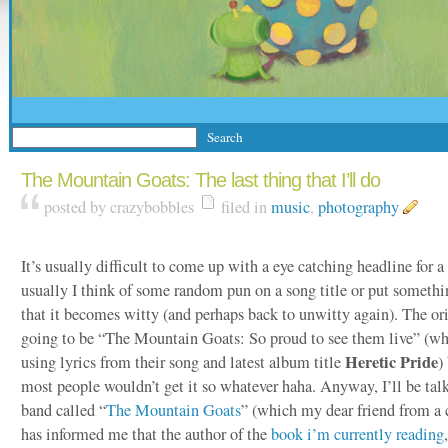
The Mountain Goats: The last thing that I’ll do
posted by crazybobbles
filed in
music
,
photography
It’s usually difficult to come up with a eye catching headline for a
usually I think of some random pun on a song title or put someth
that it becomes witty (and perhaps back to unwitty again). The ori
going to be “The Mountain Goats: So proud to see them live” (w
Heretic Pride
using lyrics from their song and latest album title
)
most people wouldn’t get it so whatever haha. Anyway, I’ll be tal
band called “
The Mountain Goats
” (which my dear friend from a 
has informed me that the author of the
book i’m currently reading