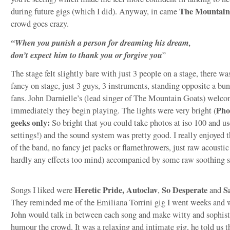
The Mountain
during future gigs (which I did). Anyway, in came
crowd goes crazy.
“When you punish a person for dreaming his dream,
don’t expect him to thank you or forgive you
”
The stage felt slightly bare with just 3 people on a stage, there wa
fancy on stage, just 3 guys, 3 instruments, standing opposite a bu
fans. John Darnielle’s (lead singer of The Mountain Goats) welco
Pho
immediately they begin playing. The lights were very bright (
geeks only:
So bright that you could take photos at iso 100 and us
settings!) and the sound system was pretty good. I really enjoyed 
of the band, no fancy jet packs or flamethrowers, just raw acousti
hardly any effects too mind) accompanied by some raw soothing s
Heretic Pride, Autoclav
So Desperate
S
Songs I liked were
,
and
They reminded me of the Emiliana Torrini gig I went weeks and w
John would talk in between each song and make witty and sophist
humour the crowd. It was a relaxing and intimate gig, he told us 