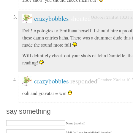
crazybobbles
shouted
October 23rd at 10:31 
Doh! Apologies to Emiliana herself! I should hire a proof 
these damn entries haha. There was a drummer dude this
made the sound more full
Will definitely check out your shots of John Darnielle, th
reading!
crazybobbles
responded
October 23rd at 10:
ooh and gravatar = win
say something
Name (required)
Mail (will not be published) (required)