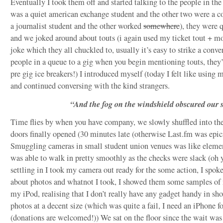
Eventually I took them off and started talking to the people in the
was a quiet american exchange student and the other two were a c
a journalist student and the other worked
somewhere
), they were 
and we joked around about touts (i again used my ticket tout + 
joke which they all chuckled to, usually it’s easy to strike a conve
people in a queue to a gig when you begin mentioning touts, they’
pre gig ice breakers!) I introduced myself (today I felt like using 
and continued conversing with the kind strangers.
“And the fog on the windshield obscured our s
Time flies by when you have company, we slowly shuffled into the
doors finally opened (30 minutes late (otherwise Last.fm was epic
Smuggling cameras in small student union venues was like eleme
was able to walk in pretty smoothly as the checks were slack (oh y
settling in I took my camera out ready for the some action, I spoke
about photos and whatnot I took, I showed them some samples o
my iPod, realising that I don’t really have any gadget handy in s
photos at a decent size (which was quite a fail, I need an iPhone fo
(donations are welcomed!)) We sat on the floor since the wait was