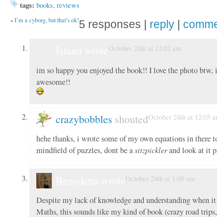
tags:
books
,
reviews
«
I’m a cyborg, but that’s ok!
5 responses |
reply
|
comme
Island wrote
October 24th at 12:02 am
im so happy you enjoyed the book!! I love the photo btw, i
awesome!!
crazybobbles
shouted
October 24th at 12:05 
hehe thanks, i wrote some of my own equations in there to
mindfield of puzzles, dont be a
sitzpickler
and look at it 
Benedetta wrote
October 24th at 1:09 am
Despite my lack of knowledge and understanding when it
Maths, this sounds like my kind of book (crazy road trips