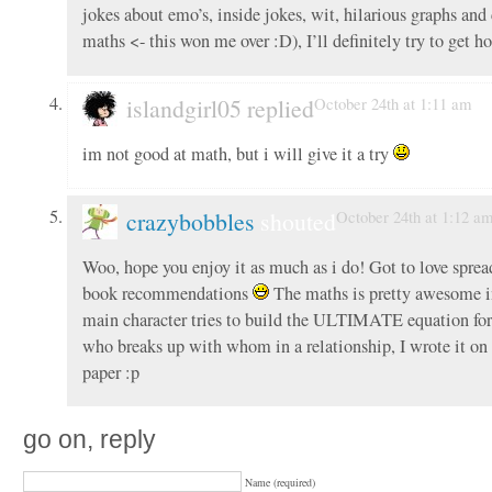
jokes about emo’s, inside jokes, wit, hilarious graphs and
maths <- this won me over :D), I’ll definitely try to get ho
islandgirl05 replied
October 24th at 1:11 am
im not good at math, but i will give it a try
crazybobbles
shouted
October 24th at 1:12 a
Woo, hope you enjoy it as much as i do! Got to love sprea
book recommendations
The maths is pretty awesome in
main character tries to build the ULTIMATE equation for
who breaks up with whom in a relationship, I wrote it on 
paper :p
go on, reply
Name (required)