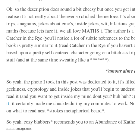
Ok, so the description does sound a bit cheesy but once you get into
love
realise it’s not really about the ever so clichéd theme
. It’s ab
trips, anagrams, jokes about emo’s, inside jokes, wit, hilarious g
maths (because lets face it, we all love MATHS!). The author is a 
Catcher in the Rye (you’ll notice a lot of subtle references to the b
book is pretty similar to it (read Catcher in the Rye if you haven’t a
based upon a pretty self centered character going on a bitch ass tri
stuff (and at the same time sweating like a *******).
“amour aime 
So yeah, the photo I took in this post was dedicated to it, it’s fille
geekiness, cryptology and inside jokes that you’ll begin to unders
read it (and you want to get inside my mind dont you? huh huh? :)
it
, it certainly made me chuckle during my commutes to work. Now
on what to read next *strokes metaphorical beard*.
So yeah, cozy blabbers* recomends you to an Abundance of Kathe
mmm anagrams