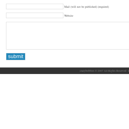
Mail (will not be published) (required)
Website
crazybobbles © 2007 All Rights Reserved ·