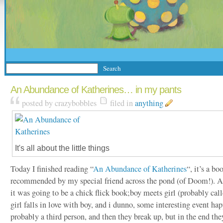
An Abundance of Katherines… in my pants
posted by crazybobbles
filed in
anything
It's all about the little things
Today I finished reading “
An Abundance of Katherines
“, it’s a b
recommended by my special friend across the pond (of Doom!). At 
it was going to be a chick flick book;boy meets girl (probably cal
girl falls in love with boy, and i dunno, some interesting event ha
probably a third person, and then they break up, but in the end the