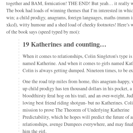
together and BAM, fornication! THE END! But yeah… it really w
The book had loads of winning themes that I’m interested in whic
win; a child prodigy, anagrams, foreign languages, maths (mmm 
xkcd), witty humour and a shed load of cheeky footnotes! Here’s 
of the book says (speed typed by moi):
19 Katherines and counting…
When it comes to relationships, Colin Singleton’s type is 
named Katherine. And when it comes to girls named Kat
Colin is always getting dumped. Nineteen times, to be ex
One the road trip miles from home, this anagram-happy,
up child prodigy has ten thousand dollars in his pocket, a
bloodthirsty feral hog on his trail, and an over-weight, Ju
loving best friend riding shotgun- but no Katherines. Coli
mission to prove The Theorem of Underlying Katherine
Predictability, which he hopes will predict the future of 
relationships, avenge Dumpees everywhere, and may fina
him the girl.