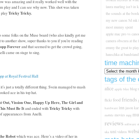
ow was amazing and it really worked well with the
laura marling isn’t in 
hem play and I can see why now. This shot was taken
Tricky Tricky.
o play
the sounds at the borde
my new canon 5d mk i
most munny spent
apple mac pro vs cano
to some folks on the Muse board (who also kindly got me
to another show, super thanks to you if you’re reading
camera obscura at the 
opp Forever
and that seemed to get the crowd going,
emmy the great to play 
lli came on stage to sing.
hauschka at bandstand
time machi
tags of the 
t’s just a totally different thing. Svein managed to mash
alice
blog
apple
blee
ooked ace in his top hat.
friends
food
flickr
t Out, Vission One, Happy Up Here, The Girl and
inn
jason
kar
This Must Be It
Tricky Tricky
hardware
and ended with
with
mu
of appearances from Anelli.
movies
mobile
mpg
reviews
s
software
websi
uni
videos
uka
the Robot
which was ace. Here’s a video of her in