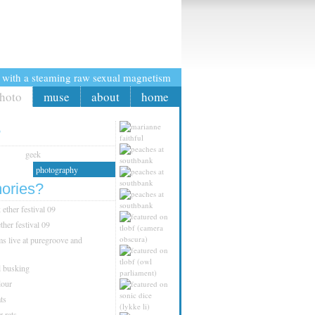
crazybobbles
t with a steaming raw sexual magnetism
hoto
muse
about
home
?
geek
photography
ories?
ether festival 09
ther festival 09
s live at puregroove and
d busking
dour
ts
r rats