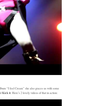
album “I feel Cream” she also graces us with some
Kick it
nd
. Here’s 2 lovely videos of that in action: