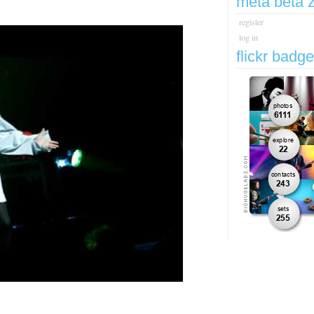
meta beta 
register
log in
flickr badg