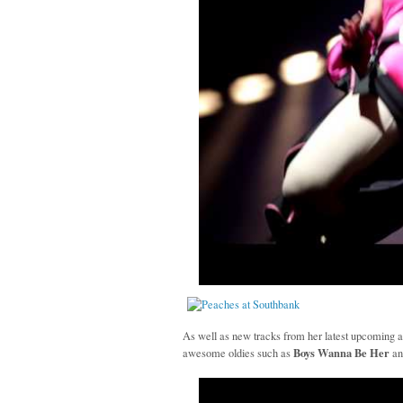
As well as new tracks from her latest upcoming 
Boys Wanna Be Her
awesome oldies such as
a