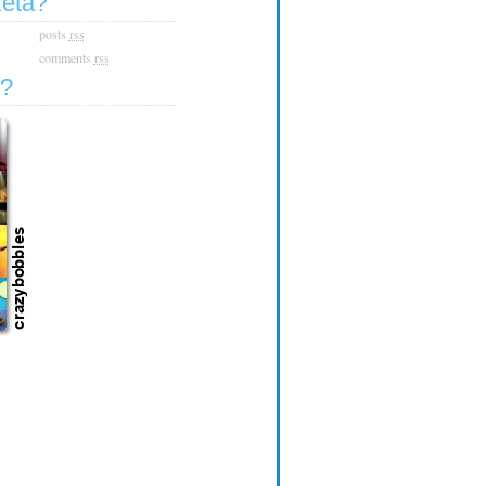
zeta?
posts
rss
comments
rss
e?