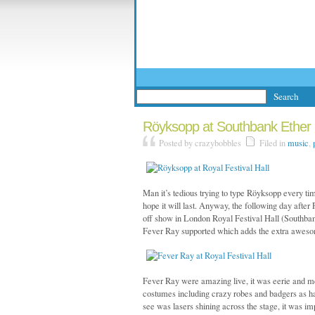
Röyksopp at Southbank Ether F
Posted by crazybobbles
Filed in
music
,
Man it’s tedious trying to type Röyksopp every ti
hope it will last. Anyway, the following day afte
off show in London Royal Festival Hall (Southbank)
Fever Ray supported which adds the extra awesom
Fever Ray were amazing live, it was eerie and me
costumes including crazy robes and badgers as hats.
see was lasers shining across the stage, it was i