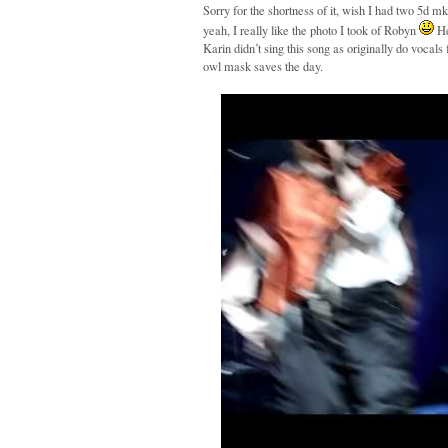
Sorry for the shortness of it, wish I had two 5d m
yeah, I really like the photo I took of Robyn
He
Karin didn’t sing this song as originally do vocal
owl mask saves the day.