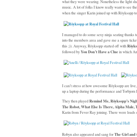
what they were wearing. Nonetheless the light sh
music. A lot of folks I know really want to see t
when the singer Karin joined up with Röyksopp t
I managed to do some sexy ninja seating thanks 
into the members area and gave me a spare ticket 
Röyks
this ;)). Anyway, Röyksopp started off with
You Don’t Have a Clue
followed by
in which Ane
I can’t stress at how awesome Röyksopp are live, i
up a laptop during the performance and Torbjorn l
Remind Me, Röyksopp’s Nigh
They then played
The Robot, What Else Is There, Alpha Male, 
Karin from Fever Ray joining. There were loads 
The Girl and 
Robyn also appeared and sang for