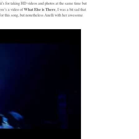
kii’s for taking HD videos and photos at the same time but
What Else is There
re’s a video of
, I was a bit sad that
s for this song, but nonetheless Anelli with her awesome