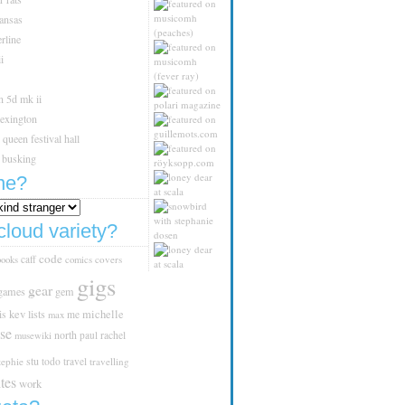
kansas
rline
i
n 5d mk ii
lexington
queen festival hall
 busking
ne?
cloud variety?
code
caff
covers
books
comics
gigs
gear
games
gem
is
kev
lists
michelle
me
max
se
north
paul
rachel
musewiki
stu
tephie
todo
travel
travelling
tes
work