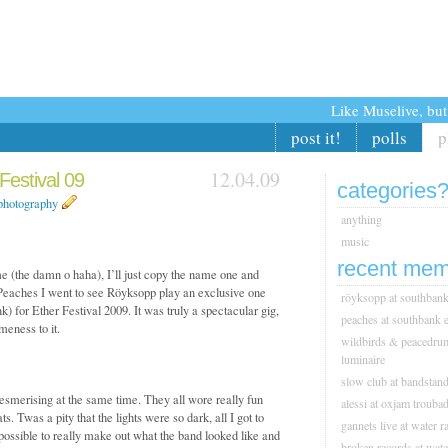
Like Muselive, bu
post it!
polls
p
12.04.09
estival 09
categories
photography
anything
music
recent mem
me (the damn o haha), I’ll just copy the name one and
r Peaches I went to see Röyksopp play an exclusive one
röyksopp at southbank 
 for Ether Festival 2009. It was truly a spectacular gig,
peaches at southbank e
eness to it.
wildbirds & peacedrum
luminaire
slow club at bandstan
smerising at the same time. They all wore really fun
alessi at oxjam trouba
 Twas a pity that the lights were so dark, all I got to
gannets live at water ra
mpossible to really make out what the band looked like and
broken records at wate