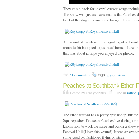
They came back for several encore songs includ
The show was just as awesome as the Peaches sho
front of the stage to dance and boogie. It just feel
At the end of the show I managed to get a drumst
around a bit but opted to just head home afterwar
that was about it, hope you enjoyed the photos.
tags:
2 Comments »
gigs
,
reviews
Peaches at Southbank Ether Fe
Posted by crazybobbles
Filed in
music
,
The ether festival has a pretty epic lineup, but 
Squarepusher. I’ve seen Peaches live during a rand
knows how to work the stage and put on a show so 
Festival Hall (I love this venue!). It was an eveni
some good old fashioned flying on stage.