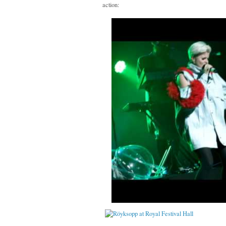
action: