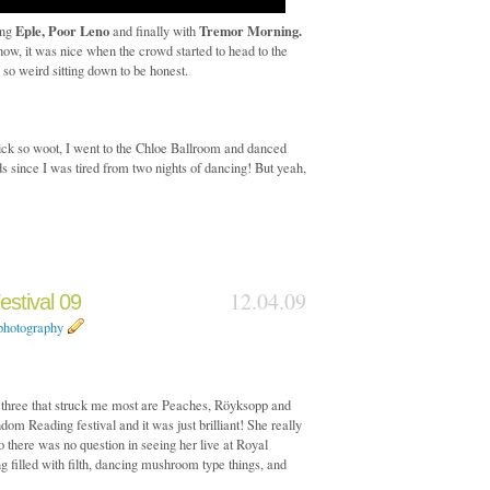
Eple, Poor Leno
Tremor Morning.
ing
and finally with
w, it was nice when the crowd started to head to the
s so weird sitting down to be honest.
ick so woot, I went to the Chloe Ballroom and danced
ds since I was tired from two nights of dancing! But yeah,
12.04.09
stival 09
photography
the three that struck me most are Peaches, Röyksopp and
om Reading festival and it was just brilliant! She really
there was no question in seeing her live at Royal
ng filled with filth, dancing mushroom type things, and