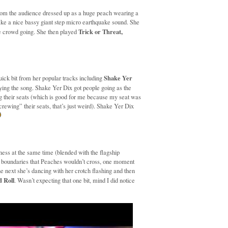
rom the audience dressed up as a huge peach wearing a
e a nice bassy giant step micro earthquake sound. She
Trick or Threat,
he crowd going. She then played
Shake Yer
ick bit from her popular tracks including
ying the song. Shake Yer Dix got people going as the
ng their seats (which is good for me because my seat was
“screwing” their seats, that’s just weird). Shake Yer Dix
ness at the same time (blended with the flagship
o boundaries that Peaches wouldn’t cross, one moment
he next she’s dancing with her crotch flashing and then
 Roll
. Wasn’t expecting that one bit, mind I did notice