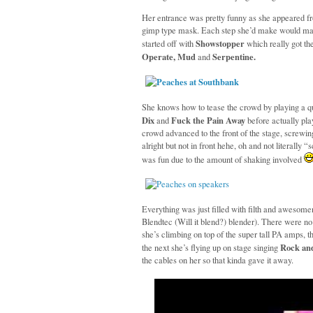
Her entrance was pretty funny as she appeared f
gimp type mask. Each step she’d make would mak
Showstopper
started off with
which really got t
Operate, Mud
Serpentine.
and
She knows how to tease the crowd by playing a qu
Dix
Fuck the Pain Away
and
before actually pla
crowd advanced to the front of the stage, screwi
alright but not in front hehe, oh and not literally 
was fun due to the amount of shaking involved
Everything was just filled with filth and awesome
Blendtec (Will it blend?) blender). There were n
she’s climbing on top of the super tall PA amps, t
Rock and
the next she’s flying up on stage singing
the cables on her so that kinda gave it away.