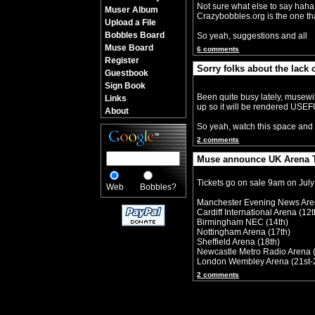
Not sure what else to say haha, 
Muser Album
Crazybobbles.org is the one that
Upload a File
Bobbles Board
So yeah, suggestions and all
Muse Board
6 comments
Register
Sorry folks about the lack 
Guestbook
By Crazy Bobbles (Saturday 30th 
Sign Book
Been quite busy lately, musewi
Links
up so it will be rendered USE
About
So yeah, watch this space and 
2 comments
Muse announce UK Arena T
By Crazy Bobbles (Monday 10th Jul
Tickets go on sale 9am on July
Web
Bobbles?
Manchester Evening News Are
Cardiff International Arena (12t
Birmingham NEC (14th)
Nottingham Arena (17th)
Sheffield Arena (18th)
Newcastle Metro Radio Arena 
London Wembley Arena (21st-
2 comments