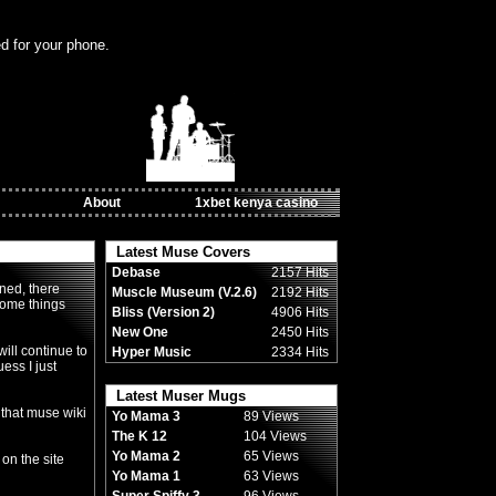
ed for your phone.
About
1xbet kenya casino
Latest Muse Covers
Debase
2157 Hits
ned, there
Muscle Museum (V.2.6)
2192 Hits
some things
Bliss (Version 2)
4906 Hits
New One
2450 Hits
ill continue to
Hyper Music
2334 Hits
uess I just
Latest Muser Mugs
 that muse wiki
Yo Mama 3
89 Views
The K 12
104 Views
Yo Mama 2
65 Views
 on the site
Yo Mama 1
63 Views