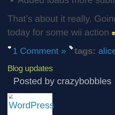
Added loads more subti
That’s about it really. Go
today for some wii action
1 Comment »
tags:
alic
Blog updates
Posted by crazybobbles