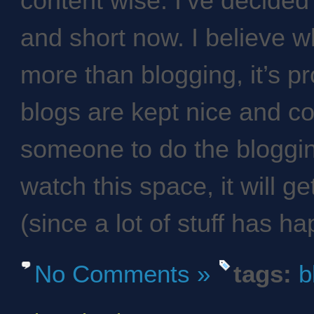
content wise. I’ve decided
and short now. I believe wh
more than blogging, it’s pr
blogs are kept nice and co
someone to do the bloggin
watch this space, it will ge
(since a lot of stuff has h
No Comments »
tags:
b