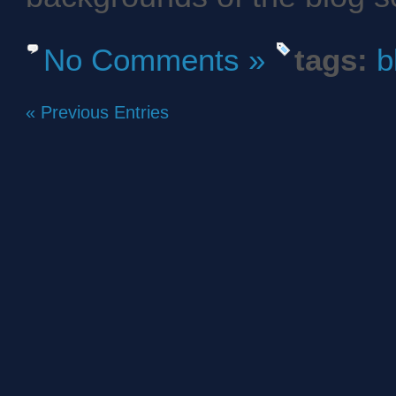
No Comments »
tags:
b
« Previous Entries