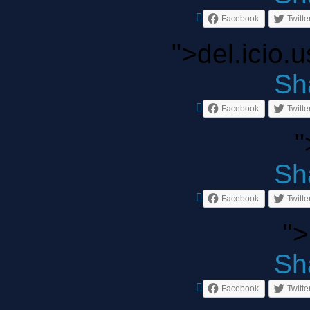
Facebook
Twitte
">del.icio.
Sha
Facebook
Twitte
"
Sha
Facebook
Twitte
">
Sha
Facebook
Twitte