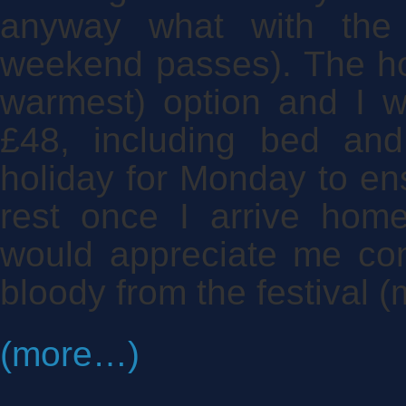
anyway what with the 
weekend passes). The ho
warmest) option and I w
£48, including bed an
holiday for Monday to ens
rest once I arrive home
would appreciate me co
bloody from the festival (
(more…)