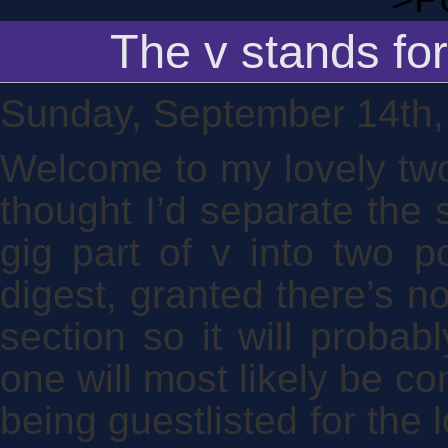
The v stands for
Sunday, September 14th,
Welcome to my lovely two
thought I’d separate the s
gig part of v into two p
digest, granted there’s no
section so it will probab
one will most likely be co
being guestlisted for the l