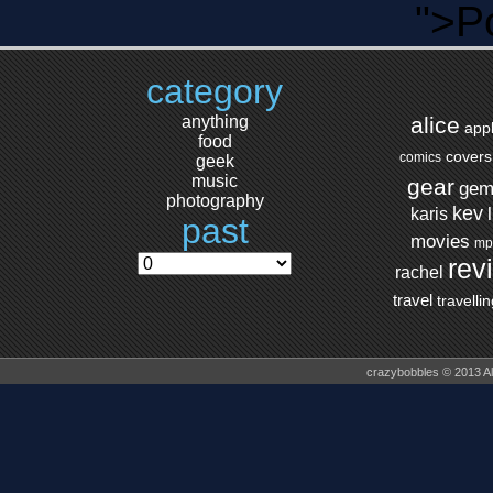
">P
category
anything
alice
app
food
covers
comics
geek
music
gear
ge
photography
kev
karis
past
movies
mp
rev
rachel
travel
travelli
crazybobbles © 2013 A