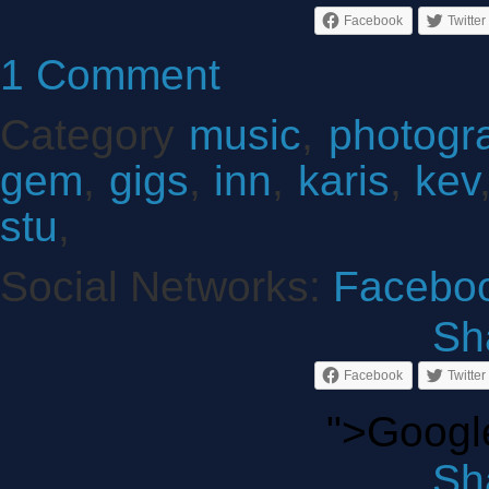
Facebook
Twitter
1 Comment
Category
music
,
photogr
gem
,
gigs
,
inn
,
karis
,
kev
stu
,
Social Networks:
Facebo
Sha
Facebook
Twitter
">Googl
Sha