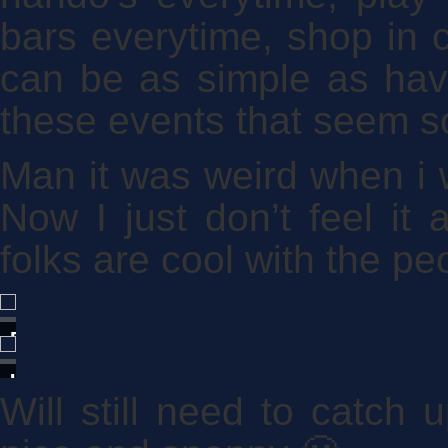
bars everytime, shop in c
can be as simple as hav
these events that seem s
Man it was weird when i 
Now I just don’t feel i
folks are cool with the pe
Barnamint
Baileys
Uhm...
Will still need to catch
rare?