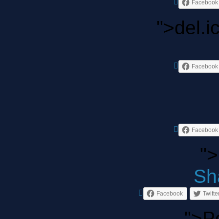
Facebook
">del.i
Facebook
Facebook
">
Sha
Facebook
Twitte
">P