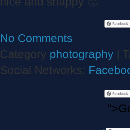
nice and snappy 🙂
Facebook
No Comments
Category
photography
| T
Social Networks:
Facebo
Facebook
">G