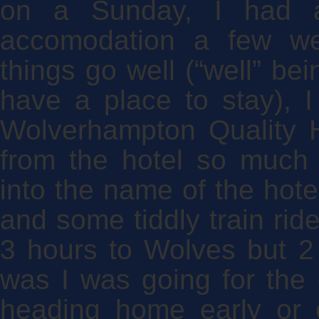
on a Sunday, I had ar
accomodation a few we
things go well (“well” bei
have a place to stay), I
Wolverhampton Quality H
from the hotel so much 
into the name of the hote
and some tiddly train ri
3 hours to Wolves but 2 h
was I was going for the 
heading home early or 