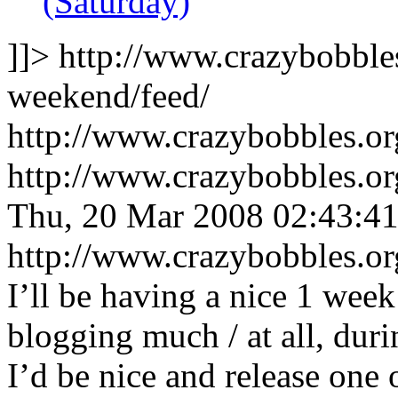
(Saturday)
]]>
http://www.crazybobble
weekend/feed/
http://www.crazybobbles.o
http://www.crazybobbles.o
Thu, 20 Mar 2008 02:43:4
http://www.crazybobbles.o
I’ll be having a nice 1 week
blogging much / at all, duri
I’d be nice and release one 