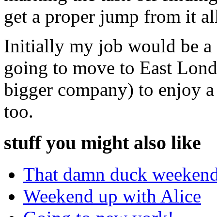
get a proper jump from it al
Initially my job would be 
going to move to East Lon
bigger company) to enjoy a 
too.
stuff you might also like
That damn duck weekend
Weekend up with Alice