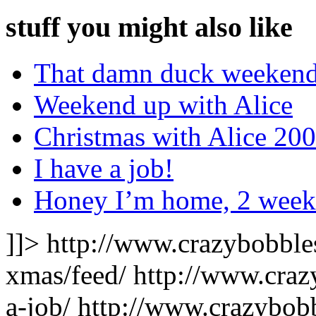
stuff you might also like
That damn duck weekend
Weekend up with Alice
Christmas with Alice 20
I have a job!
Honey I’m home, 2 weeke
]]>
http://www.crazybobble
xmas/feed/
http://www.craz
a-job/
http://www.crazybobb