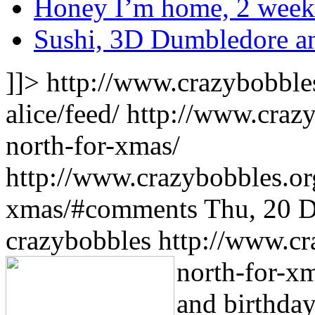
Honey I’m home, 2 weeke
Sushi, 3D Dumbledore an
]]>
http://www.crazybobble
alice/feed/
http://www.craz
north-for-xmas/
http://www.crazybobbles.or
xmas/#comments
Thu, 20 
crazybobbles
http://www.cr
north-for-x
and birthday