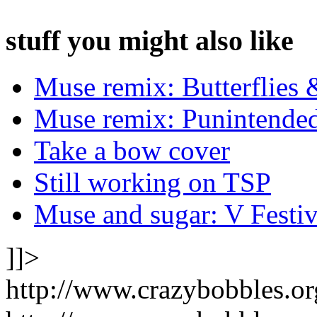
stuff you might also like
Muse remix: Butterflies 
Muse remix: Punintende
Take a bow cover
Still working on TSP
Muse and sugar: V Festiv
]]>
http://www.crazybobbles.o