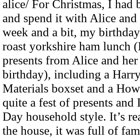
alice/
For Christmas, I had 
and spend it with Alice and 
week and a bit, my birthday
roast yorkshire ham lunch (I
presents from Alice and her
birthday), including a Harr
Materials boxset and a How
quite a fest of presents and
Day household style. It’s rea
the house, it was full of fa