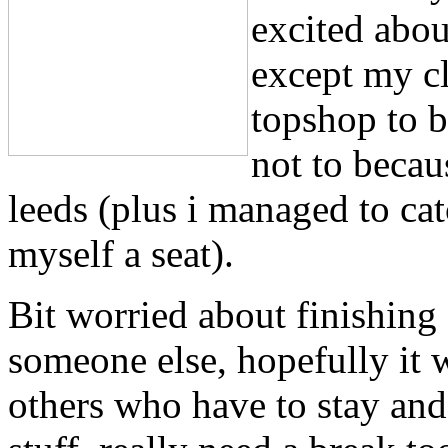
excited abou
except my c
topshop to b
not to becau
leeds (plus i managed to c
myself a seat).
Bit worried about finishing
someone else, hopefully it wi
others who have to stay and