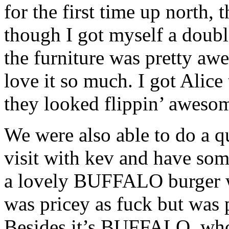
for the first time up north,
though I got myself a double
the furniture was pretty aw
love it so much. I got Alice
they looked flippin’ aweso
We were also able to do a 
visit with kev and have som
a lovely BUFFALO burger w
was pricey as fuck but was 
Besides it’s BUFFALO, who 