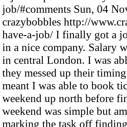
job/#comments
Sun, 04 No
crazybobbles
http://www.cr
have-a-job/
I finally got a 
in a nice company. Salary wa
in central London. I was abl
they messed up their timing
meant I was able to book ti
weekend up north before fin
weekend was simple but amaz
marking the task off findin