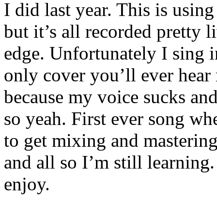
I did last year. This is using
but it’s all recorded pretty 
edge. Unfortunately I sing i
only cover you’ll ever hear 
because my voice sucks and I
so yeah. First ever song whe
to get mixing and mastering 
and all so I’m still learning
enjoy.