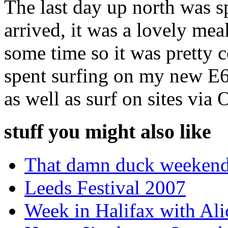
The last day up north was s
arrived, it was a lovely me
some time so it was pretty 
spent surfing on my new E61
as well as surf on sites via
stuff you might also like
That damn duck weekend
Leeds Festival 2007
Week in Halifax with Ali