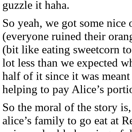
guzzle it haha.
So yeah, we got some nice o
(everyone ruined their orang
(bit like eating sweetcorn to
lot less than we expected w
half of it since it was meant
helping to pay Alice’s porti
So the moral of the story is
alice’s family to go eat at 