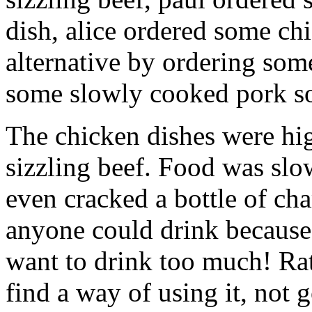
dish, alice ordered some ch
alternative by ordering som
some slowly cooked pork so t
The chicken dishes were hig
sizzling beef. Food was sl
even cracked a bottle of ch
anyone could drink because 
want to drink too much! Rat
find a way of using it, not 