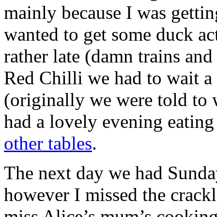
mainly because I was gettin
wanted to get some duck act
rather late (damn trains an
Red Chilli we had to wait a 
(originally we were told to 
had a lovely evening eati
other tables
.
The next day we had Sunday 
however I missed the crack
miss Alice’s mum’s cooking