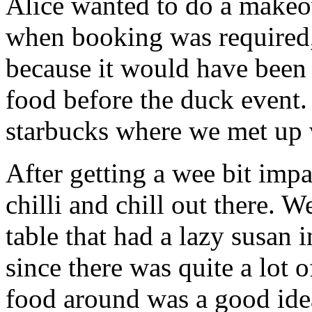
Alice wanted to do a makeo
when booking was required
because it would have been
food before the duck event. 
starbucks where we met up
After getting a wee bit impa
chilli and chill out there. 
table that had a lazy susan 
since there was quite a lot 
food around was a good ide