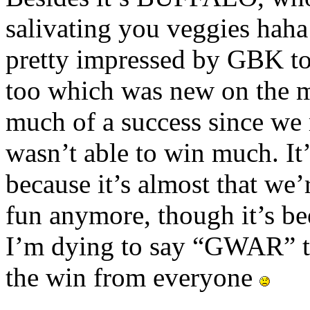
salivating you veggies haha
pretty impressed by GBK to
too which was new on the m
much of a success since we 
wasn’t able to win much. It’s
because it’s almost that we’
fun anymore, though it’s b
I’m dying to say “GWAR” to
the win from everyone