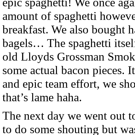
epic spaghetti! We once aga
amount of spaghetti however
breakfast. We also bought
bagels… The spaghetti itse
old Lloyds Grossman Smokey
some actual bacon pieces. I
and epic team effort, we sho
that’s lame haha.
The next day we went out to
to do some shouting but was