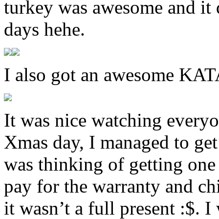
turkey was awesome and it d
days hehe.
I also got an awesome K
It was nice watching everyo
Xmas day, I managed to get 
was thinking of getting one 
pay for the warranty and chi
it wasn’t a full present :$. 