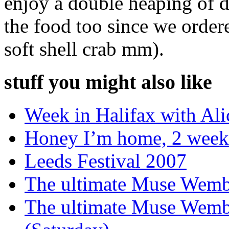
enjoy a double heaping of 
the food too since we order
soft shell crab mm).
stuff you might also like
Week in Halifax with Ali
Honey I’m home, 2 weeke
Leeds Festival 2007
The ultimate Muse Wemb
The ultimate Muse Wem