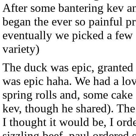
After some bantering kev and
began the ever so painful p
eventually we picked a few 
variety)
The duck was epic, granted 
was epic haha. We had a lov
spring rolls and, some cake 
kev, though he shared). The
I thought it would be, I ord
sizzling beef, paul ordered