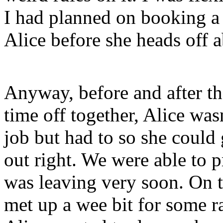
I had planned on booking a 
Alice before she heads off 
Anyway, before and after t
time off together, Alice wa
job but had to so she could 
out right. We were able to p
was leaving very soon. On 
met up a wee bit for some 