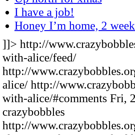
I have a job!
Honey I’m home, 2 weeke
]]>
http://www.crazybobble
with-alice/feed/
http://www.crazybobbles.or
alice/
http://www.crazybobb
with-alice/#comments
Fri,
crazybobbles
http://www.crazybobbles.or