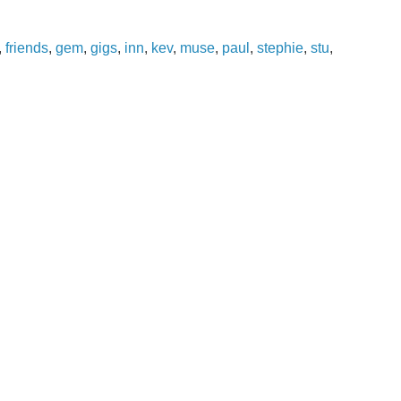
,
friends
,
gem
,
gigs
,
inn
,
kev
,
muse
,
paul
,
stephie
,
stu
,