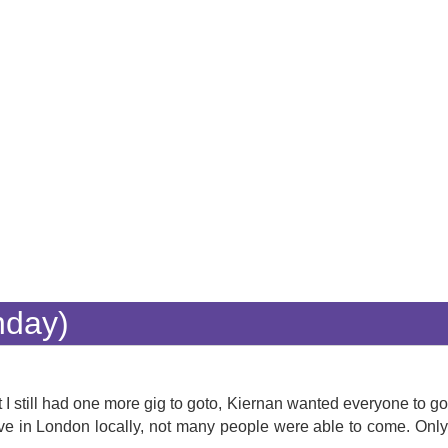
nday)
 I still had one more gig to goto, Kiernan wanted everyone to go
ve in London locally, not many people were able to come. Only