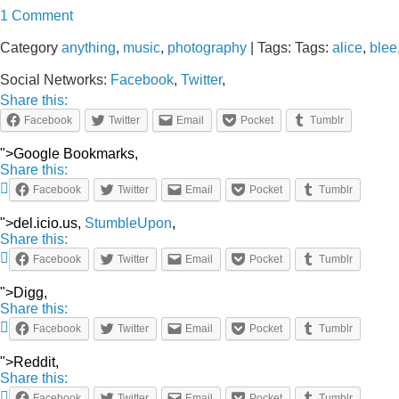
1 Comment
Category
anything
,
music
,
photography
| Tags: Tags:
alice
,
blee
Social Networks:
Facebook
,
Twitter
,
Share this:
Facebook
Twitter
Email
Pocket
Tumblr
">Google Bookmarks,
Share this:
Facebook
Twitter
Email
Pocket
Tumblr
">del.icio.us,
StumbleUpon
,
Share this:
Facebook
Twitter
Email
Pocket
Tumblr
">Digg,
Share this:
Facebook
Twitter
Email
Pocket
Tumblr
">Reddit,
Share this:
Facebook
Twitter
Email
Pocket
Tumblr