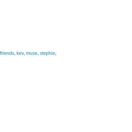
friends
,
kev
,
muse
,
stephie
,