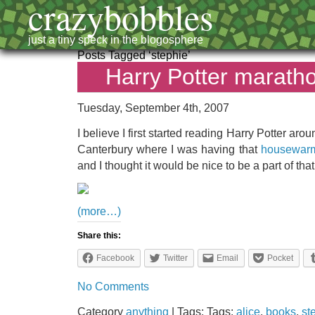
crazybobbles
just a tiny speck in the blogosphere
Posts Tagged ‘stephie’
Harry Potter marath
Tuesday, September 4th, 2007
I believe I first started reading Harry Potter aro
Canterbury where I was having that
housewarmi
and I thought it would be nice to be a part of that
(more…)
Share this:
Facebook
Twitter
Email
Pocket
No Comments
Category
anything
| Tags: Tags:
alice
,
books
,
st