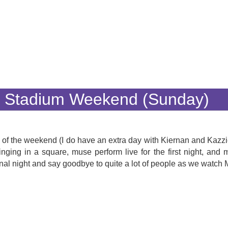
y Stadium Weekend (Sunday)
max of the weekend (I do have an extra day with Kiernan and Kazz
nging in a square, muse perform live for the first night, an
al night and say goodbye to quite a lot of people as we watch 