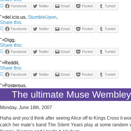
Facebook
Twitter
Email
Pocket
Tumblr
">del.icio.us,
StumbleUpon
,
Share this:
Facebook
Twitter
Email
Pocket
Tumblr
">Digg,
Share this:
Facebook
Twitter
Email
Pocket
Tumblr
">Reddit,
Share this:
Facebook
Twitter
Email
Pocket
Tumblr
">Posterous.
The ultimate Muse Wemble
Monday, June 18th, 2007
Haha and you’d think after seeing Alice off to Kings Cross it wo
catch her mate’s band The Silent Years play at some random v