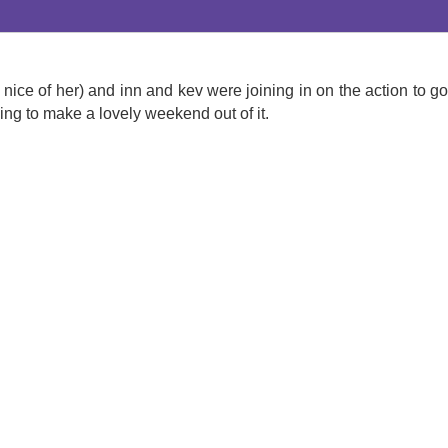
ice of her) and inn and kev were joining in on the action to go
g to make a lovely weekend out of it.