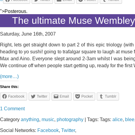
">Posterous.
The ultimate Muse Wembley
Saturday, June 16th, 2007
Right, lets get straight down to part 2 of this epic triology 
heading to yo sushi! going to trafalgar square to laugh at muse 
Max and Aino. Everyone slept around 2-3am whilst I was being 
We continue off when people start getting up, ready for the fi
(more…)
Share this:
Facebook
Twitter
Email
Pocket
Tumblr
1 Comment
Category
anything
,
music
,
photography
| Tags: Tags:
alice
,
blee
Social Networks:
Facebook
,
Twitter
,