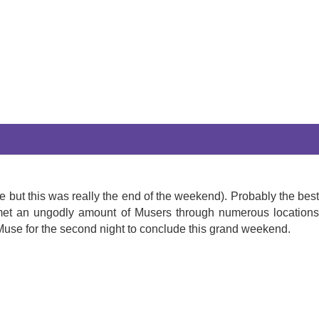
ie but this was really the end of the weekend). Probably the best
d met an ungodly amount of Musers through numerous locations
Muse for the second night to conclude this grand weekend.