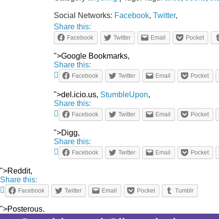
Social Networks:
Facebook
,
Twitter
,
Share this:
Facebook
Twitter
Email
Pocket
">Google Bookmarks,
Share this:
Facebook
Twitter
Email
Pocket
">del.icio.us,
StumbleUpon
,
Share this:
Facebook
Twitter
Email
Pocket
">Digg,
Share this:
Facebook
Twitter
Email
Pocket
">Reddit,
Share this:
Facebook
Twitter
Email
Pocket
Tumblr
">Posterous.