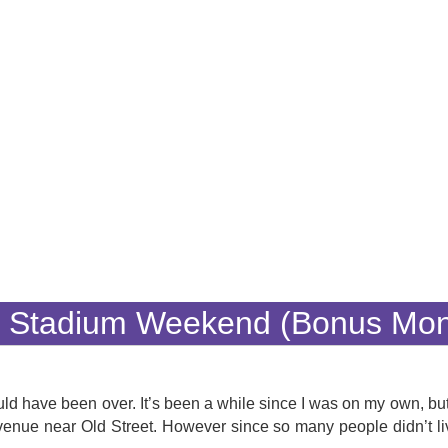
y Stadium Weekend (Bonus Mo
uld have been over. It’s been a while since I was on my own, but
enue near Old Street. However since so many people didn’t li