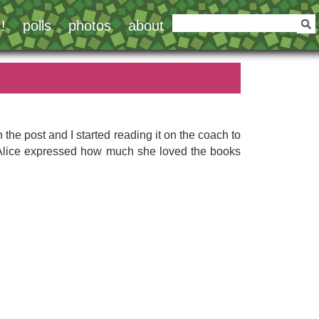
!
polls
photos
about
h the post and I started reading it on the coach to
nce Alice expressed how much she loved the books