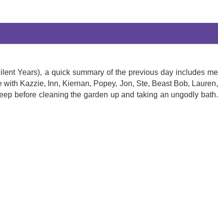
 Silent Years), a quick summary of the previous day includes me
e with Kazzie, Inn, Kiernan, Popey, Jon, Ste, Beast Bob, Lauren,
eep before cleaning the garden up and taking an ungodly bath.