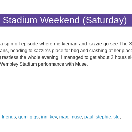
 Stadium Weekend (Saturday)
(with a spin off episode where me kiernan and kazzie go see The
fans, heading to kazzie’s place for bbq and crashing at her plac
restless the whole evening. I managed to get about 2 hours sl
rst Wembley Stadium performance with Muse.
,
friends
,
gem
,
gigs
,
inn
,
kev
,
max
,
muse
,
paul
,
stephie
,
stu
,