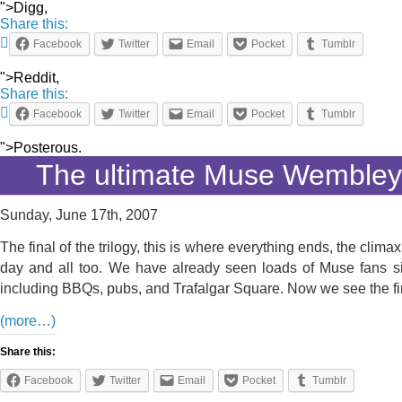
">Digg,
Share this:
Facebook
Twitter
Email
Pocket
Tumblr
">Reddit,
Share this:
Facebook
Twitter
Email
Pocket
Tumblr
">Posterous.
The ultimate Muse Wemble
Sunday, June 17th, 2007
The final of the trilogy, this is where everything ends, the cli
day and all too. We have already seen loads of Muse fans si
including BBQs, pubs, and Trafalgar Square. Now we see the fin
(more…)
Share this:
Facebook
Twitter
Email
Pocket
Tumblr