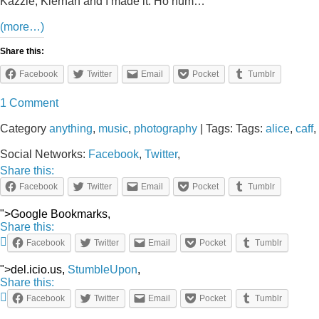
Kazzie, Kiernan and I made it. Ho hum…
(more…)
Share this:
Facebook
Twitter
Email
Pocket
Tumblr
1 Comment
Category
anything
,
music
,
photography
| Tags: Tags:
alice
,
caff
,
Social Networks:
Facebook
,
Twitter
,
Share this:
Facebook
Twitter
Email
Pocket
Tumblr
">Google Bookmarks,
Share this:
Facebook
Twitter
Email
Pocket
Tumblr
">del.icio.us,
StumbleUpon
,
Share this:
Facebook
Twitter
Email
Pocket
Tumblr