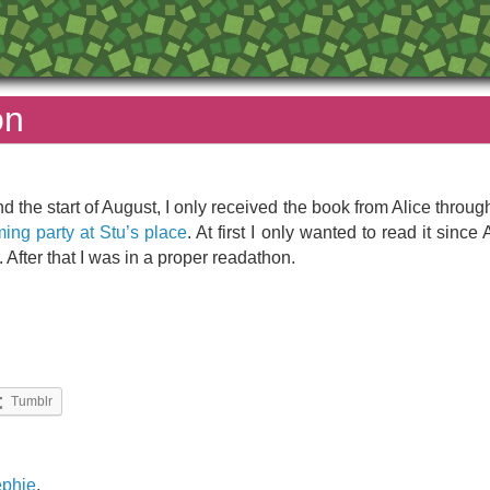
on
und the start of August, I only received the book from Alice throug
ng party at Stu’s place
. At first I only wanted to read it si
. After that I was in a proper readathon.
Tumblr
ephie
,