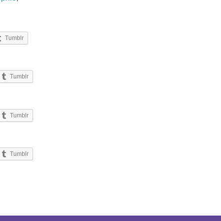
Tumblr
Tumblr
Tumblr
Tumblr