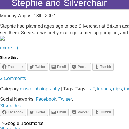
Stephie and Silverchair
Monday, August 13th, 2007
Stephie had planned ages ago to see Silverchair at Brixton aca
see them. So yeah, we pretty much get a meetup going on, and 
(more…)
Share this:
Facebook
Twitter
Email
Pocket
Tumblr
2 Comments
Category
music
,
photography
| Tags: Tags:
caff
,
friends
,
gigs
,
in
Social Networks:
Facebook
,
Twitter
,
Share this:
Facebook
Twitter
Email
Pocket
Tumblr
">Google Bookmarks,
Share this: