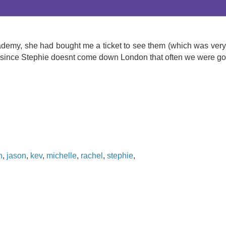
demy, she had bought me a ticket to see them (which was very n
since Stephie doesnt come down London that often we were goin
n
,
jason
,
kev
,
michelle
,
rachel
,
stephie
,