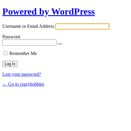
Powered by WordPress
Username or Email Address
Password
Remember Me
Lost your password?
← Go to crazybobbles