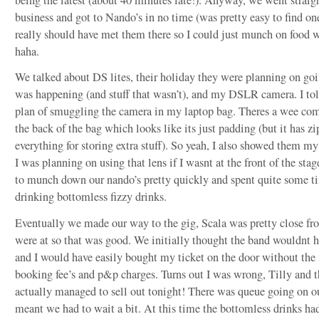
business and got to Nando’s in no time (was pretty easy to find on
really should have met them there so I could just munch on food 
haha.
We talked about DS lites, their holiday they were planning on goin
was happening (and stuff that wasn’t), and my DSLR camera. I t
plan of smuggling the camera in my laptop bag. Theres a wee co
the back of the bag which looks like its just padding (but it has zi
everything for storing extra stuff). So yeah, I also showed them my
I was planning on using that lens if I wasnt at the front of the st
to munch down our nando’s pretty quickly and spent quite some t
drinking bottomless fizzy drinks.
Eventually we made our way to the gig, Scala was pretty close f
were at so that was good. We initially thought the band wouldnt h
and I would have easily bought my ticket on the door without the
booking fee’s and p&p charges. Turns out I was wrong, Tilly and 
actually managed to sell out tonight! There was queue going on o
meant we had to wait a bit. At this time the bottomless drinks ha