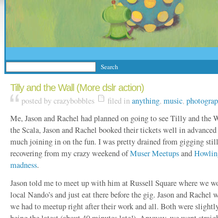
Tilly and the Wall (More dslr action)
posted by crazybobbles
filed in
anything
,
music
,
photogra
Me, Jason and Rachel had planned on going to see Tilly and the W
the Scala, Jason and Rachel booked their tickets well in advanced 
much joining in on the fun. I was pretty drained from gigging still,
recovering from my crazy weekend of
Muser Meetups
and
Howlin
madness
.
Jason told me to meet up with him at Russell Square where we wo
local Nando’s and just eat there before the gig. Jason and Rachel 
we had to meetup right after their work and all. Both were slightl
being the latest (about 40 minutes late!). Anyway, we went straig