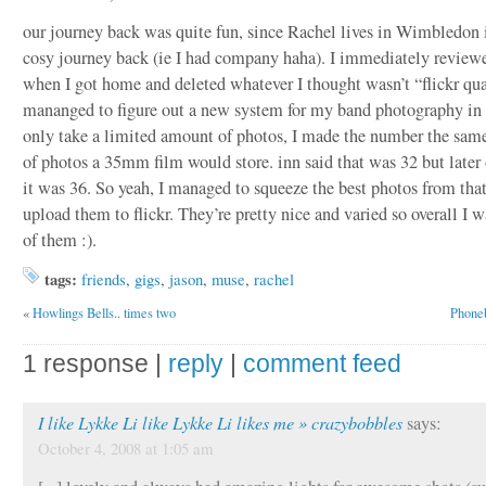
our journey back was quite fun, since Rachel lives in Wimbledon 
cosy journey back (ie I had company haha). I immediately review
when I got home and deleted whatever I thought wasn’t “flickr qua
mananged to figure out a new system for my band photography in
only take a limited amount of photos, I made the number the sam
of photos a 35mm film would store. inn said that was 32 but later 
it was 36. So yeah, I managed to squeeze the best photos from tha
upload them to flickr. They’re pretty nice and varied so overall I 
of them :).
tags:
friends
,
gigs
,
jason
,
muse
,
rachel
«
Howlings Bells.. times two
Phoneb
1 response |
reply
|
comment feed
I like Lykke Li like Lykke Li likes me » crazybobbles
says:
October 4, 2008 at 1:05 am