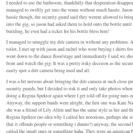
I needed to use the bathroom, thankfully that desperation disapp
managed to swiftly get into the venue without much hassle. Jason
hassle though, the security guard said they werent allowed to brin
into the gig, so jason had asked them to hold onto the bottle until 
building, he even had a ticket for his bottle bless him!
I managed to smuggle my dslr camera in without any problems. Af
toilet, I met up with jason and rachel who were buying t shirts fr
went down to the dance floor/stage and immediately I said we sho
front and watch the gig. It was a pretty risky decision as the secur
easily spot a dslr camera being used and all.
I was a bit nervous about bringing the dslr camera at such close pr
security guards, but I decided to risk it and only take photos whe
doing a Regina Spektor again where I get told off for going nuts on
Anyway, the support bands were alright, the first one was Kate Na
she was a friend of Lily Allen and has the same style as her and t
Regina Spektor (no idea why I called her notorious, perhaps she si
that it offends people or something i dunno?) anyway, the second
called the small ones or something haha. They were an american 