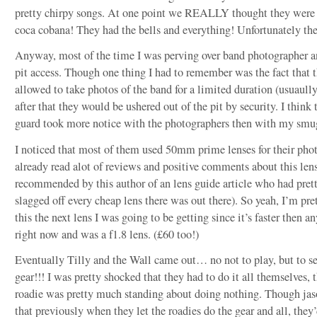
pretty chirpy songs. At one point we REALLY thought they were 
coca cobana! They had the bells and everything! Unfortunately the
Anyway, most of the time I was perving over band photographer a
pit access. Though one thing I had to remember was the fact that 
allowed to take photos of the band for a limited duration (usuaull
after that they would be ushered out of the pit by security. I think 
guard took more notice with the photographers then with my smu
I noticed that most of them used 50mm prime lenses for their phot
already read alot of reviews and positive comments about this lens
recommended by this author of an lens guide article who had pre
slagged off every cheap lens there was out there). So yeah, I’m pret
this the next lens I was going to be getting since it’s faster then an
right now and was a f1.8 lens. (£60 too!)
Eventually Tilly and the Wall came out… no not to play, but to se
gear!!! I was pretty shocked that they had to do it all themselves, 
roadie was pretty much standing about doing nothing. Though jas
that previously when they let the roadies do the gear and all, they