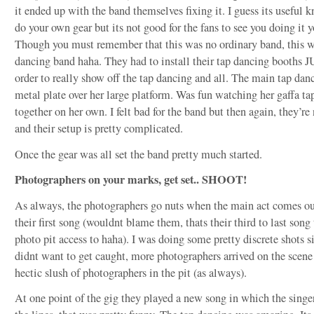
it ended up with the band themselves fixing it. I guess its useful
do your own gear but its not good for the fans to see you doing it 
Though you must remember that this was no ordinary band, this w
dancing band haha. They had to install their tap dancing booths J
order to really show off the tap dancing and all. The main tap danc
metal plate over her large platform. Was fun watching her gaffa tap
together on her own. I felt bad for the band but then again, they’
and their setup is pretty complicated.
Once the gear was all set the band pretty much started.
Photographers on your marks, get set.. SHOOT!
As always, the photographers go nuts when the main act comes out
their first song (wouldnt blame them, thats their third to last song
photo pit access to haha). I was doing some pretty discrete shots si
didnt want to get caught, more photographers arrived on the scene
hectic slush of photographers in the pit (as always).
At one point of the gig they played a new song in which the singe