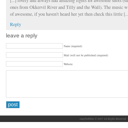
[...] lovely and always had amazing lights for awesome shots (su
ones from Okkervil River and Tilly and the Wall). The music wa
of awesome, if you haven’t heard her yet then check this little [..
Reply
leave a reply
Name (required)
Mail (will not be published) (required)
Website
crazybobbles © 2007 All Rights Reserved ·