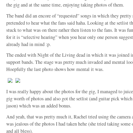
the gig and at the same time, enjoying taking photos of them.
The band did an encore of “requested” songs in which they prett
pretended to hear what the fans said haha. Looking at the setlist 
stuck to what was on there rather then listen to the fans. It was fu
for it is “selective hearing” when you hear only one person sugges
already had in mind :p.
The ended with Night of the Living dead in which it was joined i
support bands. The stage was pretty much invaded and mental loo
Hoepfully the last photo shows how mental it was.
I was really happy about the photos for the gig, I managed to juic
gig worth of photos and also got the setlist (and guitar pick which
jason) which was an added bonus.
And yeah, that was pretty much it, Rachel tried using the camera 
was jealous of the photos I had taken hehe (she tried taking some
and all bless).