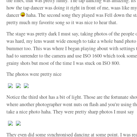
the lines, that was pretty funny. The tap dancing was amazing. Its 
how the tap dancer was doing it right in front of me, waas like m
dancer
haha. The second song they played was Fell down the sta
pretty much my favorite song so it was nice to hear that.
The stage was pretty dark I must say, taking photos of the people o
was hard, my lens wasnt wide enough to take a whole band photo 
bummer too. This was where I began playing about with settings t
had to surrender to the camera and use ISO 1600 which took some
grainy shots but most of the time I was stuck on ISO 800.
The photos were pretty nice
Notice the third shot has a bit of light. Those are the fortunate sho
where another photographer went nuts on flash and you’re using the
take a nice photo haha. They were pretty sharp photos I must say
They even did some synchronised dancing at some point. I was rea