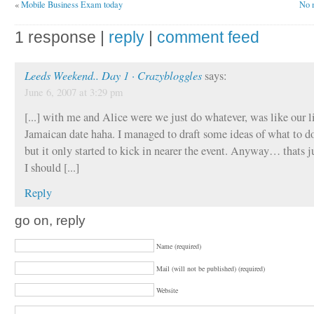
«
Mobile Business Exam today
No m
1 response |
reply
|
comment feed
Leeds Weekend.. Day 1 · Crazybloggles
says:
June 6, 2007 at 3:29 pm
[...] with me and Alice were we just do whatever, was like our li
Jamaican date haha. I managed to draft some ideas of what to do
but it only started to kick in nearer the event. Anyway… thats j
I should [...]
Reply
go on, reply
Name (required)
Mail (will not be published) (required)
Website