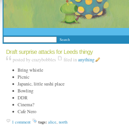
Draft surprise attacks for Leeds thingy
posted by crazybobbles
filed in
anything
Bring whistle
Picnic
Japanic, little sushi place
Bowling
DDR
Cinema?
Cafe Nero
1 comment
tags:
alice
,
north