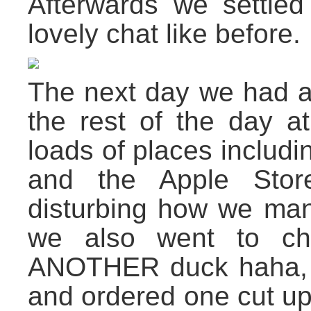
Afterwards we settle
lovely chat like before.
The next day we had
the rest of the day at
loads of places includ
and the Apple Store
disturbing how we mana
we also went to ch
ANOTHER duck haha, th
and ordered one cut up 