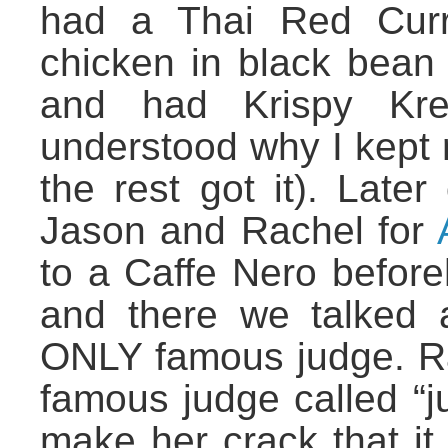
had a Thai Red Curr
chicken in black bean
and had Krispy Krem
understood why I kept 
the rest got it). Late
Jason and Rachel for
to a Caffe Nero before
and there we talked 
ONLY famous judge. Ra
famous judge called “j
make her crack that it