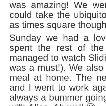
was amazing! We went 
could take the ubiquito
as times square though
Sunday we had a lov
spent the rest of th
managed to watch Slidin
was a must!). We also 
meal at home. The ne
and I went to work aga
always a bummer going