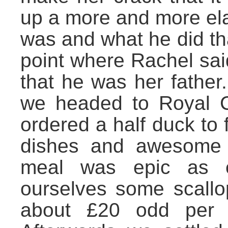
up a more and more ela
was and what he did th
point where Rachel sai
that he was her father.
we headed to Royal C
ordered a half duck to
dishes and awesome 
meal was epic as e
ourselves some scallo
about £20 odd per