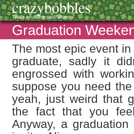
crazybobbles
That's what she said! Woooo!
Graduation Weeken
The most epic event in 
graduate, sadly it did
engrossed with working
suppose you need the s
yeah, just weird that 
the fact that you fe
Anyway, a graduation 