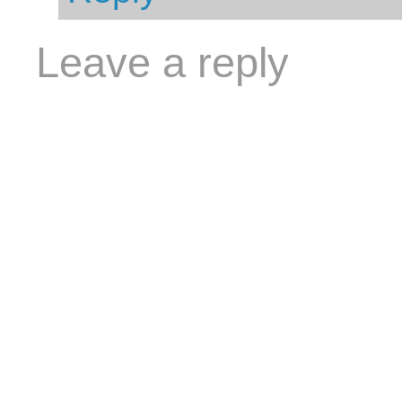
Leave a reply