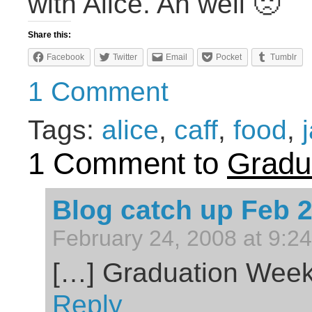
with Alice. Ah well 🙁
Share this:
Facebook
Twitter
Email
Pocket
Tumblr
1 Comment
Tags:
alice
,
caff
,
food
,
1 Comment to
Gradu
Blog catch up Feb 
February 24, 2008 at 9:2
[…] Graduation Wee
Reply