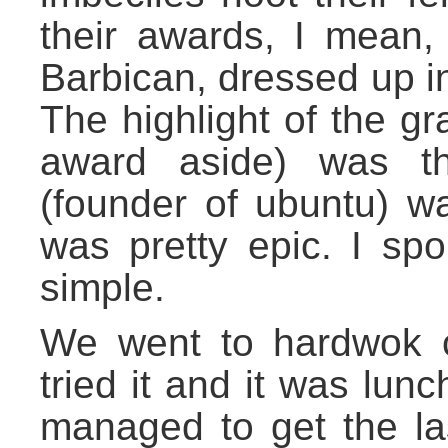
their awards, I mean, 
Barbican, dressed up i
The highlight of the g
award aside) was th
(founder of ubuntu) w
was pretty epic. I spo
simple.
We went to hardwok c
tried it and it was lu
managed to get the la