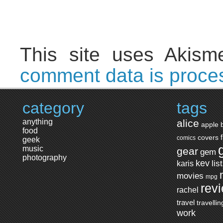
This site uses Akis
comment data is proce
category
tags
anything
alice
apple
food
covers
comics
geek
music
gear
gem
photography
kev
lis
karis
movies
mpg
rev
rachel
travel
travellin
work