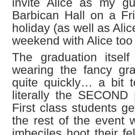
invite Alice as my gu
Barbican Hall on a Fr
holiday (as well as Alic
weekend with Alice too
The graduation itself
wearing the fancy gr
quite quickly… a bit 
literally the SECOND p
First class students ge
the rest of the event 
imbeciles hoot their f