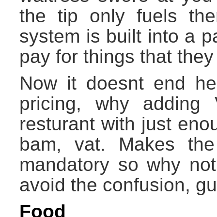
the tip only fuels th
system is built into a p
pay for things that the
Now it doesnt end her
pricing, why adding
resturant with just en
bam, vat. Makes the 
mandatory so why not j
avoid the confusion, gu
Food