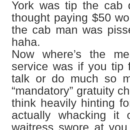
York was tip the cab d
thought paying $50 wo
the cab man was pisse
haha.
Now where’s the m
service was if you ti
talk or do much so m
“mandatory” gratuity c
think heavily hinting f
actually whacking it 
waitress swore at you