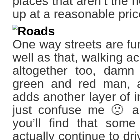
places that aren’t the h
up at a reasonable price
Roads
One way streets are fun
well as that, walking a
altogether too, damn w
green and red man, as
adds another layer of in
just confuse me 🙁 
you’ll find that some 
actually continue to dri