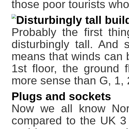
those poor tourists wh
Disturbingly tall bui
Probably the first thin
disturbingly tall. And s
means that winds can be
1st floor, the ground 
more sense than G, 1, 
Plugs and sockets
Now we all know Nort
compared to the UK 3 p