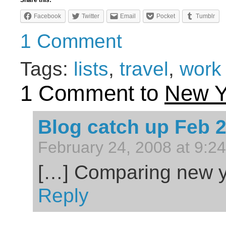
Share this:
Facebook
Twitter
Email
Pocket
Tumblr
1 Comment
Tags:
lists
,
travel
,
work
1 Comment to
New Y
Blog catch up Feb 
February 24, 2008 at 9:2
[…] Comparing new y
Reply