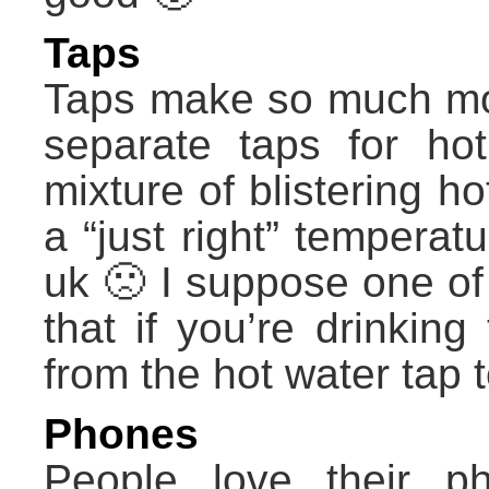
Taps
Taps make so much mo
separate taps for ho
mixture of blistering h
a “just right” temperat
uk 🙁 I suppose one of 
that if you’re drinkin
from the hot water tap 
Phones
People love their p