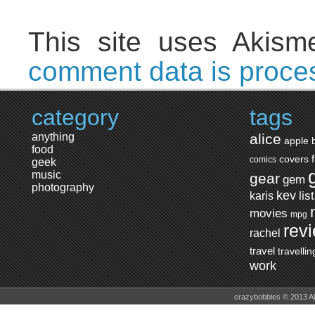
This site uses Akis
comment data is proce
category
tags
anything
alice
apple
food
covers
comics
geek
music
gear
gem
photography
kev
lis
karis
movies
mpg
rev
rachel
travel
travellin
work
crazybobbles © 2013 A