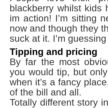
blackberry whilst kids
im action! I’m sitting n
now and though they th
suck at it. I’m guessing 
Tipping and pricing
By far the most obvio
you would tip, but onl
when it’s a fancy plac
of the bill and all.
Totally different story 