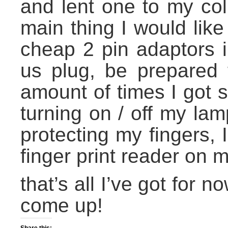
and lent one to my col
main thing I would like
cheap 2 pin adaptors 
us plug, be prepared f
amount of times I got 
turning on / off my la
protecting my fingers,
finger print reader on m
that’s all I’ve got for 
come up!