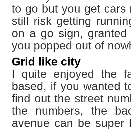
to go but you get cars
still risk getting run
on a go sign, granted 
you popped out of now
Grid like city
I quite enjoyed the fa
based, if you wanted to
find out the street num
the numbers, the ba
avenue can be super lo