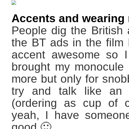
Accents and wearing
People dig the British a
the BT ads in the film
accent awesome so I t
brought my monocule :/
more but only for snob
try and talk like a
(ordering as cup of 
yeah, I have someone
good 🙂