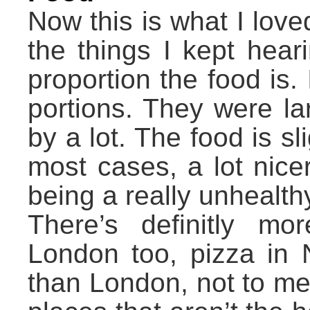
Now this is what I lov
the things I kept hea
proportion the food is. 
portions. They were la
by a lot. The food is s
most cases, a lot nice
being a really unhealt
There’s definitly mo
London too, pizza in N
than London, not to men