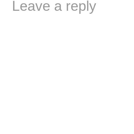
Leave a reply