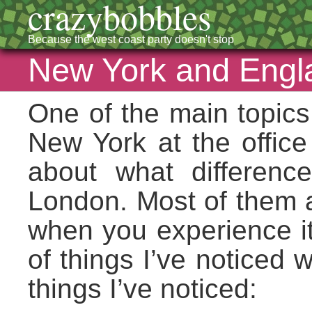
crazybobbles
Because the west coast party doesn't stop
New York and Engl
One of the main topics
New York at the office
about what differen
London. Most of them ar
when you experience it 
of things I’ve notice
things I’ve noticed: