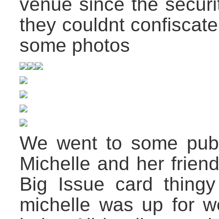
venue since the securi
they couldnt confiscat
some photos
We went to some pub 
Michelle and her frien
Big Issue card thingy
michelle was up for we