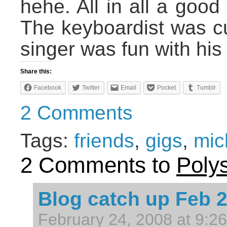
hehe. All in all a good
The keyboardist was cu
singer was fun with his
Share this:
Facebook
Twitter
Email
Pocket
Tumblr
2 Comments
Tags:
friends
,
gigs
,
mic
2 Comments to
Poly
Blog catch up Feb 
February 24, 2008 at 9:2