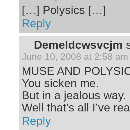
[…] Polysics […]
Reply
Demeldcwsvcjm
June 10, 2008 at 2:58 am
MUSE AND POLYSI
You sicken me.
But in a jealous way.
Well that’s all I’ve r
Reply