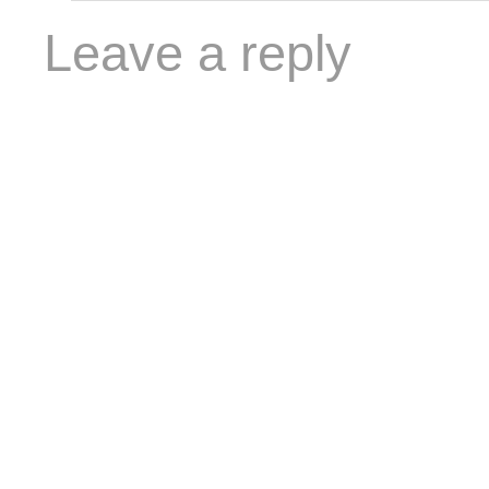
Leave a reply