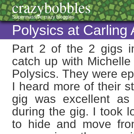
crazybobbles
Supermassive crazy bloggles
Polysics at Carlin
Part 2 of the 2 gigs
catch up with Michelle
Polysics. They were epi
I heard more of their st
gig was excellent a
during the gig. I took 
to hide and move from