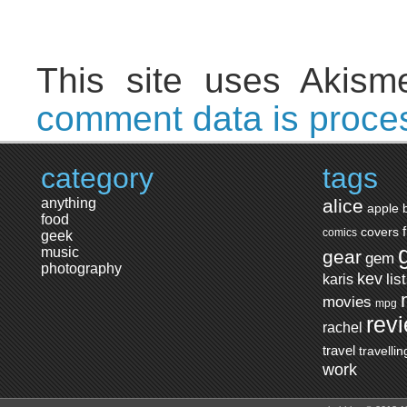
This site uses Akis
comment data is proce
category
tags
anything
alice
apple
food
covers
comics
geek
music
gear
gem
photography
kev
lis
karis
movies
mpg
rev
rachel
travel
travellin
work