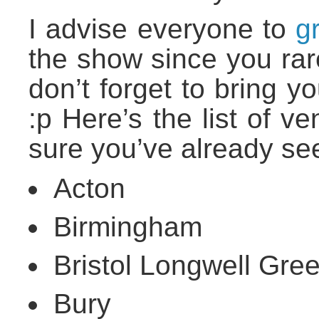
I advise everyone to
g
the show since you rare
don’t forget to bring y
:p Here’s the list of 
sure you’ve already se
Acton
Birmingham
Bristol Longwell Gre
Bury