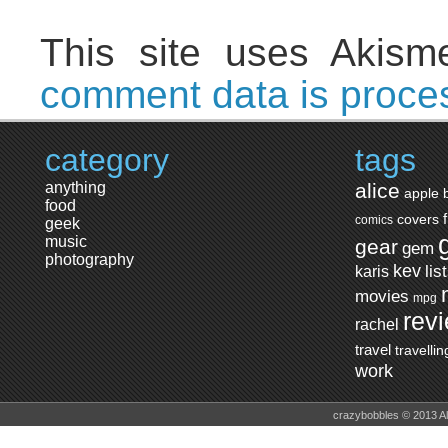
This site uses Akis
comment data is proce
category
tags
anything
alice
apple
food
covers
comics
geek
music
gear
gem
photography
kev
lis
karis
movies
mpg
rev
rachel
travel
travellin
work
crazybobbles © 2013 A