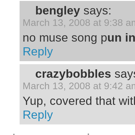
bengley
says:
March 13, 2008 at 9:38 a
no muse song p
un i
Reply
crazybobbles
say
March 13, 2008 at 9:42 a
Yup, covered that wit
Reply