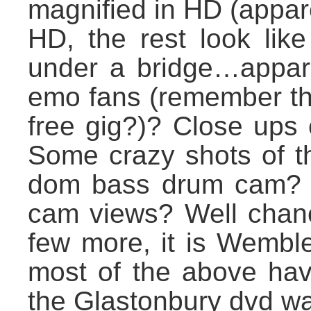
magnified in HD (appare
HD, the rest look lik
under a bridge…appare
emo fans (remember th
free gig?)? Close ups 
Some crazy shots of t
dom bass drum cam? Cr
cam views? Well chance
few more, it is Wemble
most of the above ha
the Glastonbury dvd wa