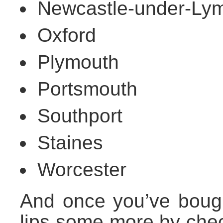
Newcastle-under-Ly
Oxford
Plymouth
Portsmouth
Southport
Staines
Worcester
And once you’ve bough
lips some more by che