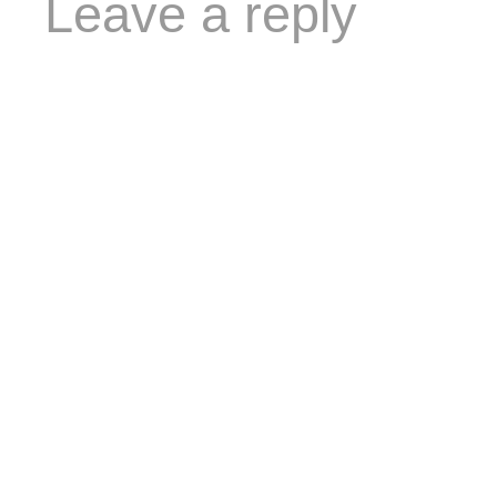
Leave a reply