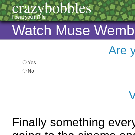
crazybobbles
I beat you in life
Watch Muse Wemble
Are 
Yes
No
V
Finally something every