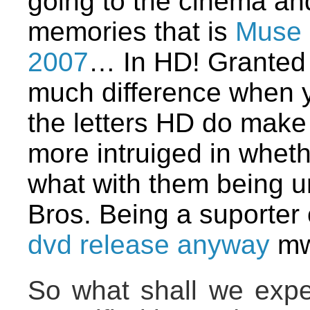
going to the cinema and 
memories that is
Muse 
2007
… In HD! Granted I
much difference when y
the letters HD do make 
more intruiged in whethe
what with them being 
Bros. Being a suporter 
dvd release anyway
mw
So what shall we expec