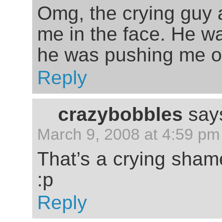
Omg, the crying guy 
me in the face. He w
he was pushing me off
Reply
crazybobbles
say
March 9, 2008 at 4:59 pm
That’s a crying sha
:p
Reply