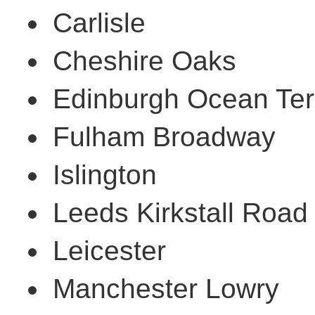
Carlisle
Cheshire Oaks
Edinburgh Ocean Ter
Fulham Broadway
Islington
Leeds Kirkstall Road
Leicester
Manchester Lowry