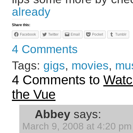
already
Share this:
Facebook
Twitter
Email
Pocket
Tumblr
4 Comments
Tags:
gigs
,
movies
,
mu
4 Comments to
Watc
the Vue
Abbey
says:
March 9, 2008 at 4:20 pm