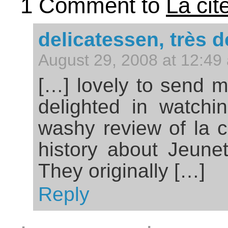
1 Comment to
La cit
delicatessen, très 
August 29, 2008 at 12:49
[…] lovely to send m
delighted in watch
washy review of la ci
history about Jeunet
They originally […]
Reply