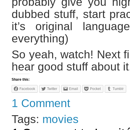
probably give you nig
dubbed stuff, start pra
it’s original langua
everything)
So yeah, watch! Next fi
hear good stuff about it
Share this:
Facebook
Twitter
Email
Pocket
Tumblr
1 Comment
Tags:
movies