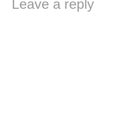
Leave a reply