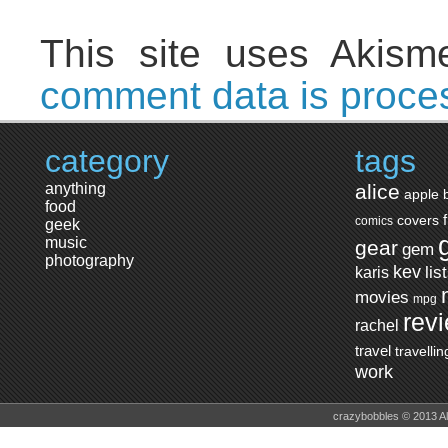
This site uses Akis
comment data is proce
category
tags
anything
alice
apple
food
covers
comics
geek
music
gear
gem
photography
kev
lis
karis
movies
mpg
rev
rachel
travel
travellin
work
crazybobbles © 2013 A