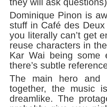
they will ask questions)
Dominique Pinon is aw
stuff in Café des Deux 
you literally can’t get 
reuse characters in th
Kar Wai being some 
there’s subtle reference
The main hero and h
together, the music is
dreamlike. The protago