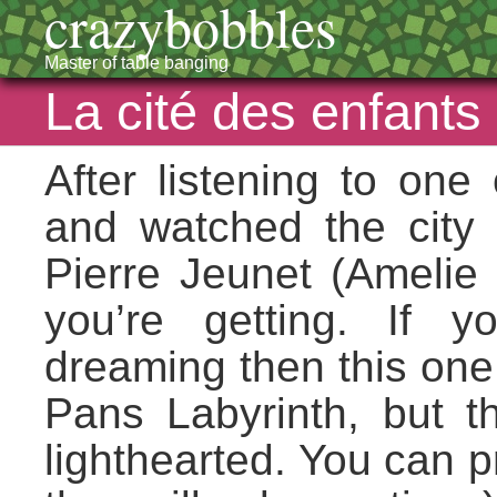
crazybobbles
Master of table banging
La cité des enfants
After listening to one
and watched the city o
Pierre Jeunet (Amelie
you’re getting. If 
dreaming then this one 
Pans Labyrinth, but 
lighthearted. You can p