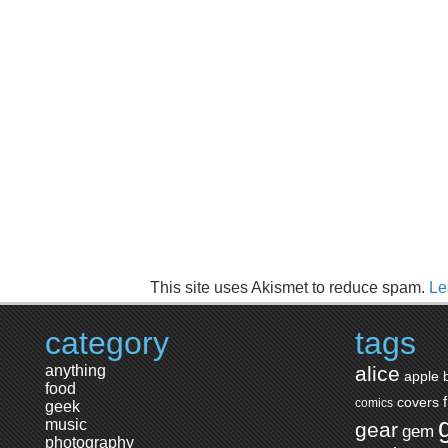
This site uses Akismet to reduce spam.
Le
category
tags
anything
alice
apple
food
covers
comics
geek
music
gear
gem
photography