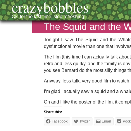
crazybobbles
Ok, for the last time, stop refreshing!
The Squid and the 
Tonight I saw The Squid and the Whale,
dysfunctional movie than one that involves
The film (this time I can actually talk ab
retro and less quirky, and the family is obv
you see Bernard do the most silly things 
Anyway, less talk, very good film to watch, 
I’m glad I actually saw a squid and a whale
Oh and I like the poster of the film, it com
Share this:
Facebook
Twitter
Email
Pock