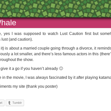
Whale
 yes I was supposed to watch Lust Caution first but someho
 lust (and caution).
out it) is about a married couple going through a divorce, it re
iously a lot smaller, and there’s less famous actors in this (ther
throughout the show.
give it a go if you haven’t already 🙂
 in the movie, I was always fascinated by it after playing katam
pliments my site (thank you poster)
et
Tumblr