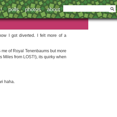
!
polls
photos
about
w I got diverted. I felt more of a
minds me of Royal Tenenbaums but more
e’s Miles from LOST!), its quirky when
ari haha.