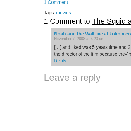
1 Comment
Tags:
movies
1 Comment to
The Squid 
Noah and the Wall live at koko » c
November 7, 2008 at 5:20 am
[…] and liked was 5 years time and 
the director of the film because they’r
Reply
Leave a reply