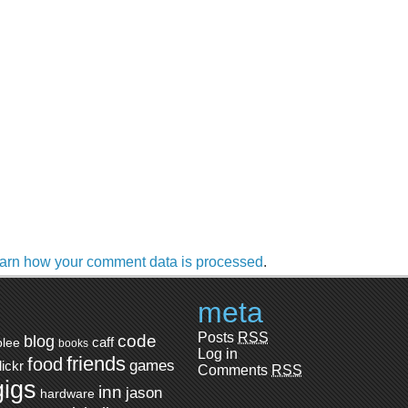
arn how your comment data is processed
.
meta
Posts
RSS
code
blog
caff
blee
books
Log in
friends
food
games
flickr
Comments
RSS
gigs
inn
jason
hardware