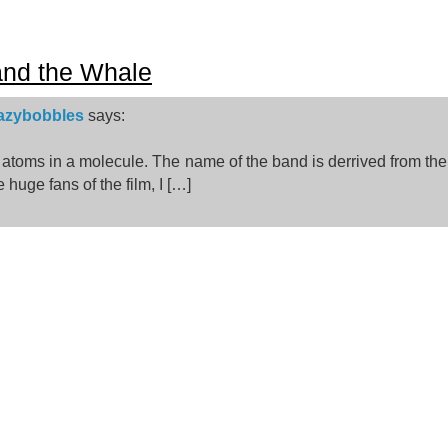
and the Whale
razybobbles
says:
2 atoms in a molecule. The name of the band is derrived from t
e huge fans of the film, I […]