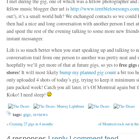
I met during the gig, one of which was a fellow photographer and 
fellow music blogger (her url is
http://www.terriblelovesongs.com
out!), it’s a small world huh? We exchanged contacts so we could k
then had a nice and long conversation with another person I met a
and spent the rest of the evening talking to some more new friend
instant messanger.
Life is so much better when you start speaking up and talking to 
conversation trail from one person to another was pretty neat and 
free gigs
hoepfully we’ll get more of that at future gigs, so yes to
stores
! It will most likely
bump my planned gig count
a bit too h
only uploaded 4 shots of today’s gig, trying to keep it minimum si
jam packed week! Catch you all later, it’s Of Montreal again but t
Koko! I need sleep!
tags:
gigs
,
reviews
«
Craming 27 gigs in 4 months
of Montreal rock out in the
4 responses |
reply
|
comment feed