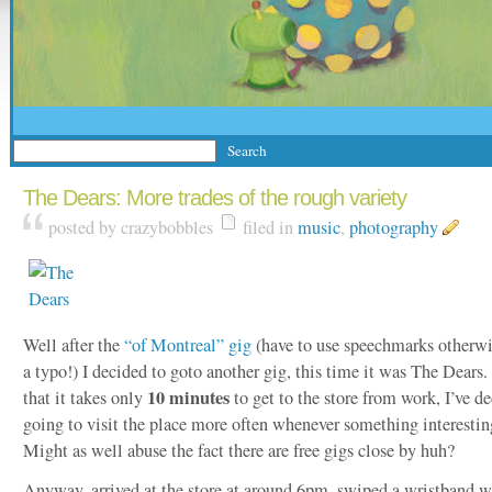
The Dears: More trades of the rough variety
posted by crazybobbles
filed in
music
,
photography
Well after the
“of Montreal” gig
(have to use speechmarks otherwis
a typo!) I decided to goto another gig, this time it was The Dears. 
10 minutes
that it takes only
to get to the store from work, I’ve d
going to visit the place more often whenever something interestin
Might as well abuse the fact there are free gigs close by huh?
Anyway, arrived at the store at around 6pm, swiped a wristband w