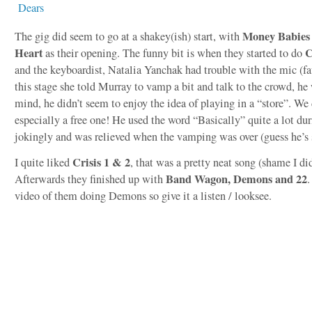
Money Babies
The gig did seem to go at a shakey(ish) start, with
Heart
C
as their opening. The funny bit is when they started to do
and the keyboardist, Natalia Yanchak had trouble with the mic (fau
this stage she told Murray to vamp a bit and talk to the crowd, he 
mind, he didn’t seem to enjoy the idea of playing in a “store”. We
especially a free one! He used the word “Basically” quite a lot du
jokingly and was relieved when the vamping was over (guess he’s 
Crisis 1 & 2
I quite liked
, that was a pretty neat song (shame I did
Band Wagon, Demons and 22
Afterwards they finished up with
.
video of them doing Demons so give it a listen / looksee.