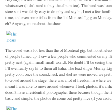
whatsoever (didn’t need to buy the album too). The band was loun
store so it was fairly easy to drop by and say hi, I met a few famili
time, and even some folks from the “of Montreal” gig on Monday
eh? Anyway, more about the show.
The crowd was a lot less than the of Montreal gig, but nonetheless
of people turned up, I saw a few people who commented on my fl
pretty neat (again, small small world). No doubt I’ll be seeing th
I’ll eventually say hi to them all haha. The lead singer Murray L
pretty cool, once the soundcheck and shelves were moved we pret
to crowd around the stage, there was a lot of freedom in where w
meant I was able to move around whenever I took photos, it’s a sh
doesn’t have a residential photographer there because though the li
basic and simple, the photos do come out pretty nice (if you avoid