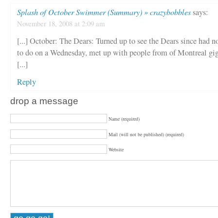
Splash of October Swimmer (Summary) » crazybobbles
says:
November 18, 2008 at 2:09 am
[...] October: The Dears: Turned up to see the Dears since had n
to do on a Wednesday, met up with people from of Montreal gig
[...]
Reply
drop a message
Name (required)
Mail (will not be published) (required)
Website