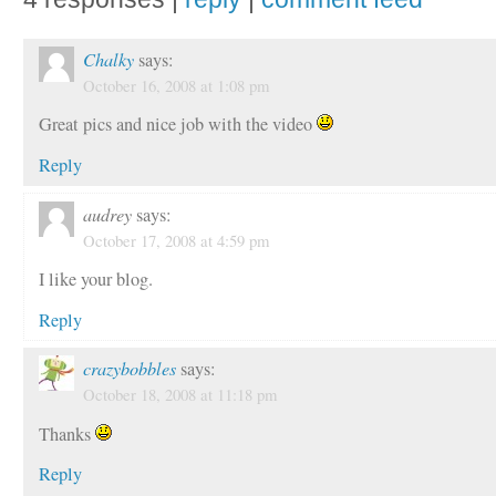
Chalky
says:
October 16, 2008 at 1:08 pm
Great pics and nice job with the video
Reply
audrey
says:
October 17, 2008 at 4:59 pm
I like your blog.
Reply
crazybobbles
says:
October 18, 2008 at 11:18 pm
Thanks
Reply