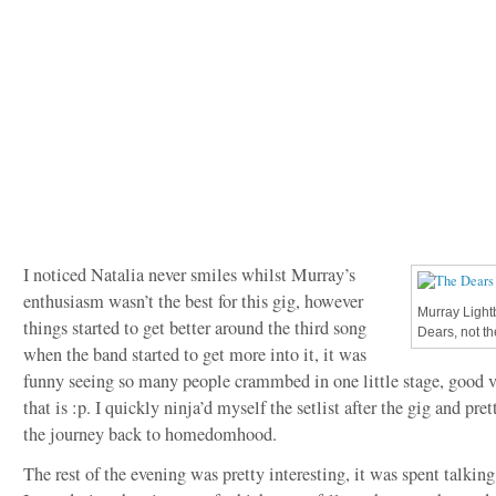
I noticed Natalia never smiles whilst Murray’s
enthusiasm wasn’t the best for this gig, however
Murray Light
things started to get better around the third song
Dears, not t
when the band started to get more into it, it was
funny seeing so many people crammbed in one little stage, good 
that is :p. I quickly ninja’d myself the setlist after the gig and pre
the journey back to homedomhood.
The rest of the evening was pretty interesting, it was spent talkin