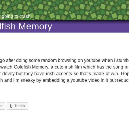
 going to crash!
dfish Memory
ys ago after doing some random browsing on youtube when I stumb
go watch Goldfish Memory, a cute irish film which has the song in 
lovey dovey but they have irish accents so that’s made of win. H
 (oh and I’m sneaky by embedding a youtube video in it but reduci
et
Tumblr