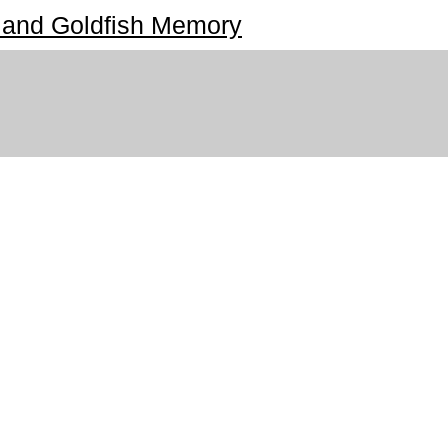
 and Goldfish Memory