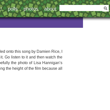
!
polls
photos
about
led onto this song by Damien Rice, I
it. Go listen to it and then watch the
opefully the photo of Lisa Hannigan’s
ng the height of the film because all