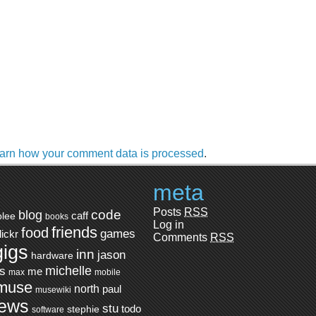
arn how your comment data is processed
.
meta
Posts
RSS
code
blog
caff
blee
books
Log in
friends
food
games
flickr
Comments
RSS
gigs
inn
jason
hardware
ts
michelle
me
max
mobile
muse
north
paul
musewiki
iews
stu
todo
stephie
software