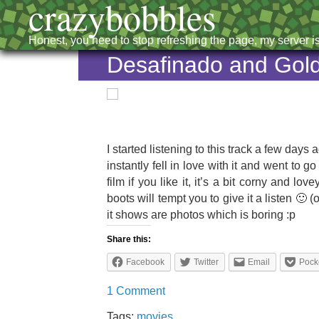
crazybobbles
Honest, you need to stop refreshing the page, my server is
Desafinado and Gol
Lisa
Hannigan:
I started listening to this track a few da
Feet
instantly fell in love with it and went to 
film if you like it, it’s a bit corny and 
boots will tempt you to give it a listen 🙂
it shows are photos which is boring :p
Share this:
Facebook
Twitter
Email
Pock
1 Comment
Tags:
movies