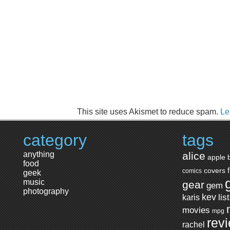
This site uses Akismet to reduce spam.
Le
category
tags
anything
alice
apple
food
covers
comics
geek
music
gear
gem
photography
kev
lis
karis
movies
mpg
rev
rachel