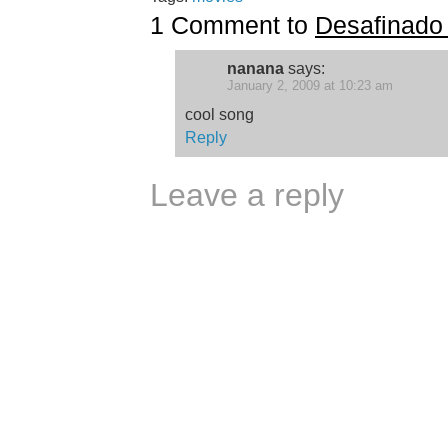
1 Comment to
Desafinado
nanana
says:
January 2, 2009 at 10:23 am
cool song
Reply
Leave a reply