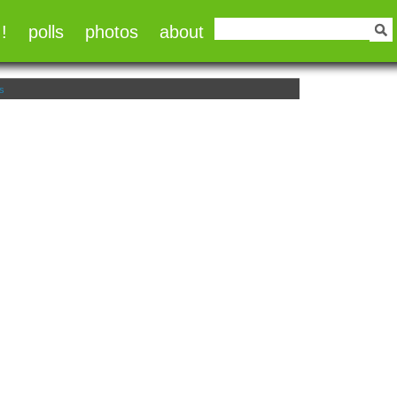
!
polls
photos
about
s