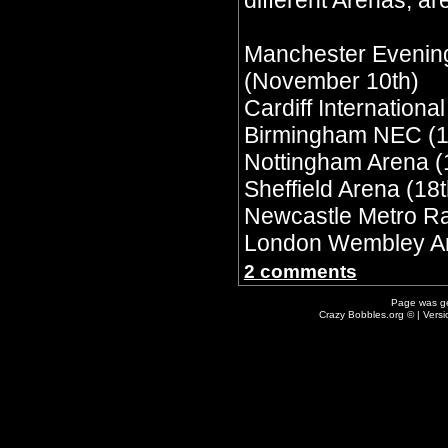
different Arenas, are
Manchester Evenin
(November 10th)
Cardiff Internationa
Birmingham NEC (1
Nottingham Arena (
Sheffield Arena (18t
Newcastle Metro Ra
London Wembley Ar
2 comments
Page was g
Crazy Bobbles.org © | Vers