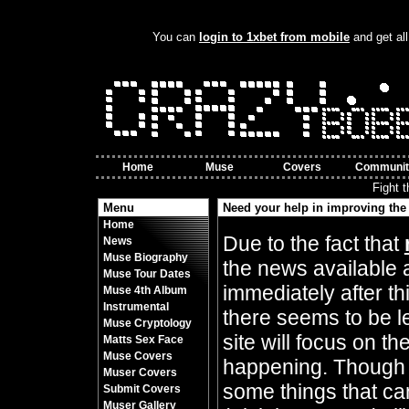
You can
login to 1xbet from mobile
and get all
Home
Muse
Covers
Communit
Fight 
Menu
Need your help in improving the 
Home
By Crazy Bobbles (Friday 10th November 8
Due to the fact that
News
Muse Biography
the news available 
Muse Tour Dates
immediately after t
Muse 4th Album
Instrumental
there seems to be l
Muse Cryptology
site will focus on t
Matts Sex Face
Muse Covers
happening. Though 
Muser Covers
some things that can
Submit Covers
Muser Gallery