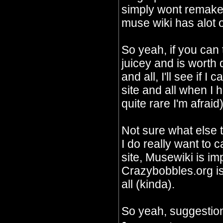
simply wont remake 
muse wiki has alot o
So yeah, if you can
juicey and is worth
and all, I'll see if I
site and all when I 
quite rare I'm afraid)
Not sure what else 
I do really want to c
site, Musewiki is im
Crazybobbles.org is 
all (kinda).
So yeah, suggestion