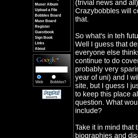
(trivial news and all
Muser Album
Crazybobbles will co
Upload a File
Bobbles Board
that.
Muse Board
Register
Guestbook
So what's in teh fu
Sign Book
Well I guess that d
Links
About
everyone else thinks 
continue to do cover
probably very sparin
year of uni) and I wi
Web
Bobbles?
site, but I guess I j
to keep this place a
question. What would
include?
Take it in mind that 
biographies and dis