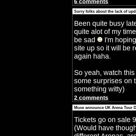
6 comments
Sorry folks about the lack of upd
By Crazy Bobbles (Saturday 30th Septembe
Been quite busy lat
quite alot of my tim
be sad
I'm hoping
site up so it will 
again haha.
So yeah, watch this
some surprises on t
something witty)
2 comments
Muse announce UK Arena Tour D
By Crazy Bobbles (Monday 10th July 5:15a
Tickets go on sale 
(Would have though