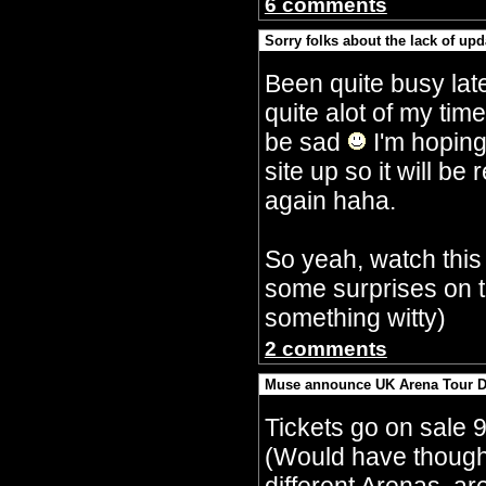
6 comments
Sorry folks about the lack of upd
By Crazy Bobbles (Saturday 30th Septembe
Been quite busy lat
quite alot of my tim
be sad
I'm hoping
site up so it will 
again haha.
So yeah, watch this
some surprises on t
something witty)
2 comments
Muse announce UK Arena Tour D
By Crazy Bobbles (Monday 10th July 5:15a
Tickets go on sale 
(Would have though