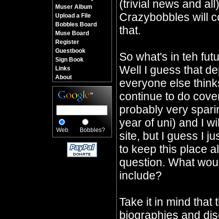
(trivial news and all
Muser Album
Crazybobbles will co
Upload a File
Bobbles Board
that.
Muse Board
Register
Guestbook
So what's in teh fu
Sign Book
Well I guess that d
Links
About
everyone else thinks 
continue to do cover
probably very sparin
year of uni) and I wi
Web
Bobbles?
site, but I guess I j
to keep this place a
question. What would
include?
Take it in mind that 
biographies and dis