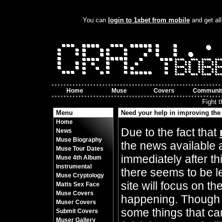
You can
login to 1xbet from mobile
and get all
Home
Muse
Covers
Communit
Fight 
Menu
Need your help in improving the 
Home
By Crazy Bobbles (Friday 10th November 8
Due to the fact that
News
Muse Biography
the news available 
Muse Tour Dates
immediately after t
Muse 4th Album
Instrumental
there seems to be l
Muse Cryptology
site will focus on t
Matts Sex Face
Muse Covers
happening. Though 
Muser Covers
some things that can
Submit Covers
Muser Gallery