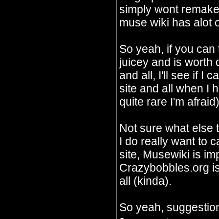
simply wont remake 
muse wiki has alot o
So yeah, if you can
juicey and is worth
and all, I'll see if I
site and all when I 
quite rare I'm afraid)
Not sure what else 
I do really want to c
site, Musewiki is im
Crazybobbles.org is 
all (kinda).
So yeah, suggestion