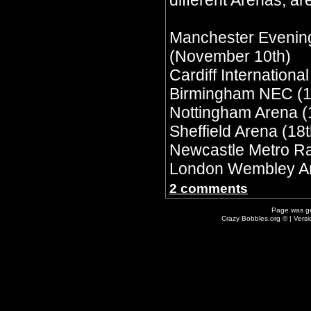
different Arenas, are
Manchester Evenin
(November 10th)
Cardiff Internationa
Birmingham NEC (1
Nottingham Arena (
Sheffield Arena (18t
Newcastle Metro Ra
London Wembley Ar
2 comments
Page was g
Crazy Bobbles.org © | Vers