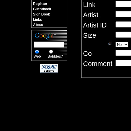
Link
Register
Guestbook
Artist
Sign Book
Links
Artist ID
About
Size
Co
Web
Bobbles?
Comment