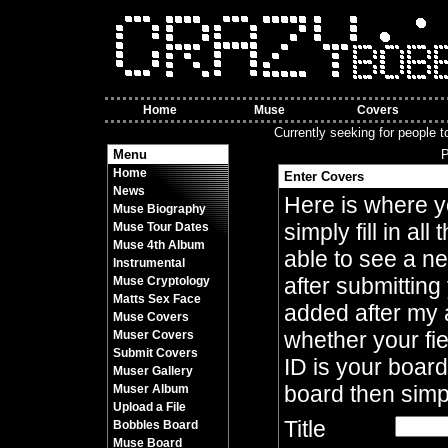
Home
Muse
Covers
Currently seeking for people t
Menu
P
Home
Enter Covers
News
Here is where yo
Muse Biography
simply fill in al
Muse Tour Dates
Muse 4th Album
able to see a ne
Instrumental
after submitting
Muse Cryptology
Matts Sex Face
added after my 
Muse Covers
whether your fie
Muser Covers
Submit Covers
ID is your board
Muser Gallery
board then simp
Muser Album
Upload a File
Title
Bobbles Board
Muse Board