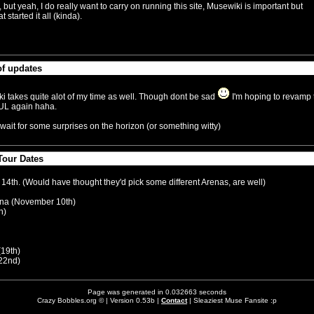
but yeah, I do really want to carry on running this site, Musewiki is important but
 started it all (kinda).
of updates
September 8:14am)
ki takes quite alot of my time as well. Though dont be sad
I'm hoping to revamp 
FUL again haha.
wait for some surprises on the horizon (or something witty)
our Dates
y 5:15am)
 14th. (Would have thought they'd pick some different Arenas, are well)
na (November 10th)
h)
(19th)
22nd)
Page was generated in 0.032663 seconds
Crazy Bobbles.org © | Version 0.53b |
Contact
| Sleaziest Muse Fansite :p