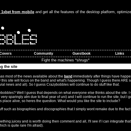
o 1xbet from mobile
and get all the features of the desktop platform, optimiz
Covers
Community
Guestbook
Links
Fight the machines *shrugs*
g the site
ember 8:43am)
has most of the news available about the
band
immediately after things have happe
 this site will focus on the band and what's happening. Though I guess there ARE 
ivial news and all). So I guess Crazybobbles will continue to do stuff like that.
zybobbles? Well I guess that depends on what everyone else thinks about the site. I w
ery sparingly atm due to final year of uni) and I will continue to run the site, but I g
s place alive, so heres the question. What would you like the site to include?
stuff such as biographies and discographies that I simply wont remake due to the fact
ething juicey and is worth doing then comment and all, I'll see if I can integrate that
ich is quite rare I'm afraid).