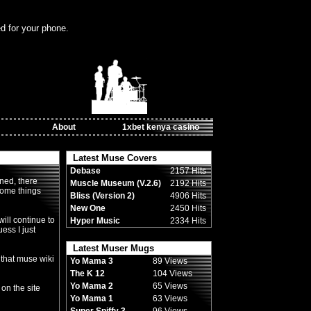
ed for your phone.
About
1xbet kenya casino
Latest Muse Covers
Debase
2157 Hits
ned, there
Muscle Museum (V.2.6)
2192 Hits
some things
Bliss (Version 2)
4906 Hits
New One
2450 Hits
ill continue to
Hyper Music
2334 Hits
uess I just
Latest Muser Mugs
 that muse wiki
Yo Mama 3
89 Views
The K 12
104 Views
Yo Mama 2
65 Views
 on the site
Yo Mama 1
63 Views