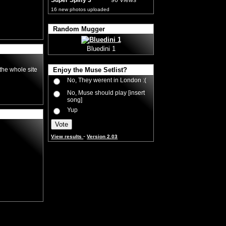
Super Spiffy 3
96 Views
16 new photos uploaded
Random Mugger
Bluedini 1
the whole site
Enjoy the Muse Setlist?
No, They werent in London :(
No, Muse should play [insert
song]
Yup
-
View results
Version 2.03