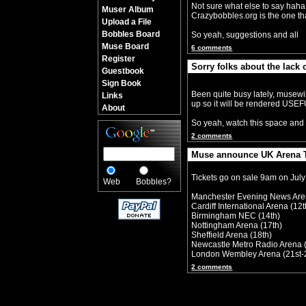
Not sure what else to say haha, 
Muser Album
Crazybobbles.org is the one that
Upload a File
Bobbles Board
So yeah, suggestions and all
Muse Board
6 comments
Register
Sorry folks about the lack 
Guestbook
By Crazy Bobbles (Saturday 30th 
Sign Book
Been quite busy lately, musewi
Links
up so it will be rendered USE
About
So yeah, watch this space and 
2 comments
Muse announce UK Arena T
By Crazy Bobbles (Monday 10th Jul
Tickets go on sale 9am on July
Web
Bobbles?
Manchester Evening News Are
Cardiff International Arena (12t
Birmingham NEC (14th)
Nottingham Arena (17th)
Sheffield Arena (18th)
Newcastle Metro Radio Arena 
London Wembley Arena (21st-
2 comments