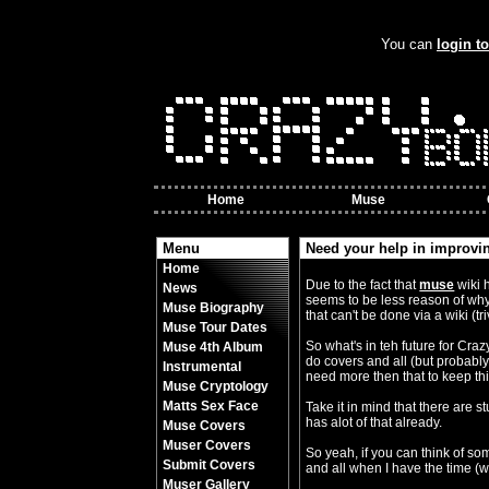
You can
login t
Home
Muse
Menu
Need your help in improvin
Home
By Crazy Bobbles (Friday 10th Nov
Due to the fact that
muse
wiki 
News
seems to be less reason of why
Muse Biography
that can't be done via a wiki (tr
Muse Tour Dates
So what's in teh future for Cra
Muse 4th Album
do covers and all (but probably v
Instrumental
need more then that to keep thi
Muse Cryptology
Matts Sex Face
Take it in mind that there are 
has alot of that already.
Muse Covers
Muser Covers
So yeah, if you can think of som
Submit Covers
and all when I have the time (wh
Muser Gallery