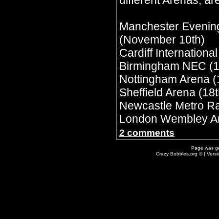
different Arenas, are
Manchester Evenin
(November 10th)
Cardiff Internationa
Birmingham NEC (1
Nottingham Arena (
Sheffield Arena (18t
Newcastle Metro Ra
London Wembley Ar
2 comments
Page was g
Crazy Bobbles.org © | Vers