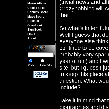
(trivial news and all
Muser Album
Crazybobbles will co
Upload a File
Bobbles Board
that.
Muse Board
Register
Guestbook
So what's in teh fu
Sign Book
Well I guess that d
Links
About
everyone else thinks 
continue to do cover
probably very sparin
year of uni) and I wi
Web
Bobbles?
site, but I guess I j
to keep this place a
question. What would
include?
Take it in mind that 
biographies and dis