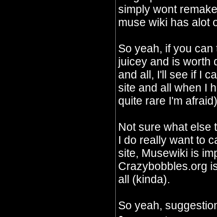
simply wont remake 
muse wiki has alot o
So yeah, if you can
juicey and is worth
and all, I'll see if I
site and all when I 
quite rare I'm afraid)
Not sure what else 
I do really want to c
site, Musewiki is im
Crazybobbles.org is 
all (kinda).
So yeah, suggestion