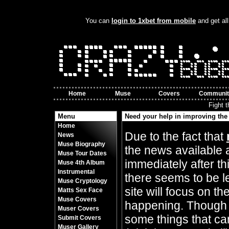
You can
login to 1xbet from mobile
and get all
Home
Muse
Covers
Communit
Fight 
Menu
Need your help in improving the 
Home
By Crazy Bobbles (Friday 10th November 8
Due to the fact that
News
Muse Biography
the news available 
Muse Tour Dates
immediately after t
Muse 4th Album
Instrumental
there seems to be l
Muse Cryptology
site will focus on t
Matts Sex Face
Muse Covers
happening. Though 
Muser Covers
some things that can
Submit Covers
Muser Gallery