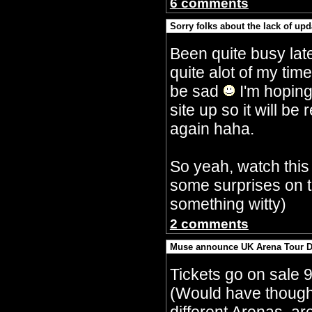
6 comments
Sorry folks about the lack of upd
By Crazy Bobbles (Saturday 30th Septembe
Been quite busy lat
quite alot of my tim
be sad
I'm hoping
site up so it will 
again haha.
So yeah, watch this
some surprises on t
something witty)
2 comments
Muse announce UK Arena Tour D
By Crazy Bobbles (Monday 10th July 5:15a
Tickets go on sale 
(Would have though