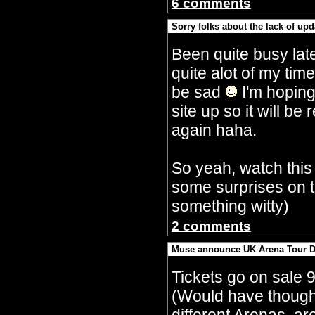
6 comments
Sorry folks about the lack of upd
By Crazy Bobbles (Saturday 30th Septembe
Been quite busy lat
quite alot of my tim
be sad
I'm hoping
site up so it will 
again haha.
So yeah, watch this
some surprises on t
something witty)
2 comments
Muse announce UK Arena Tour D
By Crazy Bobbles (Monday 10th July 5:15a
Tickets go on sale 
(Would have though