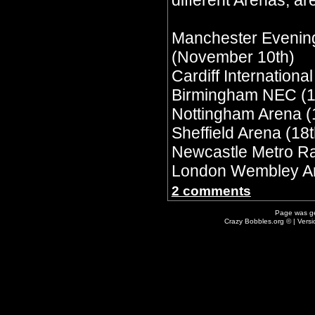
different Arenas, are
Manchester Evenin
(November 10th)
Cardiff Internationa
Birmingham NEC (1
Nottingham Arena (
Sheffield Arena (18t
Newcastle Metro Ra
London Wembley Ar
2 comments
Page was g
Crazy Bobbles.org © | Vers