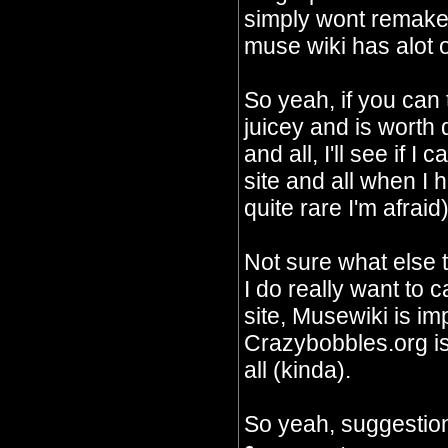
simply wont remake 
muse wiki has alot o
So yeah, if you can
juicey and is worth
and all, I'll see if I
site and all when I 
quite rare I'm afraid)
Not sure what else 
I do really want to c
site, Musewiki is im
Crazybobbles.org is 
all (kinda).
So yeah, suggestion