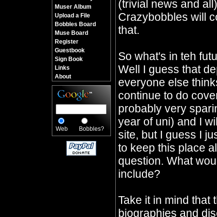
(trivial news and all
Muser Album
Crazybobbles will co
Upload a File
Bobbles Board
that.
Muse Board
Register
Guestbook
So what's in teh fu
Sign Book
Well I guess that d
Links
About
everyone else thinks 
continue to do cover
probably very sparin
year of uni) and I wi
Web
Bobbles?
site, but I guess I j
to keep this place a
question. What would
include?
Take it in mind that 
biographies and dis