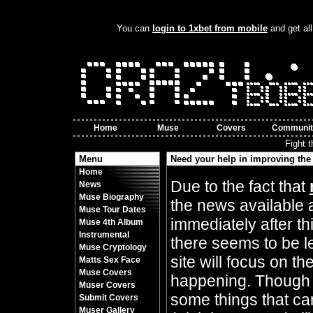
You can
login to 1xbet from mobile
and get all
Home
Muse
Covers
Communit
Fight 
Menu
Need your help in improving the 
Home
By Crazy Bobbles (Friday 10th November 8
Due to the fact that
News
Muse Biography
the news available 
Muse Tour Dates
immediately after t
Muse 4th Album
Instrumental
there seems to be l
Muse Cryptology
site will focus on t
Matts Sex Face
Muse Covers
happening. Though 
Muser Covers
some things that can
Submit Covers
Muser Gallery