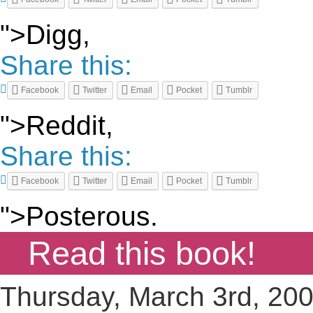
">Digg,
Share this:
Facebook
Twitter
Email
Pocket
Tumblr
">Reddit,
Share this:
Facebook
Twitter
Email
Pocket
Tumblr
">Posterous.
Read this book!
Thursday, March 3rd, 20