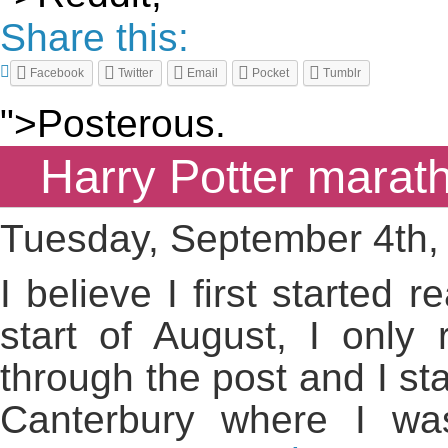
Share this:
Facebook
Twitter
Email
Pocket
Tumblr
">Posterous.
Harry Potter marat
Tuesday, September 4th,
I believe I first started 
start of August, I only
through the post and I sta
Canterbury where I wa