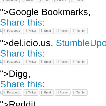
Facebook
Twitter
Email
Pocket
Tumblr
">Google Bookmarks,
Share this:
Facebook
Twitter
Email
Pocket
Tumblr
">del.icio.us,
StumbleUp
Share this:
Facebook
Twitter
Email
Pocket
Tumblr
">Digg,
Share this:
Facebook
Twitter
Email
Pocket
Tumblr
">Reddit,