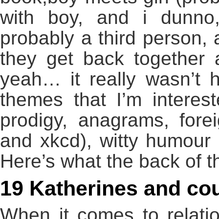
with boy, and i dunno
probably a third person, 
they get back together
yeah… it really wasn’t 
themes that I’m interes
prodigy, anagrams, for
and xkcd), witty humour
Here’s what the back of 
19 Katherines and c
When it comes to relation