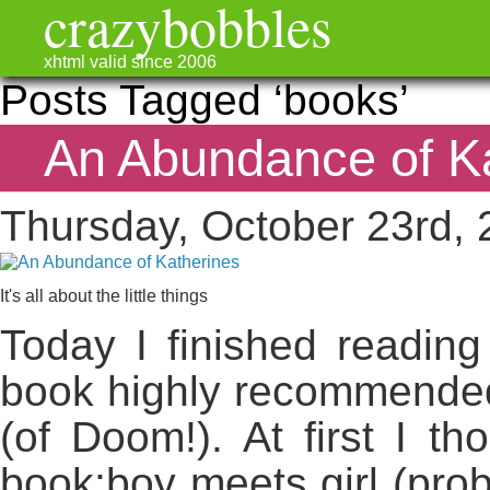
crazybobbles
xhtml valid since 2006
Posts Tagged ‘books’
An Abundance of K
Thursday, October 23rd,
It's all about the little things
Today I finished reading
book highly recommended
(of Doom!). At first I th
book;boy meets girl (proba