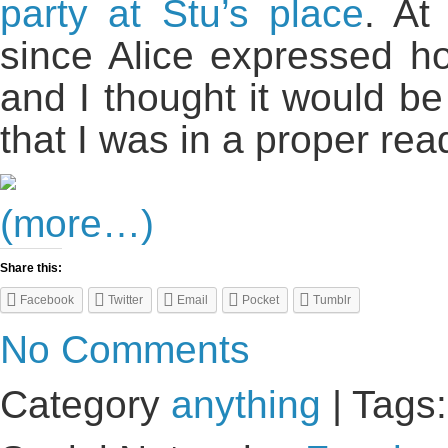
party at Stu’s place
. At
since Alice expressed 
and I thought it would be 
that I was in a proper re
(more…)
Share this:
Facebook
Twitter
Email
Pocket
Tumblr
No Comments
Category
anything
| Tags