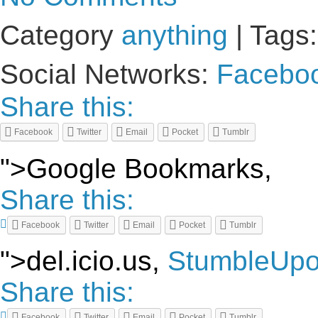
Category
anything
| Tags
Social Networks:
Facebo
Share this:
Facebook
Twitter
Email
Pocket
Tumblr
">Google Bookmarks,
Share this:
Facebook
Twitter
Email
Pocket
Tumblr
">del.icio.us,
StumbleUp
Share this:
Facebook
Twitter
Email
Pocket
Tumblr