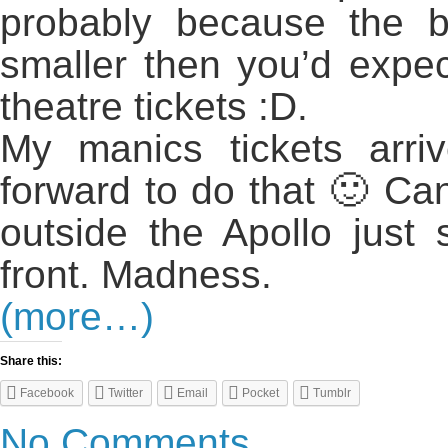
probably because the b
smaller then you’d expec
theatre tickets :D.
My manics tickets arri
forward to do that 🙂 Can
outside the Apollo just
front. Madness.
(more…)
Share this:
Facebook
Twitter
Email
Pocket
Tumblr
No Comments