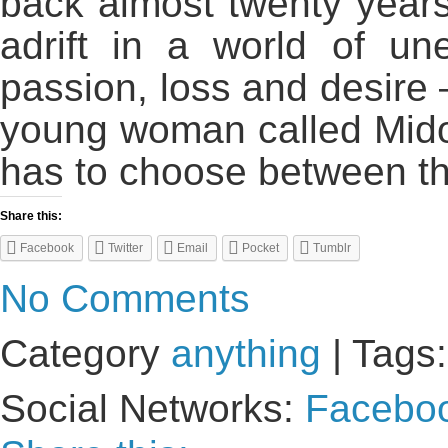
back almost twenty years
adrift in a world of un
passion, loss and desire
young woman called Midor
has to choose between th
Share this:
Facebook
Twitter
Email
Pocket
Tumblr
No Comments
Category
anything
| Tags
Social Networks:
Facebo