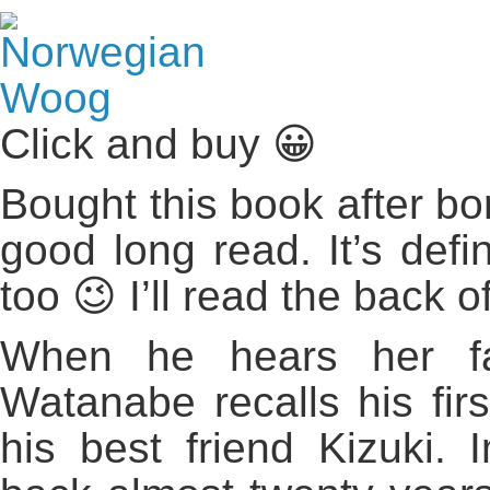
Click and buy 😀
Bought this book after bo
good long read. It’s defin
too 😉 I’ll read the back 
When he hears her fav
Watanabe recalls his firs
his best friend Kizuki. 