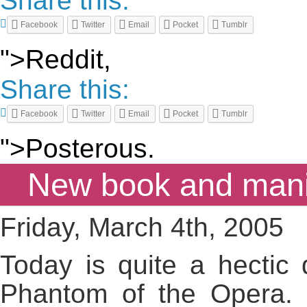
Share this:
Facebook
Twitter
Email
Pocket
Tumblr
">Reddit,
Share this:
Facebook
Twitter
Email
Pocket
Tumblr
">Posterous.
New book and manic
Friday, March 4th, 2005
Today is quite a hectic 
Phantom of the Opera. Q