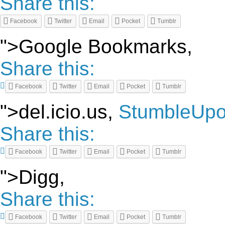
Share this:
Facebook
Twitter
Email
Pocket
Tumblr
">Google Bookmarks,
Share this:
Facebook
Twitter
Email
Pocket
Tumblr
">del.icio.us,
StumbleUp
Share this:
Facebook
Twitter
Email
Pocket
Tumblr
">Digg,
Share this:
Facebook
Twitter
Email
Pocket
Tumblr