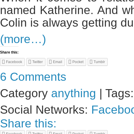
named Katherine. And wh
Colin is always getting d
(more…)
Share this:
Facebook
Twitter
Email
Pocket
Tumblr
6 Comments
Category
anything
| Tags
Social Networks:
Facebo
Share this: