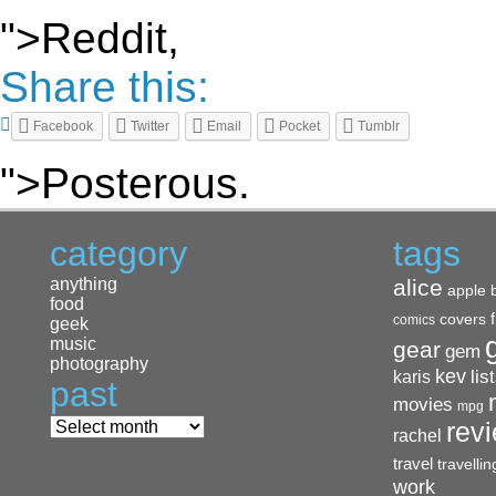
">Reddit,
Share this:
Facebook
Twitter
Email
Pocket
Tumblr
">Posterous.
category
tags
anything
alice
apple
food
covers
comics
geek
music
gear
gem
photography
kev
lis
karis
past
movies
mpg
rev
rachel
travel
travellin
work