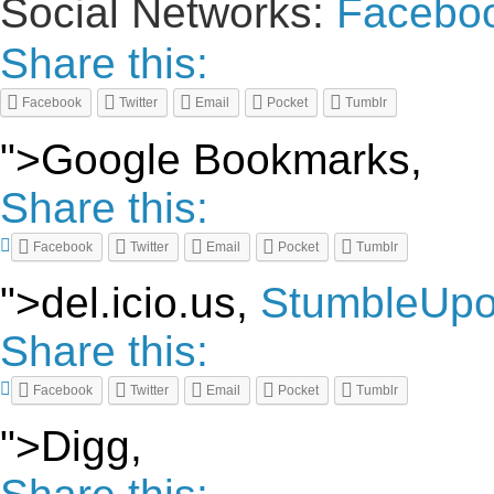
Social Networks:
Facebo
Share this:
Facebook
Twitter
Email
Pocket
Tumblr
">Google Bookmarks,
Share this:
Facebook
Twitter
Email
Pocket
Tumblr
">del.icio.us,
StumbleUp
Share this:
Facebook
Twitter
Email
Pocket
Tumblr
">Digg,