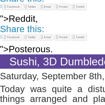
Facebook
Twitter
Email
Pocket
Tumblr
">Reddit,
Share this:
Facebook
Twitter
Email
Pocket
Tumblr
">Posterous.
Sushi, 3D Dumbled
Saturday, September 8th
Today was quite a dist
things arranged and pla