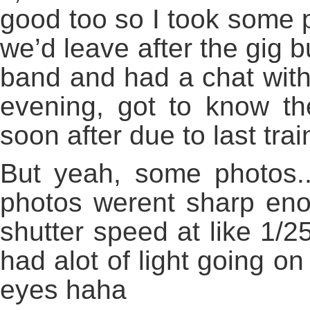
good too so I took some p
we’d leave after the gig b
band and had a chat with
evening, got to know the
soon after due to last trai
But yeah, some photos..
photos werent sharp eno
shutter speed at like 1/25
had alot of light going o
eyes haha