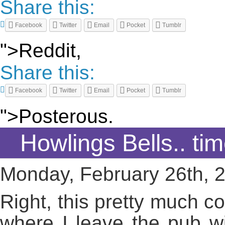
Share this:
Facebook
Twitter
Email
Pocket
Tumblr
">Reddit,
Share this:
Facebook
Twitter
Email
Pocket
Tumblr
">Posterous.
Howlings Bells.. ti
Monday, February 26th, 
Right, this pretty much c
where I leave the pub wi