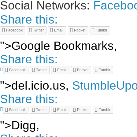
Social Networks:
Facebo
Share this:
Facebook
Twitter
Email
Pocket
Tumblr
">Google Bookmarks,
Share this:
Facebook
Twitter
Email
Pocket
Tumblr
">del.icio.us,
StumbleUp
Share this:
Facebook
Twitter
Email
Pocket
Tumblr
">Digg,