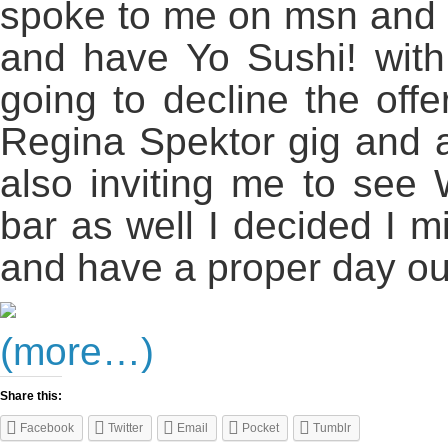
spoke to me on msn and a
and have Yo Sushi! with 
going to decline the offe
Regina Spektor gig and a
also inviting me to see 
bar as well I decided I m
and have a proper day ou
(more…)
Share this:
Facebook
Twitter
Email
Pocket
Tumblr