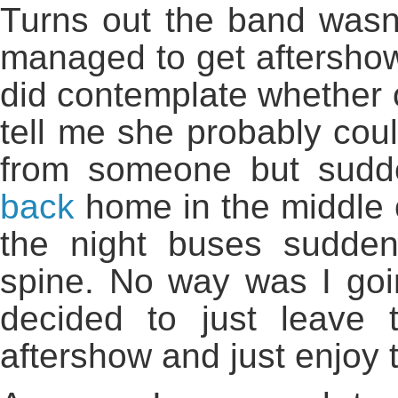
Turns out the band wasnt 
managed to get aftershow 
did contemplate whether o
tell me she probably cou
from someone but sudd
back
home in the middle 
the night buses sudde
spine. No way was I goin
decided to just leave 
aftershow and just enjoy t