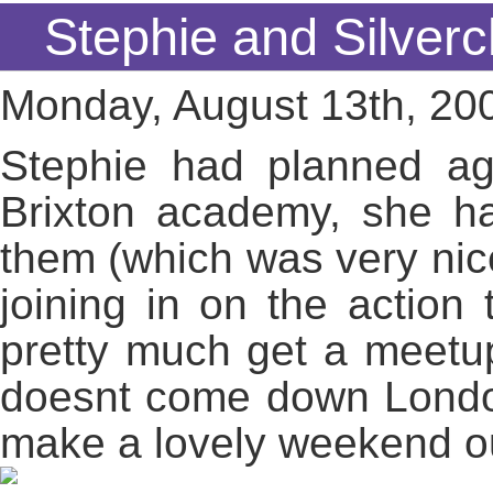
Stephie and Silverc
Monday, August 13th, 20
Stephie had planned ag
Brixton academy, she h
them (which was very nic
joining in on the actio
pretty much get a meetu
doesnt come down London
make a lovely weekend out