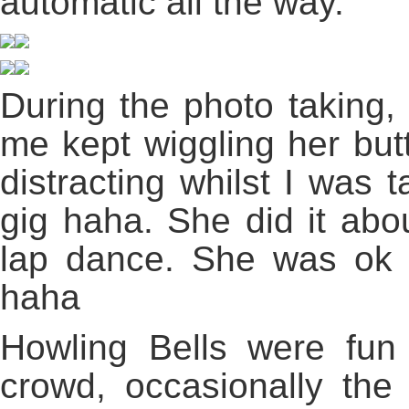
automatic all the way.
During the photo taking, t
me kept wiggling her butt
distracting whilst I was 
gig haha. She did it abou
lap dance. She was ok lo
haha
Howling Bells were fun
crowd, occasionally th