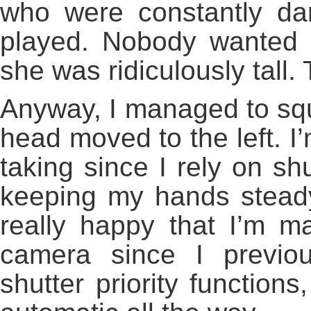
who were constantly da
played. Nobody wanted 
she was ridiculously tall. 
Anyway, I managed to sq
head moved to the left. I’
taking since I rely on sh
keeping my hands steady
really happy that I’m m
camera since I previo
shutter priority function