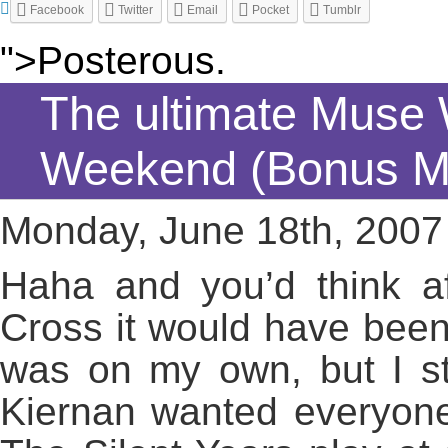
Facebook
Twitter
Email
Pocket
Tumblr
">Posterous.
The ultimate Muse
Weekend (Bonus M
Monday, June 18th, 2007
Haha and you’d think af
Cross it would have been 
was on my own, but I st
Kiernan wanted everyone