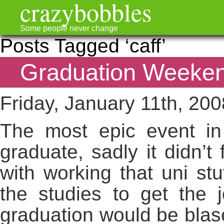
crazybobbles
Some people never change
Posts Tagged ‘caff’
Graduation Weeken
Friday, January 11th, 200
The most epic event in
graduate, sadly it didn’t
with working that uni stu
the studies to get the 
graduation would be blasé