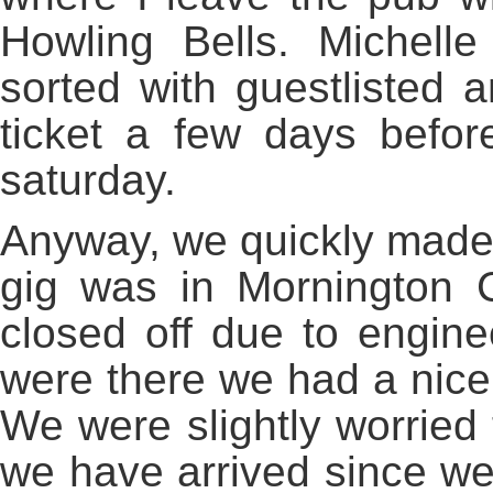
Howling Bells. Michell
sorted with guestlisted
ticket a few days befor
saturday.
Anyway, we quickly made
gig was in Mornington C
closed off due to engin
were there we had a nice 
We were slightly worried 
we have arrived since we