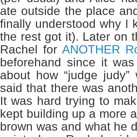
ate outside the place an
finally understood why I 
the rest got it). Later o
Rachel for
ANOTHER Ro
beforehand since it was
about how “judge judy”
said that there was anot
It was hard trying to mak
kept building up a more 
brown was and what he di