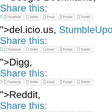
Share this:
Facebook
Twitter
Email
Pocket
Tumblr
">del.icio.us,
StumbleUp
Share this:
Facebook
Twitter
Email
Pocket
Tumblr
">Digg,
Share this:
Facebook
Twitter
Email
Pocket
Tumblr
">Reddit,
Share this: