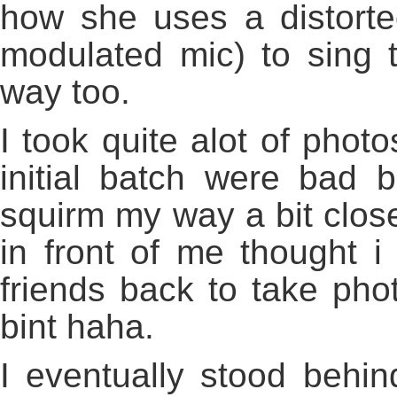
how she uses a distorte
modulated mic) to sing 
way too.
I took quite alot of phot
initial batch were bad 
squirm my way a bit closer
in front of me thought 
friends back to take phot
bint haha.
I eventually stood behin