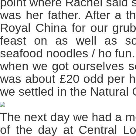
point where Rachel said s
was her father. After a 
Royal China for our grub
feast on as well as 
seafood noodles / ho fun.
when we got ourselves so
was about £20 odd per h
we settled in the Natural 
The next day we had a m
of the day at Central Lo