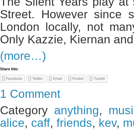
The Silent Years play a
Street. However since s
London locally, not ma
Only Kazzie, Kiernan an
(more…)
Share this:
Facebook
Twitter
Email
Pocket
Tumblr
1 Comment
Category
anything
,
musi
alice
,
caff
,
friends
,
kev
,
m