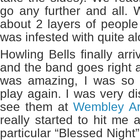
go any further and all. 
about 2 layers of people 
was infested with quite alo
Howling Bells finally arr
and the band goes right at
was amazing, I was so
play again. I was very d
see them at
Wembley A
really started to hit me 
particular “Blessed Night”