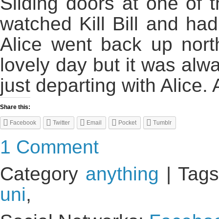
Sliding doors at one of 
watched Kill Bill and ha
Alice went back up nort
lovely day but it was a
just departing with Alice. 
Share this:
Facebook
Twitter
Email
Pocket
Tumblr
1 Comment
Category
anything
| Tags
uni
,