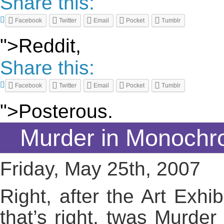
Share this:
Facebook
Twitter
Email
Pocket
Tumblr
">Reddit,
Share this:
Facebook
Twitter
Email
Pocket
Tumblr
">Posterous.
Murder in Monochr
Friday, May 25th, 2007
Right, after the Art Exhi
that’s right, twas Murde