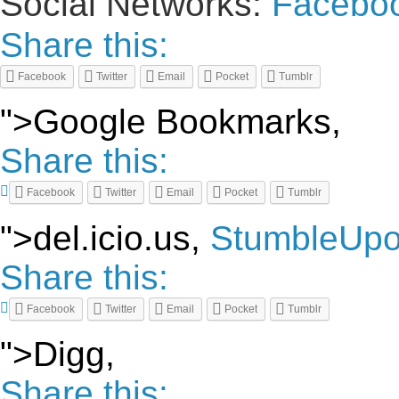
Social Networks:
Facebo
Share this:
Facebook
Twitter
Email
Pocket
Tumblr
">Google Bookmarks,
Share this:
Facebook
Twitter
Email
Pocket
Tumblr
">del.icio.us,
StumbleUp
Share this:
Facebook
Twitter
Email
Pocket
Tumblr
">Digg,
Share this: