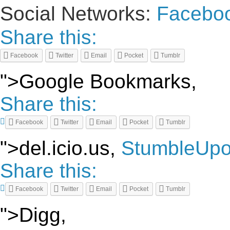
Social Networks:
Facebo
Share this:
Facebook
Twitter
Email
Pocket
Tumblr
">Google Bookmarks,
Share this:
Facebook
Twitter
Email
Pocket
Tumblr
">del.icio.us,
StumbleUp
Share this:
Facebook
Twitter
Email
Pocket
Tumblr
">Digg,