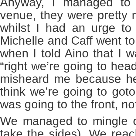
Anyway, I managed to 
venue, they were pretty 
whilst I had an urge to
Michelle and Caff went to 
when I told Aino that I w
“right we’re going to head
misheard me because her
think we’re going to goto
was going to the front, n
We managed to mingle ou
take the sides). We rea