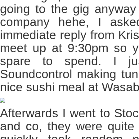
going to the gig anyway
company hehe, I asked
immediate reply from Kris 
meet up at 9:30pm so ye
spare to spend. I j
Soundcontrol making tune
nice sushi meal at Wasab
Afterwards I went to Stoc
and co, they were quite 