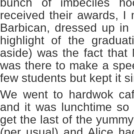
bunch of imbeciles ho
received their awards, I 
Barbican, dressed up in
highlight of the gradu
aside) was the fact that
was there to make a spee
few students but kept it s
We went to hardwok cafe
and it was lunchtime s
get the last of the yumm
(per usual) and Alice h