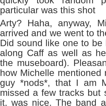
quickly took random p
particular was this shot
Arty? Haha, anyway, Mi
arrived and we went to th
Did sound like one to be
along Caff as well as he
the museboard). Pleasant 
how Michelle mentioned m
guy *nods*, that I am 
missed a few tracks but 
it, was nice. The band af