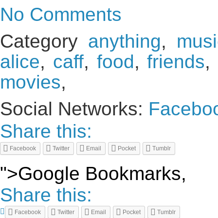
No Comments
Category
anything
,
musi
alice
,
caff
,
food
,
friends
,
movies
,
Social Networks:
Facebo
Share this:
Facebook
Twitter
Email
Pocket
Tumblr
">Google Bookmarks,
Share this:
Facebook
Twitter
Email
Pocket
Tumblr