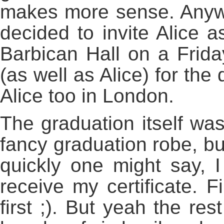
makes more sense. Anywa
decided to invite Alice a
Barbican Hall on a Frida
(as well as Alice) for the
Alice too in London.
The graduation itself was
fancy graduation robe, bu
quickly one might say, 
receive my certificate. F
first ;). But yeah the re