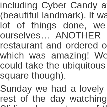
including Cyber Candy a
(beautiful landmark). It 
lot of things done, w
ourselves… ANOTHER du
restaurant and ordered o
which was amazing! We w
could take the ubiquitous 
square though).
Sunday we had a lovely 
rest of the day watchin