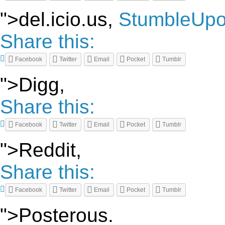
">del.icio.us,
StumbleUp
Share this:
Facebook
Twitter
Email
Pocket
Tumblr
">Digg,
Share this:
Facebook
Twitter
Email
Pocket
Tumblr
">Reddit,
Share this:
Facebook
Twitter
Email
Pocket
Tumblr
">Posterous.