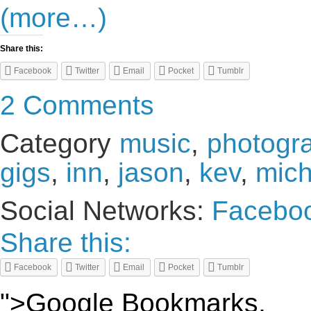
(more…)
Share this:
Facebook
Twitter
Email
Pocket
Tumblr
2 Comments
Category
music
,
photogr
gigs
,
inn
,
jason
,
kev
,
mich
Social Networks:
Facebo
Share this:
Facebook
Twitter
Email
Pocket
Tumblr
">Google Bookmarks,