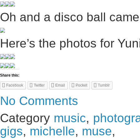
Oh and a disco ball came
Here’s the photos for Yuni
Share this:
Facebook
Twitter
Email
Pocket
Tumblr
No Comments
Category
music
,
photogr
gigs
,
michelle
,
muse
,