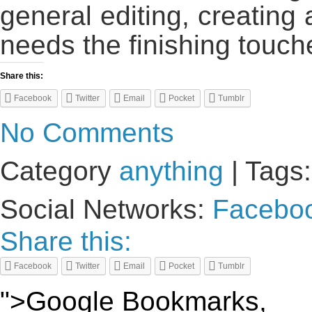
general editing, creating 
needs the finishing touch
Share this:
Facebook
Twitter
Email
Pocket
Tumblr
No Comments
Category
anything
| Tags
Social Networks:
Facebo
Share this:
Facebook
Twitter
Email
Pocket
Tumblr
">Google Bookmarks,