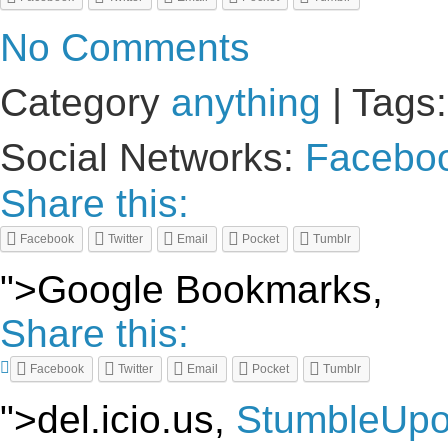
No Comments
Category
anything
| Tags
Social Networks:
Facebo
Share this:
Facebook
Twitter
Email
Pocket
Tumblr
">Google Bookmarks,
Share this:
Facebook
Twitter
Email
Pocket
Tumblr
">del.icio.us,
StumbleUp