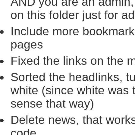
AND you are an admin, 
on this folder just for 
Include more bookmark
pages
Fixed the links on the 
Sorted the headlinks, t
white (since white was 
sense that way)
Delete news, that works
code