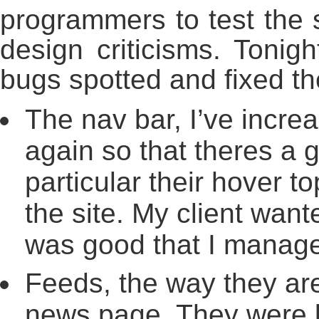
programmers to test the s
design criticisms. Tonig
bugs spotted and fixed t
The nav bar, I’ve incre
again so that theres a 
particular their hover to
the site. My client wante
was good that I manage
Feeds, the way they ar
news page. They were 