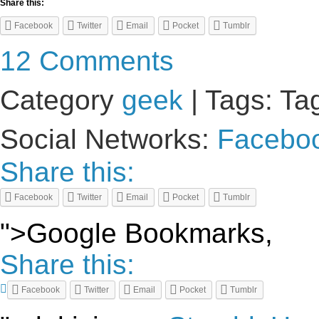
Share this:
Facebook
Twitter
Email
Pocket
Tumblr
12 Comments
Category
geek
| Tags: Ta
Social Networks:
Facebo
Share this:
Facebook
Twitter
Email
Pocket
Tumblr
">Google Bookmarks,
Share this:
Facebook
Twitter
Email
Pocket
Tumblr