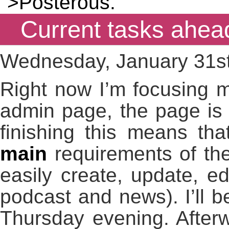
">Posterous.
Current tasks ahea
Wednesday, January 31st
Right now I’m focusing m
admin page, the page is 
finishing this means tha
main
requirements of the 
easily create, update, ed
podcast and news). I’ll b
Thursday evening. Afterwa