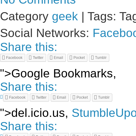
Category
geek
| Tags: Ta
Social Networks:
Facebo
Share this:
Facebook
Twitter
Email
Pocket
Tumblr
">Google Bookmarks,
Share this:
Facebook
Twitter
Email
Pocket
Tumblr
">del.icio.us,
StumbleUp
Share this: