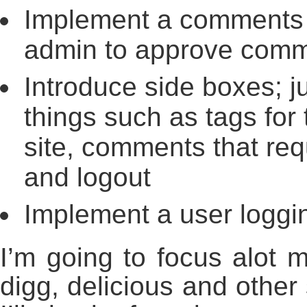
Implement a comments 
admin to approve comm
Introduce side boxes; j
things such as tags for
site, comments that req
and logout
Implement a user loggi
I’m going to focus alot 
digg, delicious and other 