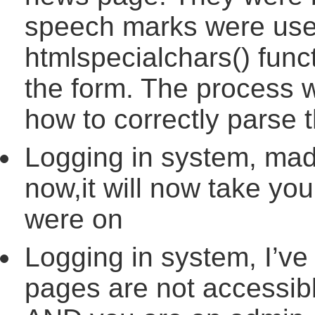
speech marks were used
htmlspecialchars() func
the form. The process w
how to correctly parse t
Logging in system, mad
now,it will now take you
were on
Logging in system, I’ve
pages are not accessibl