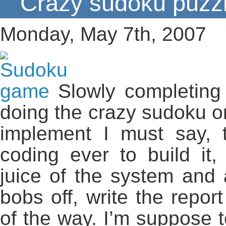
Crazy sudoku puzzl
Monday, May 7th, 2007
Slowly completing
doing the crazy sudoku on
implement I must say, t
coding ever to build it
juice of the system and a
bobs off, write the repor
of the way. I’m suppose 