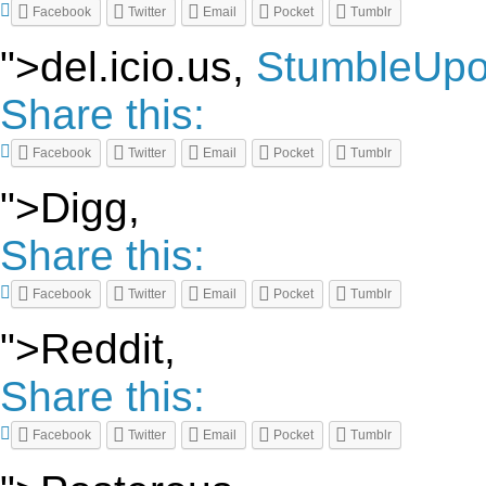
Facebook
Twitter
Email
Pocket
Tumblr
">del.icio.us,
StumbleUp
Share this:
Facebook
Twitter
Email
Pocket
Tumblr
">Digg,
Share this:
Facebook
Twitter
Email
Pocket
Tumblr
">Reddit,
Share this:
Facebook
Twitter
Email
Pocket
Tumblr