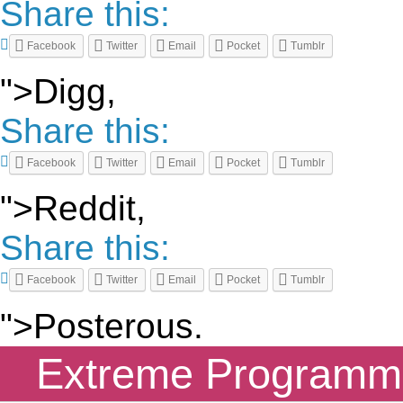
Share this:
Facebook
Twitter
Email
Pocket
Tumblr
">Digg,
Share this:
Facebook
Twitter
Email
Pocket
Tumblr
">Reddit,
Share this:
Facebook
Twitter
Email
Pocket
Tumblr
">Posterous.
Extreme Programmin