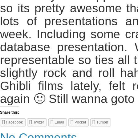
so its pretty awesome th
lots of presentations a
week. Including some cr
database presentation. 
representable so ties all 
slightly rock and roll h
Ghibli films lately, felt
again 🙂 Still wanna goto
Share this:
Facebook
Twitter
Email
Pocket
Tumblr
No Comments