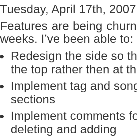
Tuesday, April 17th, 2007
Features are being churn
weeks. I’ve been able to:
Redesign the side so th
the top rather then at t
Implement tag and song
sections
Implement comments for 
deleting and adding