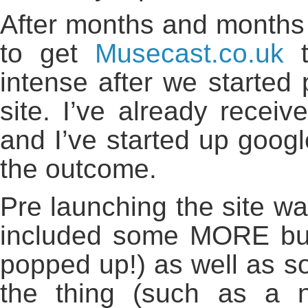
After months and months 
to get
Musecast.co.uk
t
intense after we started p
site. I’ve already recei
and I’ve started up google
the outcome.
Pre launching the site was
included some MORE bug 
popped up!) as well as s
the thing (such as a 