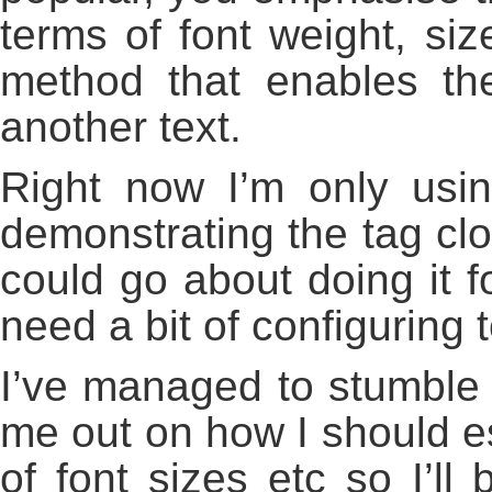
terms of font weight, siz
method that enables the
another text.
Right now I’m only usi
demonstrating the tag clo
could go about doing it f
need a bit of configuring 
I’ve managed to stumble 
me out on how I should est
of font sizes etc so I’ll