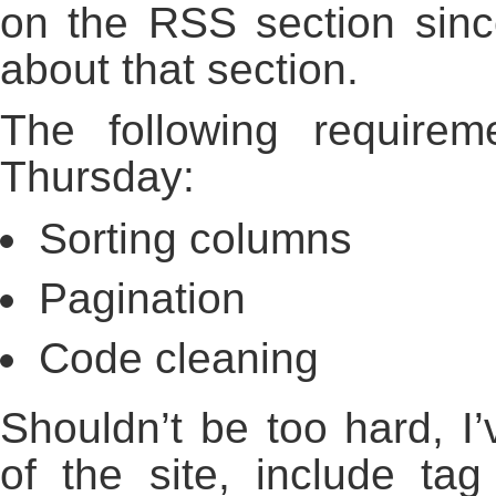
on the RSS section sinc
about that section.
The following require
Thursday:
Sorting columns
Pagination
Code cleaning
Shouldn’t be too hard, I’
of the site, include ta