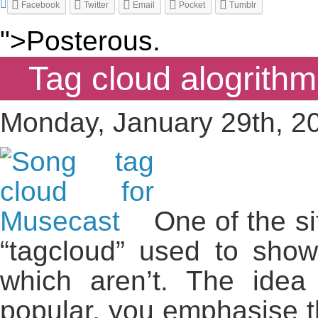
Facebook
Twitter
Email
Pocket
Tumblr
">Posterous.
Tag cloud alogrithm
Monday, January 29th, 2
One of the si
“tagcloud” used to sho
which aren’t. The idea 
popular, you emphasise t