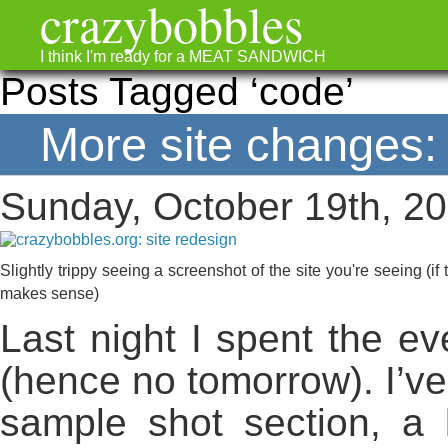
crazybobbles
I think I'm ready for a MEAT SANDWICH
Posts Tagged ‘code’
More site changes: 
Sunday, October 19th, 2
Slightly trippy seeing a screenshot of the site you're seeing (if
makes sense)
Last night I spent the ev
(hence no tomorrow). I’v
sample shot section, a 