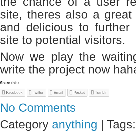
the chance of a user r
site, theres also a great 
and delicious to further
site to potential visitors.
Now we play the waiting
write the project now hah
Share this:
Facebook
Twitter
Email
Pocket
Tumblr
No Comments
Category
anything
| Tags