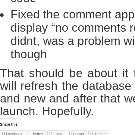
Fixed the comment appr
display “no comments re
didnt, was a problem wi
though
That should be about it 
will refresh the database
and new and after that we’
launch. Hopefully.
Share this:
Facebook
Twitter
Email
Pocket
Tumblr