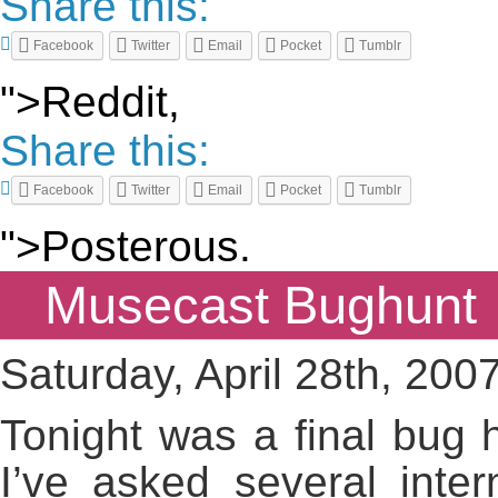
Share this:
Facebook
Twitter
Email
Pocket
Tumblr
">Reddit,
Share this:
Facebook
Twitter
Email
Pocket
Tumblr
">Posterous.
Musecast Bughunt
Saturday, April 28th, 200
Tonight was a final bug h
I’ve asked several inte