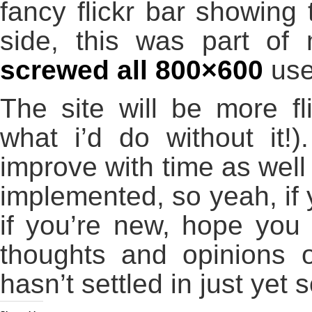
fancy flickr bar showing 
side, this was part of 
screwed all 800×600
use
The site will be more fl
what i’d do without it!)
improve with time as well
implemented, so yeah, if y
if you’re new, hope you
thoughts and opinions o
hasn’t settled in just yet s