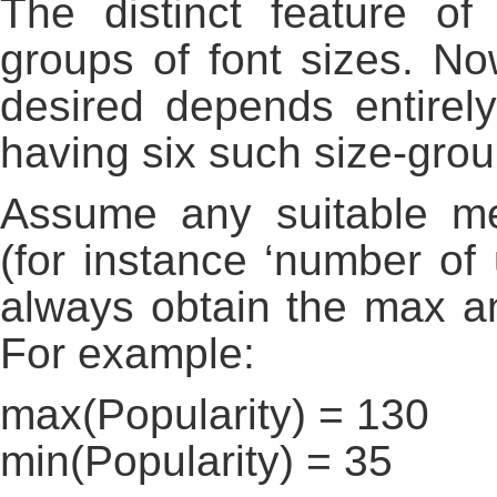
The distinct feature of
groups of font sizes. N
desired depends entirel
having six such size-grou
Assume any suitable met
(for instance ‘number of
always obtain the max a
For example:
max(Popularity) = 130
min(Popularity) = 35