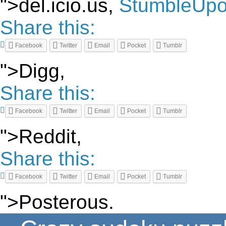
">del.icio.us,
StumbleUp
Share this:
Facebook
Twitter
Email
Pocket
Tumblr
">Digg,
Share this:
Facebook
Twitter
Email
Pocket
Tumblr
">Reddit,
Share this:
Facebook
Twitter
Email
Pocket
Tumblr
">Posterous.