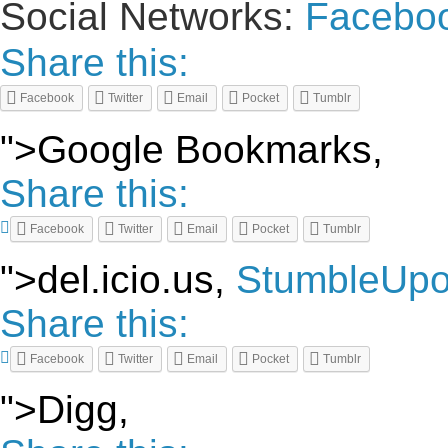
Social Networks:
Facebo
Share this:
Facebook
Twitter
Email
Pocket
Tumblr
">Google Bookmarks,
Share this:
Facebook
Twitter
Email
Pocket
Tumblr
">del.icio.us,
StumbleUp
Share this:
Facebook
Twitter
Email
Pocket
Tumblr
">Digg,