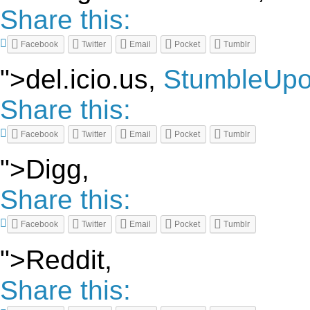
Share this:
Facebook
Twitter
Email
Pocket
Tumblr
">del.icio.us,
StumbleUp
Share this:
Facebook
Twitter
Email
Pocket
Tumblr
">Digg,
Share this:
Facebook
Twitter
Email
Pocket
Tumblr
">Reddit,
Share this: