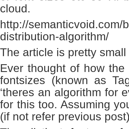
cloud.
http://semanticvoid.com/b
distribution-algorithm/
The article is pretty smal
Ever thought of how the c
fontsizes (known as Ta
‘theres an algorithm for e
for this too. Assuming yo
(if not refer previous post)