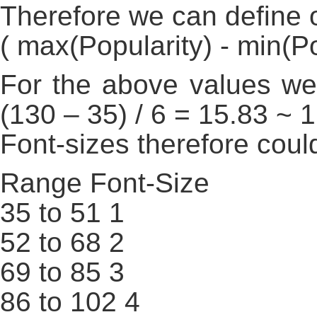
Therefore we can define o
( max(Popularity) - min(Pop
For the above values we
(130 – 35) / 6 = 15.83 ~ 
Font-sizes therefore coul
Range Font-Size
35 to 51 1
52 to 68 2
69 to 85 3
86 to 102 4