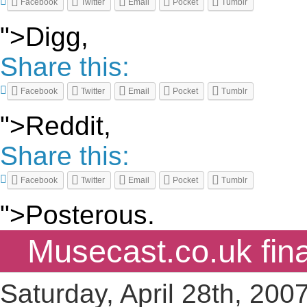
Facebook
Twitter
Email
Pocket
Tumblr
">Digg,
Share this:
Facebook
Twitter
Email
Pocket
Tumblr
">Reddit,
Share this:
Facebook
Twitter
Email
Pocket
Tumblr
">Posterous.
Musecast.co.uk fina
Saturday, April 28th, 200