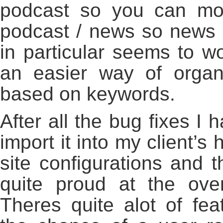
podcast so you can mo
podcast / news so news s
in particular seems to wo
an easier way of organi
based on keywords.
After all the bug fixes I
import it into my client’s 
site configurations and 
quite proud at the ove
Theres quite alot of fea