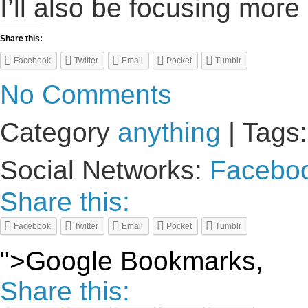
I’ll also be focusing more
Share this:
Facebook
Twitter
Email
Pocket
Tumblr
No Comments
Category
anything
| Tags
Social Networks:
Facebo
Share this:
Facebook
Twitter
Email
Pocket
Tumblr
">Google Bookmarks,
Share this: