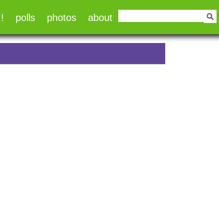
!
polls
photos
about