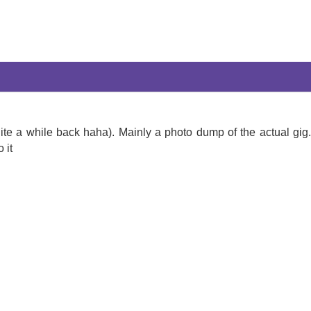
ite a while back haha). Mainly a photo dump of the actual gig
 it