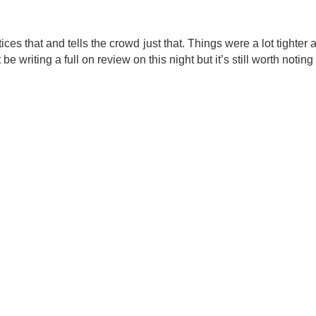
ices that and tells the crowd just that. Things were a lot tighte
e writing a full on review on this night but it’s still worth not