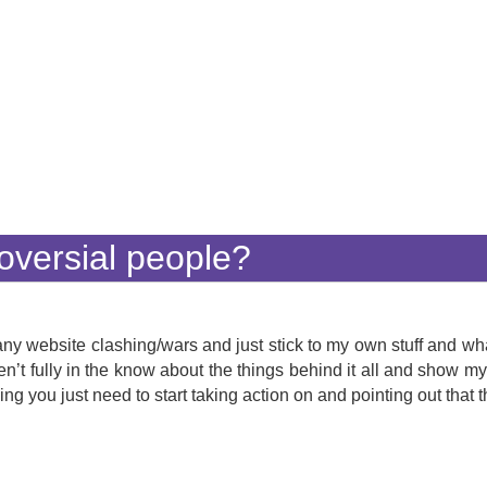
oversial people?
 any website clashing/wars and just stick to my own stuff and wh
aren’t fully in the know about the things behind it all and show m
ing you just need to start taking action on and pointing out tha