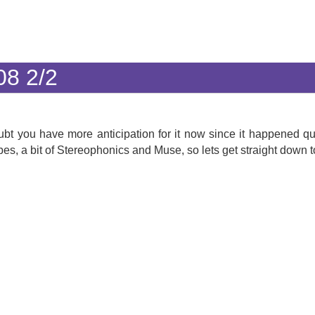
08 2/2
ubt you have more anticipation for it now since it happened qu
s, a bit of Stereophonics and Muse, so lets get straight down to