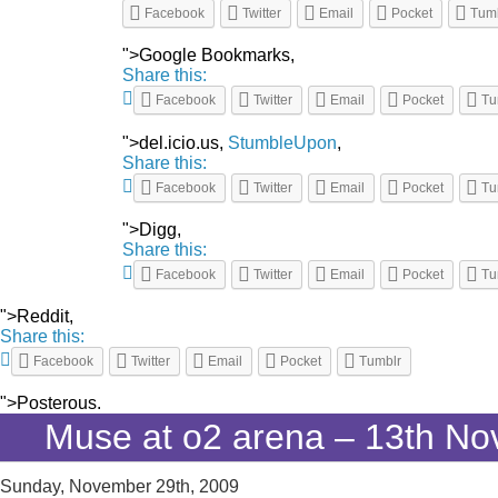
Facebook
Twitter
Email
Pocket
Tum
">Google Bookmarks,
Share this:
Facebook
Twitter
Email
Pocket
Tu
">del.icio.us,
StumbleUpon
,
Share this:
Facebook
Twitter
Email
Pocket
Tu
">Digg,
Share this:
Facebook
Twitter
Email
Pocket
Tu
">Reddit,
Share this:
Facebook
Twitter
Email
Pocket
Tumblr
">Posterous.
Muse at o2 arena – 13th N
Sunday, November 29th, 2009