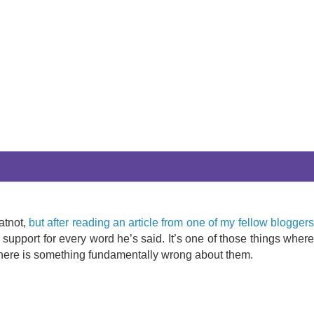
atnot,
but after reading an article from one of my fellow blogger
y support for every word he’s said. It’s one of those things wher
t there is something fundamentally wrong about them.