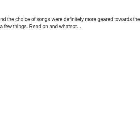
r and the choice of songs were definitely more geared towards the
ing a few things. Read on and whatnot…