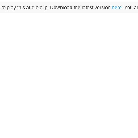
 to play this audio clip. Download the latest version
here
. You a