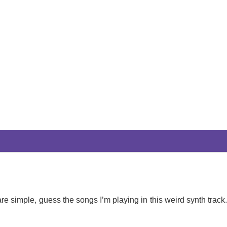
re simple, guess the songs I’m playing in this weird synth track.