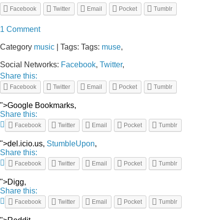
Facebook
Twitter
Email
Pocket
Tumblr
1 Comment
Category
music
| Tags: Tags:
muse
,
Social Networks:
Facebook
,
Twitter
,
Share this:
Facebook
Twitter
Email
Pocket
Tumblr
">Google Bookmarks,
Share this:
Facebook
Twitter
Email
Pocket
Tumblr
">del.icio.us,
StumbleUpon
,
Share this:
Facebook
Twitter
Email
Pocket
Tumblr
">Digg,
Share this:
Facebook
Twitter
Email
Pocket
Tumblr