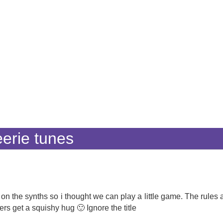
erie tunes
n the synths so i thought we can play a little game. The rules a
ers get a squishy hug 🙂 Ignore the title