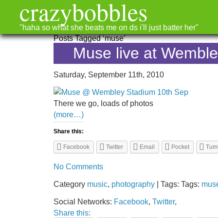
crazybobbles
"haha so what she beats me on ds i'll just batter her"
Posts Tagged ‘muse’
Muse live at Wembl
Saturday, September 11th, 2010
There we go, loads of photos
(more…)
Share this:
Facebook
Twitter
Email
Pocket
Tum
No Comments
Category
music
,
photography
| Tags: Tags:
mus
Social Networks:
Facebook
,
Twitter
,
Share this: