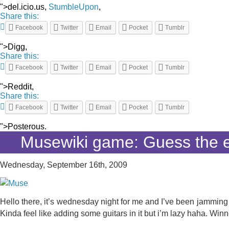
">del.icio.us,
StumbleUpon
,
Share this:
Facebook
Twitter
Email
Pocket
Tumblr
">Digg,
Share this:
Facebook
Twitter
Email
Pocket
Tumblr
">Reddit,
Share this:
Facebook
Twitter
Email
Pocket
Tumblr
">Posterous.
Musewiki game: Guess the e
Wednesday, September 16th, 2009
Hello there, it’s wednesday night for me and I’ve been jamming o
Kinda feel like adding some guitars in it but i’m lazy haha. Winn