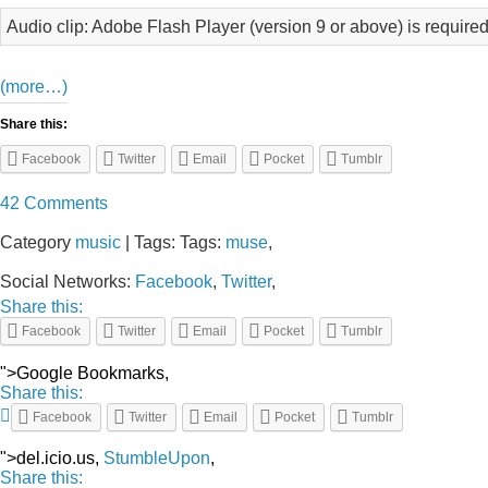
Audio clip: Adobe Flash Player (version 9 or above) is required
(more…)
Share this:
Facebook
Twitter
Email
Pocket
Tumblr
42 Comments
Category
music
| Tags: Tags:
muse
,
Social Networks:
Facebook
,
Twitter
,
Share this:
Facebook
Twitter
Email
Pocket
Tumblr
">Google Bookmarks,
Share this:
Facebook
Twitter
Email
Pocket
Tumblr
">del.icio.us,
StumbleUpon
,
Share this: