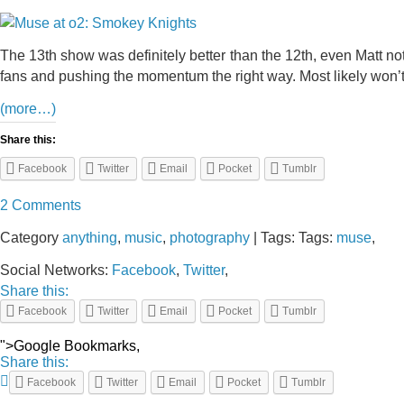
The 13th show was definitely better than the 12th, even Matt not
fans and pushing the momentum the right way. Most likely won’t b
(more…)
Share this:
Facebook
Twitter
Email
Pocket
Tumblr
2 Comments
Category
anything
,
music
,
photography
| Tags: Tags:
muse
,
Social Networks:
Facebook
,
Twitter
,
Share this:
Facebook
Twitter
Email
Pocket
Tumblr
">Google Bookmarks,
Share this:
Facebook
Twitter
Email
Pocket
Tumblr