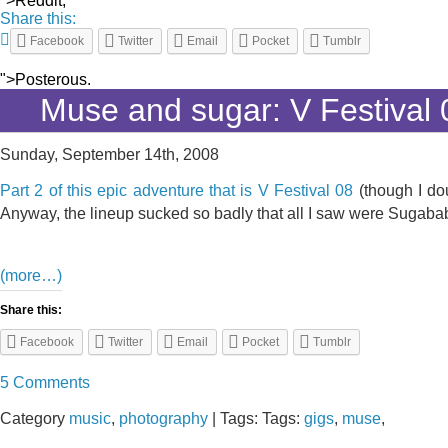
">Reddit,
Share this:
Facebook
Twitter
Email
Pocket
Tumblr
">Posterous.
Muse and sugar: V Festival 
Sunday, September 14th, 2008
Part 2 of this epic adventure that is V Festival 08
(though I do
Anyway, the lineup sucked so badly that all I saw were Sugababe
(more…)
Share this:
Facebook
Twitter
Email
Pocket
Tumblr
5 Comments
Category
music
,
photography
| Tags: Tags:
gigs
,
muse
,