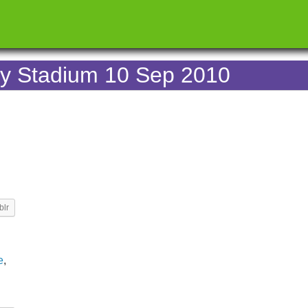
ey Stadium 10 Sep 2010
blr
e
,