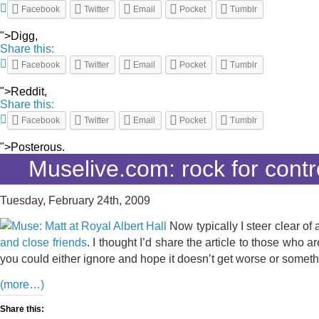
Facebook
Twitter
Email
Pocket
Tumblr
">Digg,
Share this:
Facebook
Twitter
Email
Pocket
Tumblr
">Reddit,
Share this:
Facebook
Twitter
Email
Pocket
Tumblr
">Posterous.
Muselive.com: rock for contr
Tuesday, February 24th, 2009
Now typically I steer clear of
and close friends
. I thought I’d share the article to those who 
you could either ignore and hope it doesn’t get worse or someth
(more…)
Share this: