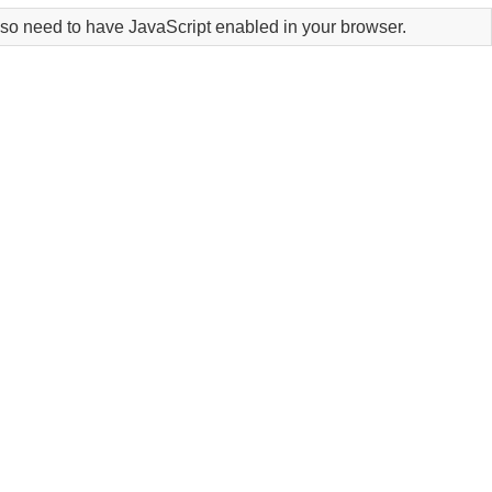
lso need to have JavaScript enabled in your browser.