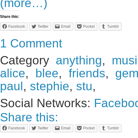
(more…)
Share this:
Facebook
Twitter
Email
Pocket
Tumblr
1 Comment
Category
anything
,
musi
alice
,
blee
,
friends
,
ge
paul
,
stephie
,
stu
,
Social Networks:
Facebo
Share this:
Facebook
Twitter
Email
Pocket
Tumblr