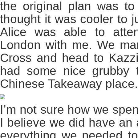
the original plan was to
thought it was cooler to j
Alice was able to att
London with me. We man
Cross and head to Kazzie
had some nice grubby 
Chinese Takeaway place.
I’m not sure how we spen
I believe we did have an
everything we needed to 