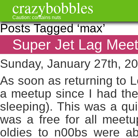
crazybobbles
Caution: contains nuts
Posts Tagged ‘max’
Super Jet Lag Mee
Sunday, January 27th, 2
As soon as returning to 
a meetup since I had the 
sleeping). This was a qu
was a free for all meetu
oldies to n00bs were abo