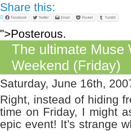
Share this:
Facebook
Twitter
Email
Pocket
Tumblr
">Posterous.
The ultimate Muse
Weekend (Friday)
Saturday, June 16th, 200
Right, instead of hiding f
time on Friday, I might a
epic event! It’s strange 