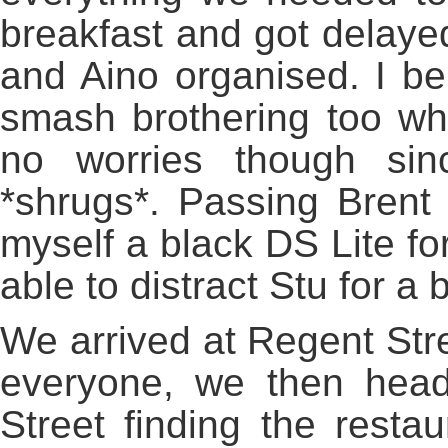
breakfast and got delayed
and Aino organised. I bel
smash brothering too whi
no worries though sin
*shrugs*. Passing Brent
myself a black DS Lite fo
able to distract Stu for a b
We arrived at Regent Stree
everyone, we then hea
Street finding the rest