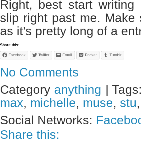
Right, best start writin
slip right past me. Make 
as it’s pretty long of a ent
Share this:
Facebook
Twitter
Email
Pocket
Tumblr
No Comments
Category
anything
| Tags
max
,
michelle
,
muse
,
stu
,
Social Networks:
Facebo
Share this: