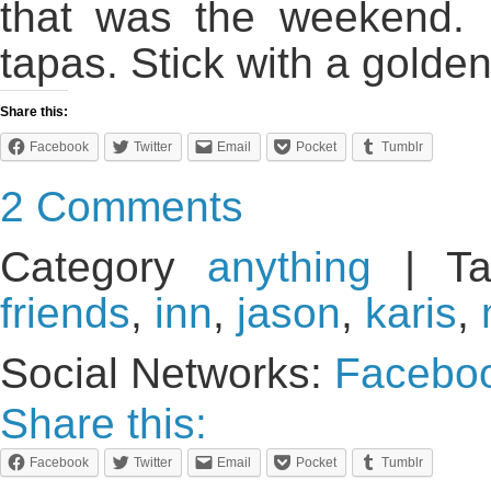
that was the weekend. 
tapas. Stick with a golde
Share this:
Facebook
Twitter
Email
Pocket
Tumblr
2 Comments
Category
anything
| Ta
friends
,
inn
,
jason
,
karis
,
Social Networks:
Facebo
Share this:
Facebook
Twitter
Email
Pocket
Tumblr