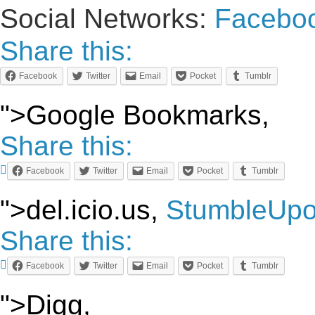
Social Networks:
Facebo
Share this:
Facebook
Twitter
Email
Pocket
Tumblr
">Google Bookmarks,
Share this:
Facebook
Twitter
Email
Pocket
Tumblr
">del.icio.us,
StumbleUp
Share this:
Facebook
Twitter
Email
Pocket
Tumblr
">Digg,