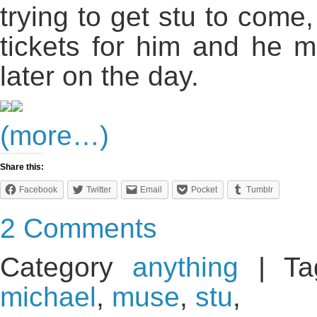
trying to get stu to come
tickets for him and he 
later on the day.
(more…)
Share this:
Facebook
Twitter
Email
Pocket
Tumblr
2 Comments
Category
anything
| Ta
michael
,
muse
,
stu
,