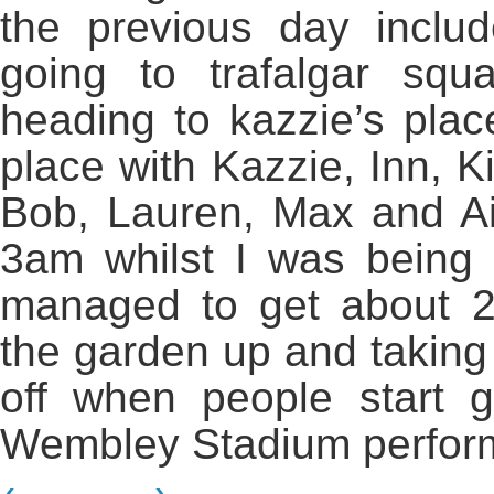
the previous day inclu
going to trafalgar sq
heading to kazzie’s plac
place with Kazzie, Inn, K
Bob, Lauren, Max and Ai
3am whilst I was being 
managed to get about 2
the garden up and taking
off when people start ge
Wembley Stadium perfor