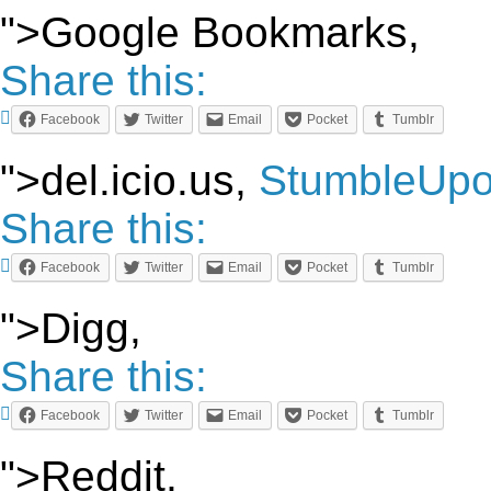
">Google Bookmarks,
Share this:
Facebook
Twitter
Email
Pocket
Tumblr
">del.icio.us,
StumbleUp
Share this:
Facebook
Twitter
Email
Pocket
Tumblr
">Digg,
Share this:
Facebook
Twitter
Email
Pocket
Tumblr
">Reddit,