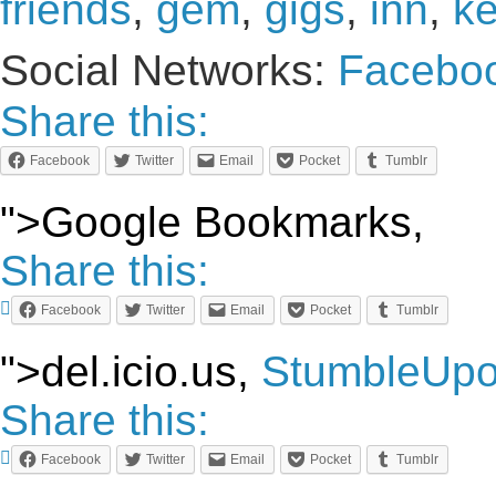
friends
,
gem
,
gigs
,
inn
,
k
Social Networks:
Facebo
Share this:
Facebook
Twitter
Email
Pocket
Tumblr
">Google Bookmarks,
Share this:
Facebook
Twitter
Email
Pocket
Tumblr
">del.icio.us,
StumbleUp
Share this:
Facebook
Twitter
Email
Pocket
Tumblr