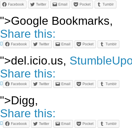
Facebook
Twitter
Email
Pocket
Tumblr
">Google Bookmarks,
Share this:
Facebook
Twitter
Email
Pocket
Tumblr
">del.icio.us,
StumbleUp
Share this:
Facebook
Twitter
Email
Pocket
Tumblr
">Digg,
Share this:
Facebook
Twitter
Email
Pocket
Tumblr