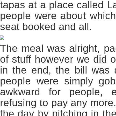
tapas at a place called L
people were about which
seat booked and all.
The meal was alright, pae
of stuff however we did o
in the end, the bill was
people were simply gob
awkward for people, 
refusing to pay any more
the day by pitching in th