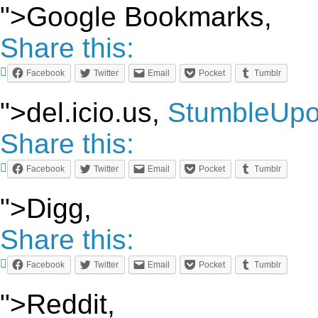
">Google Bookmarks,
Share this:
Facebook
Twitter
Email
Pocket
Tumblr
">del.icio.us,
StumbleUp
Share this:
Facebook
Twitter
Email
Pocket
Tumblr
">Digg,
Share this:
Facebook
Twitter
Email
Pocket
Tumblr
">Reddit,