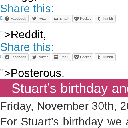
Share this:
Facebook
Twitter
Email
Pocket
Tumblr
">Reddit,
Share this:
Facebook
Twitter
Email
Pocket
Tumblr
">Posterous.
Stuart’s birthday a
Friday, November 30th, 
For Stuart’s birthday we 