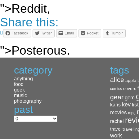
">Reddit,
Share this:
Facebook
Twitter
Email
Pocket
Tumblr
">Posterous.
category
tags
anything
alice
apple
food
covers
comics
geek
music
gear
gem
photography
kev
lis
karis
past
movies
mpg
rev
rachel
travel
travellin
work