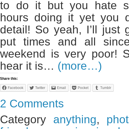
to do it but you hate 
hours doing it yet you
detail! So yeah, I’ll just 
put times and all sin
weekend is very poor! 
hear it is…
(more…)
Share this:
Facebook
Twitter
Email
Pocket
Tumblr
2 Comments
Category
anything
,
pho