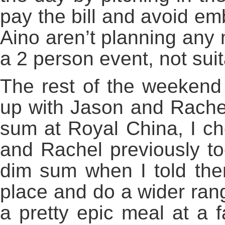
pay the bill and avoid e
Aino aren’t planning any 
a 2 person event, not suit
The rest of the weekend
up with Jason and Rach
sum at Royal China, I c
and Rachel previously t
dim sum when I told the
place and do a wider ran
a pretty epic meal at a f