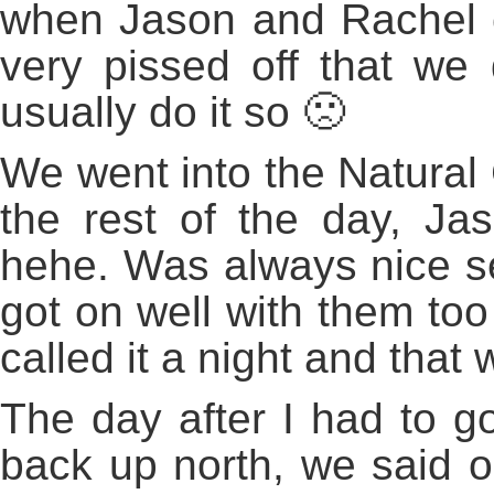
when Jason and Rachel co
very pissed off that we 
usually do it so 🙁
We went into the Natural 
the rest of the day, J
hehe. Was always nice s
got on well with them too
called it a night and that 
The day after I had to g
back up north, we said 