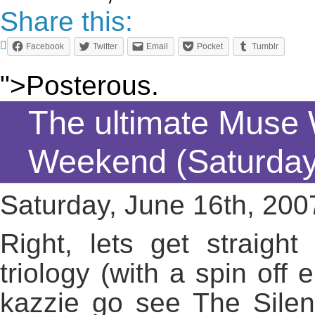
Share this:
Facebook
Twitter
Email
Pocket
Tumblr
">Posterous.
The ultimate Muse
Weekend (Saturday
Saturday, June 16th, 200
Right, lets get straigh
triology (with a spin of
kazzie go see The Silen