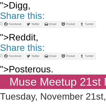
">Digg,
Share this:
Facebook
Twitter
Email
Pocket
Tumblr
">Reddit,
Share this:
Facebook
Twitter
Email
Pocket
Tumblr
">Posterous.
Muse Meetup 21st
Tuesday, November 21st